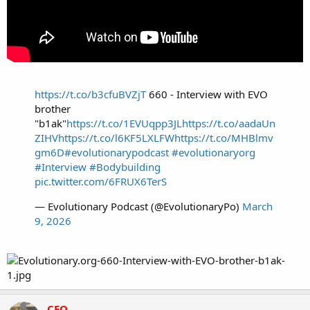
https://t.co/b3cfuBVZjT
660 - Interview with EVO
brother
"b1ak"
https://t.co/1EVUqpp3JL
https://t.co/aadaUn
ZIHV
https://t.co/l6KF5LXLFW
https://t.co/MHBlmv
gm6D
#evolutionarypodcast
#evolutionaryorg
#Interview
#Bodybuilding
pic.twitter.com/6FRUX6TerS
— Evolutionary Podcast (@EvolutionaryPo)
March
9, 2026
CEO