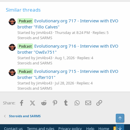
Similar threads
Evolutionary.org 717 - Interview with EVO
Podcast
brother "Fillo Calves"
Started by JimAbs43
Thursday at 8:24 PM
Replies: 5
Steroids and SARMS
Evolutionary.org 716 - Interview with EVO
Podcast
brother "OwEv751"
Started by JimAbs43
Aug 1, 2026
Replies: 4
Steroids and SARMS
Evolutionary.org 715 - Interview with EVO
Podcast
brother "Lifter101"
Started by JimAbs43
Jul 28, 2026
Replies: 4
Steroids and SARMS
Evolutionary.org 714 - Interview with EVO
Podcast
Facebook
X (Twitter)
Reddit
Pinterest
Tumblr
WhatsApp
Email
Link
brother "Krock21"
Share:
Started by JimAbs43
Jul 27, 2026
Replies: 4
Steroids and SARMS
Steroids and SARMS
Top
Evolutionary.org 713 - Interview with EVO
Podcast
brother "BertaBoy"
Bot
Contact us
Terms and rules
Privacy policy
Help
Home
R