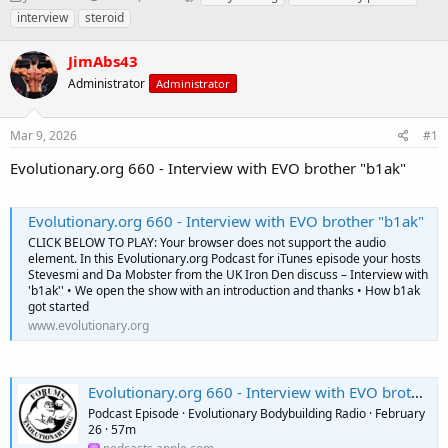
h
t
a
interview
steroid
r
a
g
e
r
s
JimAbs43
a
t
d
Administrator
d
Administrator
s
a
t
t
Mar 9, 2026
#1
a
e
r
Evolutionary.org 660 - Interview with EVO brother "b1ak"
t
e
r
Evolutionary.org 660 - Interview with EVO brother "b1ak"
CLICK BELOW TO PLAY: Your browser does not support the audio
element. In this Evolutionary.org Podcast for iTunes episode your hosts
Stevesmi and Da Mobster from the UK Iron Den discuss – Interview with
'b1ak'' • We open the show with an introduction and thanks • How b1ak
got started
www.evolutionary.org
Evolutionary.org 660 - Interview with EVO brother "b1ak"
Podcast Episode · Evolutionary Bodybuilding Radio · February
26 · 57m