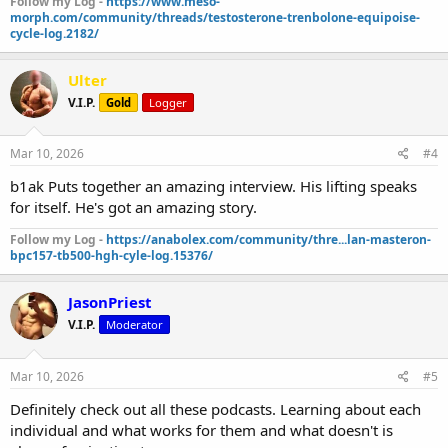
Follow my Log -
https://www.meso-
morph.com/community/threads/testosterone-trenbolone-equipoise-
cycle-log.2182/
Ulter
V.I.P.
Gold
Logger
Mar 10, 2026
#4
b1ak Puts together an amazing interview. His lifting speaks
for itself. He's got an amazing story.
Follow my Log -
https://anabolex.com/community/thre...lan-masteron-
bpc157-tb500-hgh-cyle-log.15376/
JasonPriest
V.I.P.
Moderator
Mar 10, 2026
#5
Definitely check out all these podcasts. Learning about each
individual and what works for them and what doesn't is