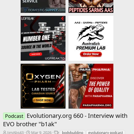
Evolutionary.org 660 - Interview with
Podcast
EVO brother "b1ak"
T
S
T
JimAbs43
Mar 9, 2026
bodybuilding
evolutionary podcast