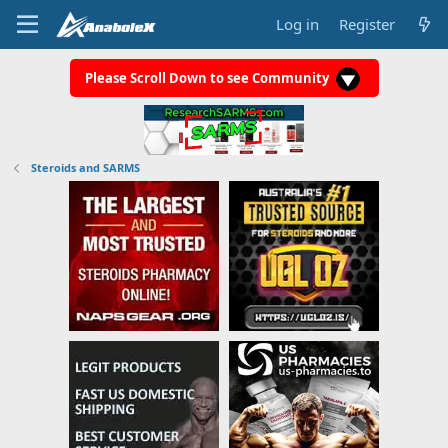
Log in
Register
Please Scroll Down to see Community
Steroids and SARMS