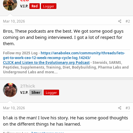
V.I.P.
Red
Logger
Mar 10, 2026
#2
Bros, These podcasts are the best. We got some good guys
coming on and being interviewed. I got a lot of respect for
them.
Follow my 2025 Log -
https://anabolex.com/community/threads/lets-
get-to-work-ceo-12-week-recomp-cycle-log.14243/
CLICK and Listen to the Evolutionary.org Podcast
- Steroids, SARMS,
Peptides, Supplements, Training, Diet, Bodybuilding, Pharma Labs and
Underground Labs and more....
2Thick
V.I.P.
Silver
Logger
Mar 10, 2026
#3
b1ak is the man! I love his story. He has some good thoughts
on the different things he has learned.