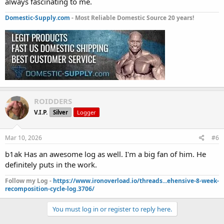
always fascinating to me.
Domestic-Supply.com
- Most Reliable Domestic Source 20 years!
ROIDDERS
V.I.P.
Silver
Logger
Mar 10, 2026
#6
b1ak Has an awesome log as well. I'm a big fan of him. He
definitely puts in the work.
Follow my Log -
https://www.ironoverload.io/threads...ehensive-8-week-
recomposition-cycle-log.3706/
You must log in or register to reply here.