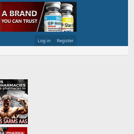
Log in
Register