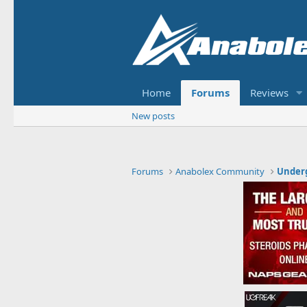
Home
Forums
Reviews
New posts
Forums
Anabolex Community
Under