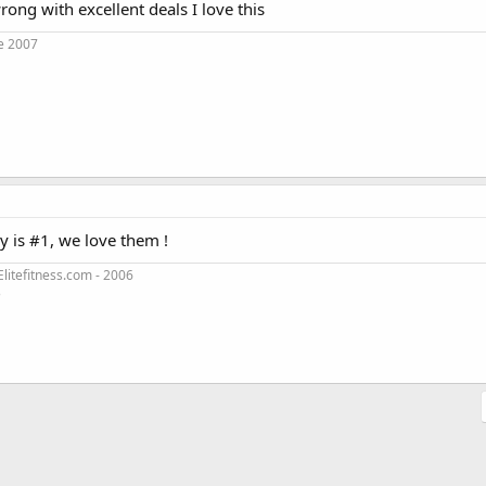
ong with excellent deals I love this
e 2007
y is #1, we love them !
litefitness.com - 2006
3