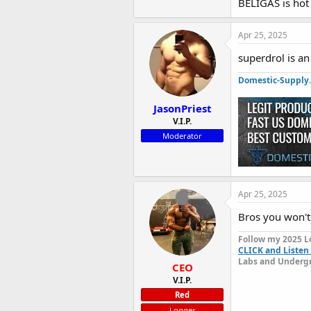
BELIGAS is hot
The
@domestic
Apr 25, 2025
Beligas Pro-S
superdrol is a
contains 100 me
properties, pr
Domestic-Supply
Each 10mg tabl
JasonPriest
after intense w
V.I.P.
harder, recover
Moderator
your fitness go
If you're looki
per tablet that
unlock your full
Apr 25, 2025
Bros you won't
Follow my 2025 L
CLICK and Listen 
Labs and Undergr
CEO
V.I.P.
Red
Logger