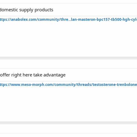
domestic supply products
ttps://anabolex.com/community/thre...lan-masteron-bpc157-tb500-hgh-cyl
t offer right here take advantage
ttps://www.meso-morph.com/community/threads/testosterone-trenbolone-e