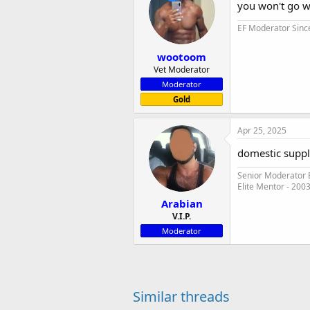
you won't go wr
EF Moderator Sinc
wootoom
Vet Moderator
Moderator
Gold
Apr 25, 2025
domestic suppl
Senior Moderator E
Elite Mentor - 200
Arabian
V.I.P.
Moderator
Similar threads