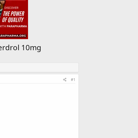
perdrol 10mg
#1