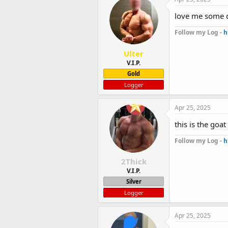
love me some 
Follow my Log -
h
Ulter
V.I.P.
Gold
Logger
Apr 25, 2025
this is the goa
Follow my Log -
h
2Thick
V.I.P.
Silver
Logger
Apr 25, 2025