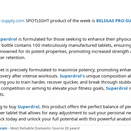
-supply.com
SPOTLIGHT product of the week is
BELIGAS PRO-SU
uperdrol
is formulated for those seeking to enhance their physi
h bottle contains 100 meticulously manufactured tablets, ensuring
enowned for its potent properties, promoting increased strength
er retention.
et is precisely formulated to maximise potency, promoting enha
covery after intense workouts.
Superdrol's
unique composition al
wing you to train harder, recover quicker, and break through stub
 competition or aiming to elevate your fitness goals,
Superdrol
i
ts.
ng to buy
Superdrol
, this product offers the perfect balance of 
r tablet that allows for easy adjustment to suit your personal 
k today and unlock your full potential with this powerful anaboli
.com
- Most Reliable Domestic Source 20 years!