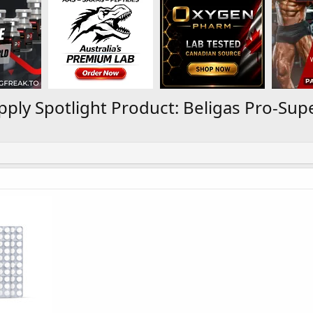
ply Spotlight Product: Beligas Pro-Su