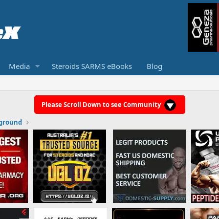
Media
Steroids SARMS eBooks
Blog
Please Scroll Down to see Community
ground