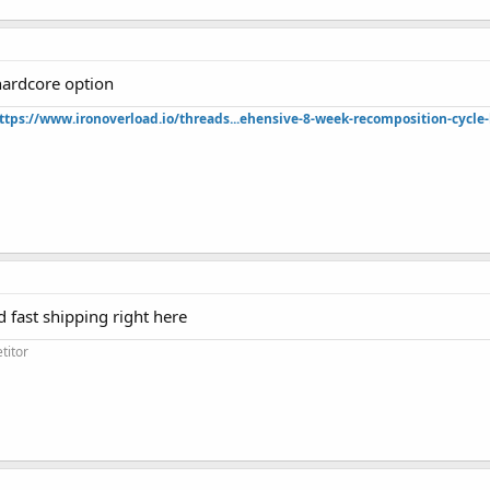
hardcore option
ttps://www.ironoverload.io/threads...ehensive-8-week-recomposition-cycle-
d fast shipping right here
titor