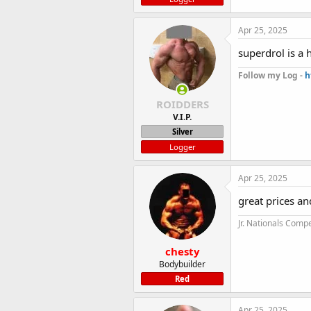
Apr 25, 2025
superdrol is a 
Follow my Log -
h
ROIDDERS
V.I.P.
Silver
Logger
Apr 25, 2025
great prices an
Jr. Nationals Compe
chesty
Bodybuilder
Red
Apr 25, 2025