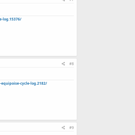
e-log.15376/
#8
quipoise-cycle-log.2182/
#9