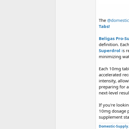
The
@domestic
Tabs!
Beligas Pro-S
definition. Eac
Superdrol
i
s r
minimizing wat
Each 10mg tabl
accelerated re
intensity, allo
preparing for a
next-level resul
If you're looki
10mg dosage pe
supplement stac
Domestic-Supply