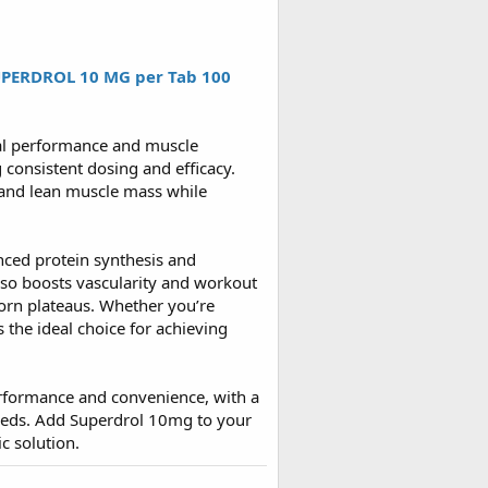
PERDROL 10 MG per Tab 100
cal performance and muscle
 consistent dosing and efficacy.
 and lean muscle mass while
nced protein synthesis and
so boosts vascularity and workout
born plateaus. Whether you’re
s the ideal choice for achieving
performance and convenience, with a
needs. Add Superdrol 10mg to your
c solution.