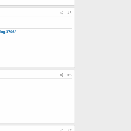
#5
log.3706/
#6
#7