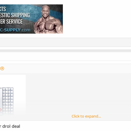
Click to expand...
 drol deal