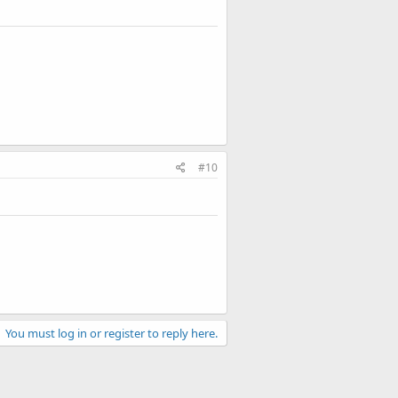
#10
You must log in or register to reply here.