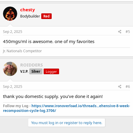
chesty
Bodybuilder
Red
Sep 2, 2025
#5
450mgs/ml is awesome. one of my favorites
Jr. Nationals Competitor
ROIDDERS
V.I.P.
Silver
Logger
Sep 2, 2025
#6
thank you domestic supply. you've done it again!
Follow my Log -
https://www.ironoverload.io/threads...ehensive-8-week-
recomposition-cycle-log.3706/
You must log in or register to reply here.