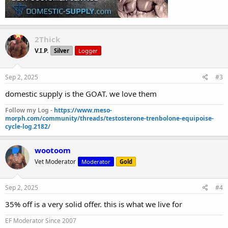
2Thick
V.I.P.
Silver
Logger
Sep 2, 2025
#3
domestic supply is the GOAT. we love them
Follow my Log -
https://www.meso-
morph.com/community/threads/testosterone-trenbolone-equipoise-
cycle-log.2182/
wootoom
Vet Moderator
Moderator
Gold
Sep 2, 2025
#4
35% off is a very solid offer. this is what we live for
EF Moderator Since 2007