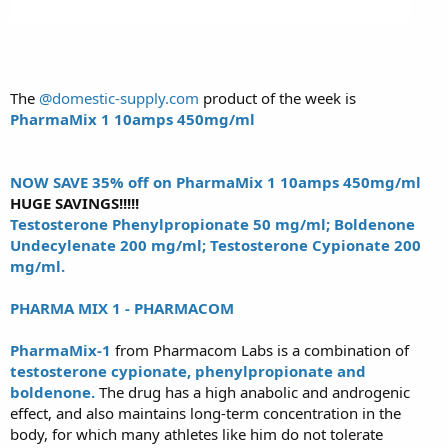
The
@domestic-supply.com
product of the week is
PharmaMix 1 10amps 450mg/ml
NOW SAVE 35% off on PharmaMix 1 10amps 450mg/ml
HUGE SAVINGS!!!!!
Testosterone Phenylpropionate 50 mg/ml; Boldenone
Undecylenate 200 mg/ml; Testosterone Cypionate 200
mg/ml.
PHARMA MIX 1 - PHARMACOM
PharmaMix-1
from Pharmacom Labs is a combination of
testosterone cypionate, phenylpropionate and
boldenone.
The drug has a high anabolic and androgenic
effect, and also maintains long-term concentration in the
body, for which many athletes like him do not tolerate