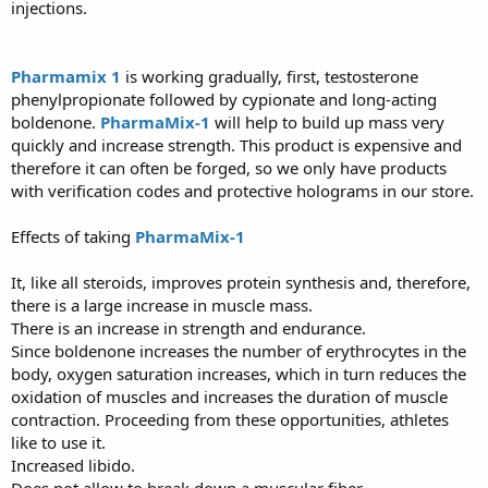
injections.
Pharmamix 1
is working gradually, first, testosterone
phenylpropionate followed by cypionate and long-acting
boldenone.
PharmaMix-1
will help to build up mass very
quickly and increase strength. This product is expensive and
therefore it can often be forged, so we only have products
with verification codes and protective holograms in our store.
Effects of taking
PharmaMix-1
It, like all steroids, improves protein synthesis and, therefore,
there is a large increase in muscle mass.
There is an increase in strength and endurance.
Since boldenone increases the number of erythrocytes in the
body, oxygen saturation increases, which in turn reduces the
oxidation of muscles and increases the duration of muscle
contraction. Proceeding from these opportunities, athletes
like to use it.
Increased libido.
Does not allow to break down a muscular fiber.