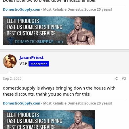
Domestic-Supply.com
- Most Reliable Domestic Source 20 years!
JasonPriest
V.I.P.
Moderator
Sep 2, 2025
#2
domestic supply is always bringing down the house with
these discounts. thank you so much for this!
Domestic-Supply.com
- Most Reliable Domestic Source 20 years!