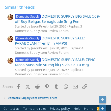
Similar threads
DOMESTIC SUPPLY BIG SALE 50%
Domestic-Supply
off Buy Beligas Semaglutide 5mg Pen
Started by JasonPriest
Jul 20, 2026
Replies: 3
Domestic-Supply.com Review Forum
DOMESTIC SUPPLY SALE:
Domestic-Supply
PARABOLAN (Tren E) in AMPS!
Started by JasonPriest
Jun 30, 2026
Replies: 4
Domestic-Supply.com Review Forum
DOMESTIC SUPPLY SALE: ZPHC
Domestic-Supply
Mega Mass Mix 50 mg kit (5 vials × 10 mg)
Started by JasonPriest
Jun 22, 2026
Replies: 4
Domestic-Supply.com Review Forum
DOMESTIC SUPPLY SALE: Buy
Domestic-Supply
Facebook
X (Twitter)
Reddit
Pinterest
Tumblr
WhatsApp
Email
Link
METHYLTRIENOLONE-1
Share:
Started by JasonPriest
May 26, 2026
Replies: 4
Domestic-Supply.com Review Forum
Domestic-Supply.com Review Forum
Top
Domestic Supply Sale Product of
Domestic-Supply
the Week: Ultima-TriTest 350 Blend Ultima
Bot
Contact us
Terms and rules
Privacy policy
Help
Home
R