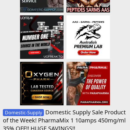
Domestic Supply Sale Product
Domestic-Supply
of the Week! PharmaMix 1 10amps 450mg/ml
35% OFF!! HUGE SAVINGS!!