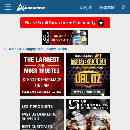
Log in
Register
Please Scroll Down to see Community
Domestic-Supply.com Review Forum