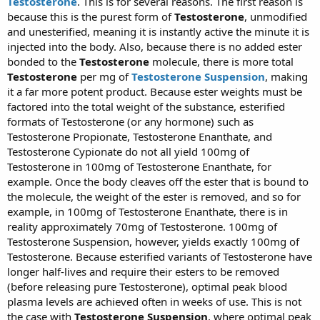
Testosterone
. This is for several reasons. The first reason is
because this is the purest form of
Testosterone
, unmodified
and unesterified, meaning it is instantly active the minute it is
injected into the body. Also, because there is no added ester
bonded to the
Testosterone
molecule, there is more total
Testosterone
per mg of
Testosterone Suspension
, making
it a far more potent product. Because ester weights must be
factored into the total weight of the substance, esterified
formats of Testosterone (or any hormone) such as
Testosterone Propionate, Testosterone Enanthate, and
Testosterone Cypionate do not all yield 100mg of
Testosterone in 100mg of Testosterone Enanthate, for
example. Once the body cleaves off the ester that is bound to
the molecule, the weight of the ester is removed, and so for
example, in 100mg of Testosterone Enanthate, there is in
reality approximately 70mg of Testosterone. 100mg of
Testosterone Suspension, however, yields exactly 100mg of
Testosterone. Because esterified variants of Testosterone have
longer half-lives and require their esters to be removed
(before releasing pure Testosterone), optimal peak blood
plasma levels are achieved often in weeks of use. This is not
the case with
Testosterone Suspension
, where optimal peak