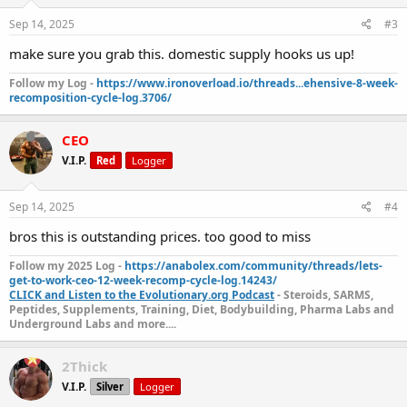
Sep 14, 2025
#3
make sure you grab this. domestic supply hooks us up!
Follow my Log -
https://www.ironoverload.io/threads...ehensive-8-week-
recomposition-cycle-log.3706/
CEO
V.I.P.
Red
Logger
Sep 14, 2025
#4
bros this is outstanding prices. too good to miss
Follow my 2025 Log -
https://anabolex.com/community/threads/lets-
get-to-work-ceo-12-week-recomp-cycle-log.14243/
CLICK and Listen to the Evolutionary.org Podcast
- Steroids, SARMS,
Peptides, Supplements, Training, Diet, Bodybuilding, Pharma Labs and
Underground Labs and more....
2Thick
V.I.P.
Silver
Logger