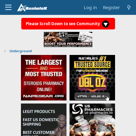
Log in
Register
Please Scroll Down to see Community
Underground