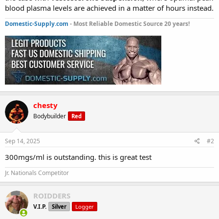
blood plasma levels are achieved in a matter of hours instead.
Domestic-Supply.com
- Most Reliable Domestic Source 20 years!
chesty
Bodybuilder
Red
Sep 14, 2025
#2
300mgs/ml is outstanding. this is great test
Jr. Nationals Competitor
ROIDDERS
V.I.P.
Silver
Logger