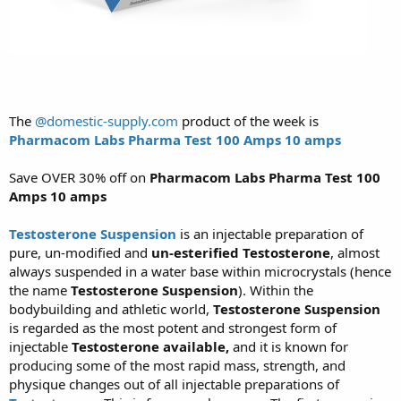
The
@domestic-supply.com
product of the week is
Pharmacom Labs Pharma Test 100 Amps 10 amps
Save OVER 30% off on
Pharmacom Labs Pharma Test 100
Amps 10 amps
Testosterone Suspension
is an injectable preparation of
pure, un-modified and
un-esterified Testosterone
, almost
always suspended in a water base within microcrystals (hence
the name
Testosterone Suspension
). Within the
bodybuilding and athletic world,
Testosterone Suspension
is regarded as the most potent and strongest form of
injectable
Testosterone available,
and it is known for
producing some of the most rapid mass, strength, and
physique changes out of all injectable preparations of