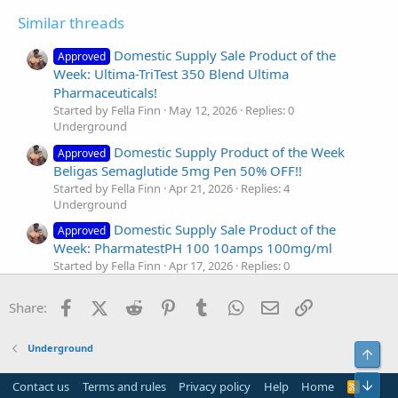
Similar threads
Domestic Supply Sale Product of the
Approved
Week: Ultima-TriTest 350 Blend Ultima
Pharmaceuticals!
Started by Fella Finn
May 12, 2026
Replies: 0
Underground
Domestic Supply Product of the Week
Approved
Beligas Semaglutide 5mg Pen 50% OFF!!
Started by Fella Finn
Apr 21, 2026
Replies: 4
Underground
Domestic Supply Sale Product of the
Approved
Week: PharmatestPH 100 10amps 100mg/ml
Started by Fella Finn
Apr 17, 2026
Replies: 0
Underground
Facebook
X (Twitter)
Reddit
Pinterest
Tumblr
WhatsApp
Email
Link
Domestic Supply Spotlight Sale Product:
Share:
Approved
Beligas Winstrol 50MG
Started by Fella Finn
Mar 31, 2026
Replies: 5
Underground
Top
Underground
Domestic Supply Spotlight Sale Product:
Bot
Approved
Contact us
Terms and rules
Privacy policy
Help
Home
R