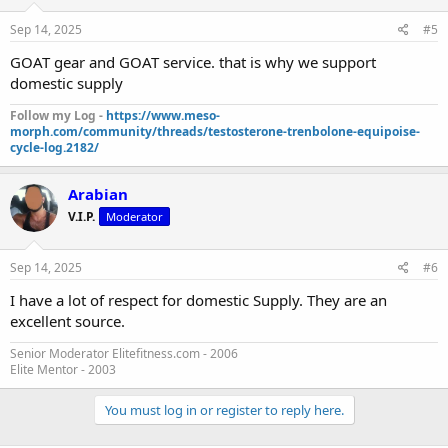
Sep 14, 2025
#5
GOAT gear and GOAT service. that is why we support
domestic supply
Follow my Log -
https://www.meso-
morph.com/community/threads/testosterone-trenbolone-equipoise-
cycle-log.2182/
Arabian
V.I.P.
Moderator
Sep 14, 2025
#6
I have a lot of respect for domestic Supply. They are an
excellent source.
Senior Moderator Elitefitness.com - 2006
Elite Mentor - 2003
You must log in or register to reply here.