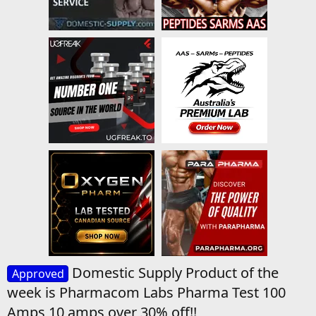
Domestic Supply Product of the
Approved
week is Pharmacom Labs Pharma Test 100
Amps 10 amps over 30% off!!