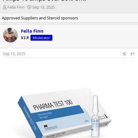
T
S
Fella Finn
Sep 13, 2025
h
t
Approved Suppliers and Steroid sponsors
r
a
e
r
a
t
Fella Finn
d
d
V.I.P.
Moderator
s
a
t
t
a
e
Sep 13, 2025
#1
r
t
e
r