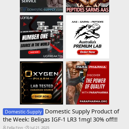
Domestic Supply Product of
Domestic-Supply
the Week: Beligas IGF-1 LR3 1mg! 30% off!!!
T
S
Fella Finn
Jul 21, 2025