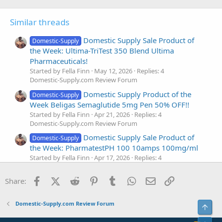
Similar threads
Domestic Supply Sale Product of
Domestic-Supply
the Week: Ultima-TriTest 350 Blend Ultima
Pharmaceuticals!
Started by Fella Finn
May 12, 2026
Replies: 4
Domestic-Supply.com Review Forum
Domestic Supply Product of the
Domestic-Supply
Week Beligas Semaglutide 5mg Pen 50% OFF!!
Started by Fella Finn
Apr 21, 2026
Replies: 4
Domestic-Supply.com Review Forum
Domestic Supply Sale Product of
Domestic-Supply
the Week: PharmatestPH 100 10amps 100mg/ml
Started by Fella Finn
Apr 17, 2026
Replies: 4
Domestic-Supply.com Review Forum
Facebook
X (Twitter)
Reddit
Pinterest
Tumblr
WhatsApp
Email
Link
Domestic Supply Spotlight Sale
Share:
Domestic-Supply
Product: Beligas Winstrol 50MG
Started by Fella Finn
Mar 31, 2026
Replies: 4
Domestic-Supply.com Review Forum
Top
Domestic-Supply.com Review Forum