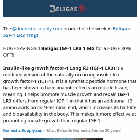
The
@domestic-supply.com
product of the week is
Beligas
IGF-1 LR3 1mg!
HUGE SAVINGS!!!
Beligas IGF-1 LR3 1 MG
for a HUGE 30%
OFF!!
Insulin-like growth factor-1 Long R3 (IGF-1 LR3)
is a
modified version of the naturally occurring insulin-like
growth factor-1 (IGF-1). It is a synthetic peptide hormone that
has been shown to have anabolic effects on muscle tissue,
meaning it helps promote muscle growth and repair.
IGF-1
LR3
differs from regular IGF-1 in that it has an additional 13
amino acids on its N-terminal end, which increases its half-life
and bioavailability in the body. This makes it more effective at
promoting muscle growth than regular IGF-1.
Domestic-Supply.com
- Most Reliable Domestic Source 20 years!