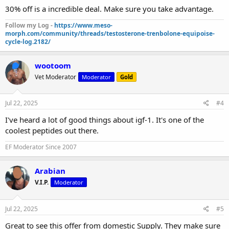
30% off is a incredible deal. Make sure you take advantage.
Follow my Log -
https://www.meso-
morph.com/community/threads/testosterone-trenbolone-equipoise-
cycle-log.2182/
wootoom
Vet Moderator
Moderator
Gold
Jul 22, 2025
#4
I've heard a lot of good things about igf-1. It's one of the
coolest peptides out there.
EF Moderator Since 2007
Arabian
V.I.P.
Moderator
Jul 22, 2025
#5
Great to see this offer from domestic Supply. They make sure