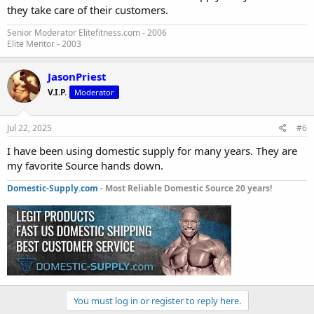
they take care of their customers.
Senior Moderator Elitefitness.com - 2006
Elite Mentor - 2003
JasonPriest
V.I.P.
Moderator
Jul 22, 2025
#6
I have been using domestic supply for many years. They are
my favorite Source hands down.
Domestic-Supply.com
- Most Reliable Domestic Source 20 years!
You must log in or register to reply here.