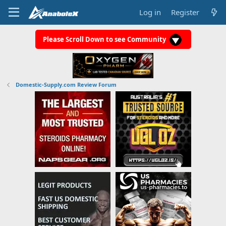
Log in
Register
Please Scroll Down to see Community
Domestic-Supply.com Review Forum