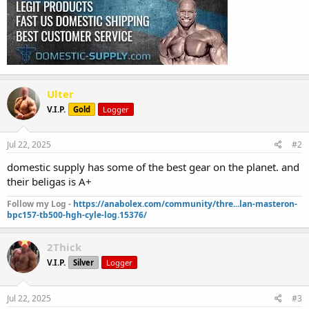
Ulter
V.I.P.
Gold
Logger
Jul 22, 2025
#2
domestic supply has some of the best gear on the planet. and
their beligas is A+
Follow my Log -
https://anabolex.com/community/thre...lan-masteron-
bpc157-tb500-hgh-cyle-log.15376/
2Thick
V.I.P.
Silver
Logger
Jul 22, 2025
#3