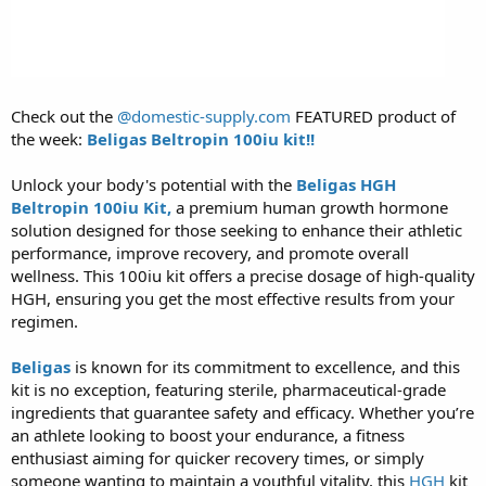
Check out the
@domestic-supply.com
FEATURED product of
the week:
Beligas Beltropin 100iu kit!!
Unlock your body's potential with the
Beligas HGH
Beltropin 100iu Kit,
a premium human growth hormone
solution designed for those seeking to enhance their athletic
performance, improve recovery, and promote overall
wellness. This 100iu kit offers a precise dosage of high-quality
HGH, ensuring you get the most effective results from your
regimen.
Beligas
is known for its commitment to excellence, and this
kit is no exception, featuring sterile, pharmaceutical-grade
ingredients that guarantee safety and efficacy. Whether you’re
an athlete looking to boost your endurance, a fitness
enthusiast aiming for quicker recovery times, or simply
someone wanting to maintain a youthful vitality, this
HGH
kit