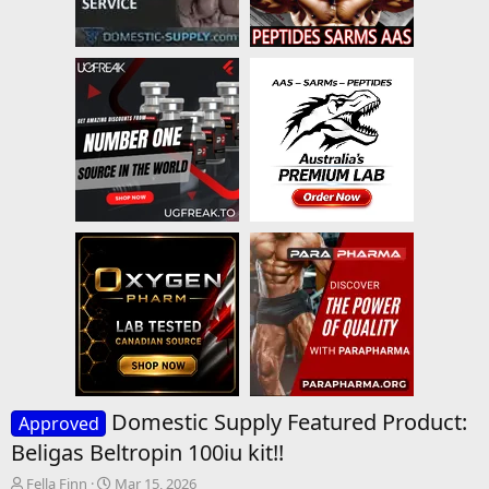
Domestic Supply Featured Product:
Approved
Beligas Beltropin 100iu kit!!
T
S
Fella Finn
Mar 15, 2026