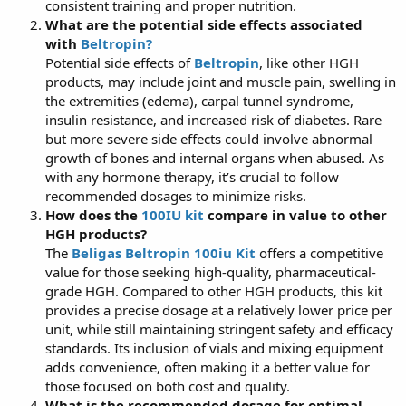
consistent training and proper nutrition.
What are the potential side effects associated
with
Beltropin?
Potential side effects of
Beltropin
, like other HGH
products, may include joint and muscle pain, swelling in
the extremities (edema), carpal tunnel syndrome,
insulin resistance, and increased risk of diabetes. Rare
but more severe side effects could involve abnormal
growth of bones and internal organs when abused. As
with any hormone therapy, it’s crucial to follow
recommended dosages to minimize risks.
How does the
100IU kit
compare in value to other
HGH products?
The
Beligas Beltropin 100iu Kit
offers a competitive
value for those seeking high-quality, pharmaceutical-
grade HGH. Compared to other HGH products, this kit
provides a precise dosage at a relatively lower price per
unit, while still maintaining stringent safety and efficacy
standards. Its inclusion of vials and mixing equipment
adds convenience, often making it a better value for
those focused on both cost and quality.
What is the recommended dosage for optimal