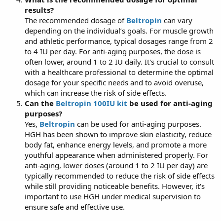
results?
The recommended dosage of
Beltropin
can vary
depending on the individual’s goals. For muscle growth
and athletic performance, typical dosages range from 2
to 4 IU per day. For anti-aging purposes, the dose is
often lower, around 1 to 2 IU daily. It's crucial to consult
with a healthcare professional to determine the optimal
dosage for your specific needs and to avoid overuse,
which can increase the risk of side effects.
Can the
Beltropin 100IU kit
be used for anti-aging
purposes?
Yes,
Beltropin
can be used for anti-aging purposes.
HGH has been shown to improve skin elasticity, reduce
body fat, enhance energy levels, and promote a more
youthful appearance when administered properly. For
anti-aging, lower doses (around 1 to 2 IU per day) are
typically recommended to reduce the risk of side effects
while still providing noticeable benefits. However, it's
important to use HGH under medical supervision to
ensure safe and effective use.