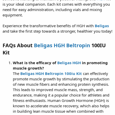
is your ideal companion. Each kit comes with everything you
need for easy administration, including vials and mixing
equipment.
Experience the transformative benefits of HGH with
Beligas
and take the first step towards a stronger, healthier you today!
FAQs About
Beligas HGH Beltropin
100IU
Kit
What is the efficacy of
Beligas HGH
in promoting
muscle growth?
The
Beligas HGH Beltropin 100iu Kit
can effectively
promote muscle growth by stimulating the production
of new muscle fibers and enhancing protein synthesis.
This leads to improved muscle mass, strength, and
endurance, making it a popular choice for athletes and
fitness enthusiasts. Human Growth Hormone (HGH) is
known to accelerate muscle recovery, which also helps
in building lean muscle tissue when combined with