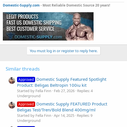
Domestic-Supply.com
- Most Reliable Domestic Source 20 years!
You must log in or register to reply here.
Similar threads
Domestic Supply Featured Spotlight
Approved
Product: Beligas Beltropin 100iu kit
Started by Fella Finn
Feb 27, 2026
Replies: 4
Underground
Domestic Supply FEATURED Product
Approved
Beligas Test/Tren/Bold Blend 400mg/ml
Started by Fella Finn
Apr 14, 2025
Replies: 9
Underground