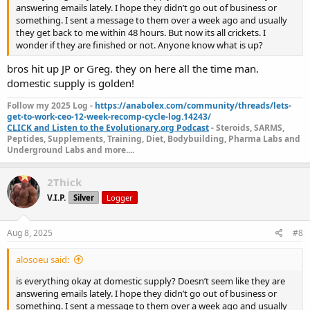
answering emails lately. I hope they didn’t go out of business or
something. I sent a message to them over a week ago and usually
they get back to me within 48 hours. But now its all crickets. I
wonder if they are finished or not. Anyone know what is up?
bros hit up JP or Greg. they on here all the time man.
domestic supply is golden!
Follow my 2025 Log -
https://anabolex.com/community/threads/lets-
get-to-work-ceo-12-week-recomp-cycle-log.14243/
CLICK and Listen to the Evolutionary.org Podcast
- Steroids, SARMS,
Peptides, Supplements, Training, Diet, Bodybuilding, Pharma Labs and
Underground Labs and more....
2Thick
V.I.P.
Silver
Logger
Aug 8, 2025
#8
alosoeu said:
is everything okay at domestic supply? Doesn’t seem like they are
answering emails lately. I hope they didn’t go out of business or
something. I sent a message to them over a week ago and usually