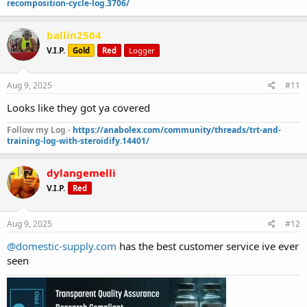
recomposition-cycle-log.3706/
ballin2504
V.I.P.
Gold
Red
Logger
Aug 9, 2025
#11
Looks like they got ya covered
Follow my Log -
https://anabolex.com/community/threads/trt-and-
training-log-with-steroidify.14401/
dylangemelli
V.I.P.
Red
Aug 9, 2025
#12
@domestic-supply.com
has the best customer service ive ever
seen