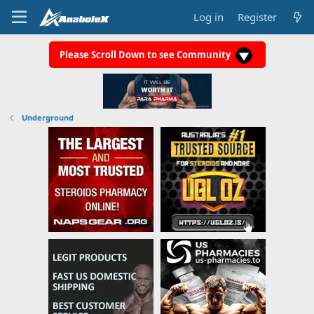
Log in
Register
Please Scroll Down to see Community
Underground