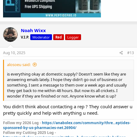
Noah Wixx
V.I.P.
Moderator
Red
Logger
Aug 10, 2025
#13
alosoeu said:
is everything okay at domestic supply? Doesn’t seem like they are
answering emails lately. I hope they didn’t go out of business or
something. I sent a message to them over a week ago and usually
they get back to me within 48 hours. But now its all crickets. I
wonder if they are finished or not. Anyone know what is up?
You didn't think about contacting a rep ? They could answer u
pretty quickly and help with anything u need.
Follow my 2026 Log -
https://anabolex.com/community/thre...eptides-
sponsored-by-us-pharmacies-net.26904/
Follow my Cutting 2025 Log -