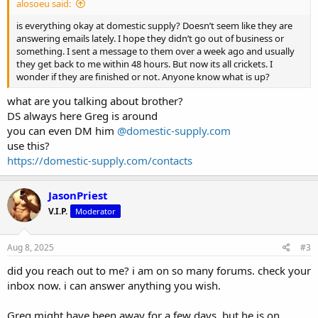
alosoeu said:
is everything okay at domestic supply? Doesn’t seem like they are
answering emails lately. I hope they didn’t go out of business or
something. I sent a message to them over a week ago and usually
they get back to me within 48 hours. But now its all crickets. I
wonder if they are finished or not. Anyone know what is up?
what are you talking about brother?
DS always here Greg is around
you can even DM him
@domestic-supply.com
use this?
https://domestic-supply.com/contacts
JasonPriest
V.I.P.
Moderator
Aug 8, 2025
#3
did you reach out to me? i am on so many forums. check your
inbox now. i can answer anything you wish.
Greg might have been away for a few days, but he is on.