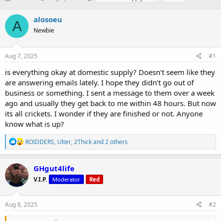
h
t
a
r
a
g
alosoeu
A
e
r
s
Newbie
a
t
d
d
s
a
Aug 7, 2025
#1
t
t
a
e
is everything okay at domestic supply? Doesn’t seem like they
r
are answering emails lately. I hope they didn’t go out of
t
business or something. I sent a message to them over a week
e
ago and usually they get back to me within 48 hours. But now
r
its all crickets. I wonder if they are finished or not. Anyone
know what is up?
R
ROIDDERS
,
Ulter
,
2Thick
and 2 others
e
a
c
GHgut4life
t
V.I.P.
Moderator
Red
i
o
n
s
Aug 8, 2025
#2
: