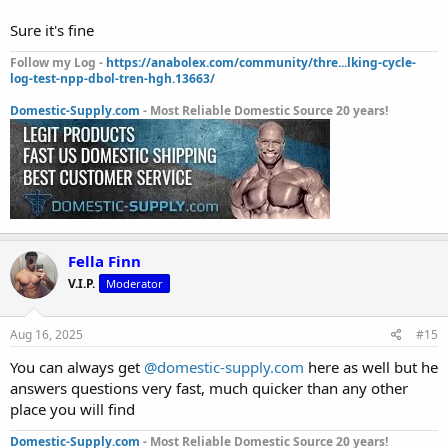
Sure it's fine
Follow my Log -
https://anabolex.com/community/thre...lking-cycle-
log-test-npp-dbol-tren-hgh.13663/
Domestic-Supply.com
- Most Reliable Domestic Source 20 years!
Fella Finn
V.I.P.
Moderator
Aug 16, 2025
#15
You can always get
@domestic-supply.com
here as well but he
answers questions very fast, much quicker than any other
place you will find
Domestic-Supply.com
- Most Reliable Domestic Source 20 years!