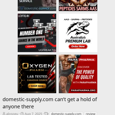
domestic-supply.com can’t get a hold of
anyone there
T
S
T
alosoeu
Aug 7, 2025
domestic-supply.com
review