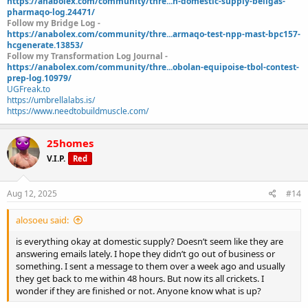
https://anabolex.com/community/thre...h-domestic-supply-beligas-
pharmaqo-log.24471/
Follow my Bridge Log -
https://anabolex.com/community/thre...armaqo-test-npp-mast-bpc157-
hcgenerate.13853/
Follow my Transformation Log Journal -
https://anabolex.com/community/thre...obolan-equipoise-tbol-contest-
prep-log.10979/
UGFreak.to
https://umbrellalabs.is/
https://www.needtobuildmuscle.com/
25homes
V.I.P.
Red
Aug 12, 2025
#14
alosoeu said:
is everything okay at domestic supply? Doesn’t seem like they are
answering emails lately. I hope they didn’t go out of business or
something. I sent a message to them over a week ago and usually
they get back to me within 48 hours. But now its all crickets. I
wonder if they are finished or not. Anyone know what is up?