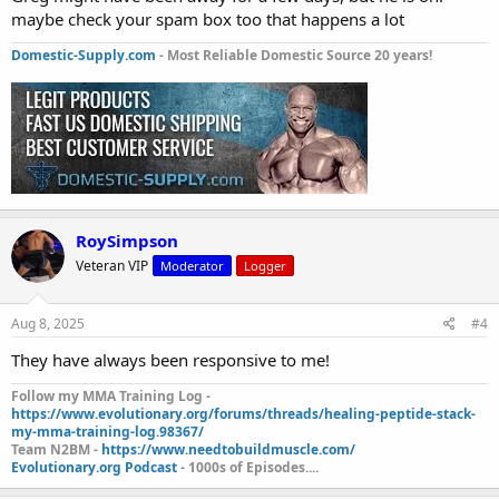
maybe check your spam box too that happens a lot
Domestic-Supply.com
- Most Reliable Domestic Source 20 years!
RoySimpson
Veteran VIP
Moderator
Logger
Aug 8, 2025
#4
They have always been responsive to me!
Follow my MMA Training Log -
https://www.evolutionary.org/forums/threads/healing-peptide-stack-
my-mma-training-log.98367/
Team N2BM -
https://www.needtobuildmuscle.com/
Evolutionary.org Podcast
- 1000s of Episodes....