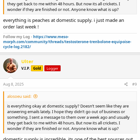
they get back to me within 48 hours. But now its all crickets. I
wonder if they are finished or not. Anyone know what is up?
everything is peaches at domestic supply. i just made an
order last week !
Follow my Log -
https://www.meso-
morph.com/community/threads/testosterone-trenbolone-equipoise-
cycle-log.2182/
Ulter
V.I.P.
Gold
Logger
Aug 8, 2025
#9
alosoeu said:
is everything okay at domestic supply? Doesn’t seem like they are
answering emails lately. I hope they didn’t go out of business or
something. I sent a message to them over a week ago and usually
they get back to me within 48 hours. But now its all crickets. I
wonder if they are finished or not. Anyone know what is up?
domestic supply is incredible. its one of the best sources out