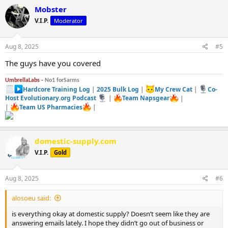
Mobster
V.I.P.
Moderator
Aug 8, 2025
#5
The guys have you covered
UmbrellaLabs -
No1 forSarms
Hardcore Training Log
|
2025 Bulk Log
|
My Crew Cat
|
Co-
Host Evolutionary.org Podcast
|
Team Napsgear
|
|
Team US Pharmacies
|
domestic-supply.com
V.I.P.
Gold
Aug 8, 2025
#6
alosoeu said:
is everything okay at domestic supply? Doesn’t seem like they are
answering emails lately. I hope they didn’t go out of business or