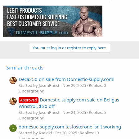
You must log in or register to reply here.
Similar threads
Deca250 on sale from Domestic-supply.com!
Started by JasonPriest
Nov 29, 2025
Replies: 0
Underground
Domestic-supply.com sale on Beligas
Approved
Winstrol. $30 off
Started by JasonPriest
Nov 21, 2025
Replies: 5
Underground
domestic-supply.com testosterone isn’t working
R
Started by Rseldki
Oct 30, 2025
Replies: 13
Underground