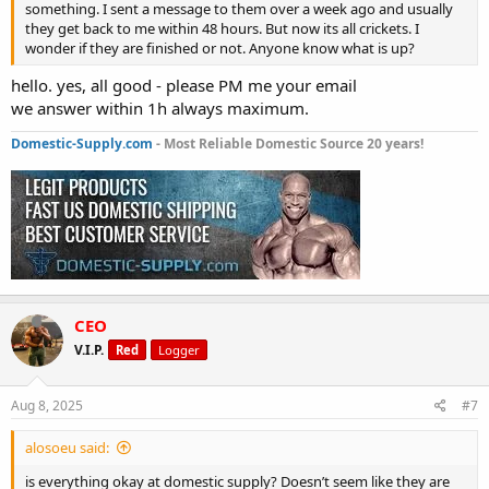
something. I sent a message to them over a week ago and usually
they get back to me within 48 hours. But now its all crickets. I
wonder if they are finished or not. Anyone know what is up?
hello. yes, all good - please PM me your email
we answer within 1h always maximum.
Domestic-Supply.com
- Most Reliable Domestic Source 20 years!
CEO
V.I.P.
Red
Logger
Aug 8, 2025
#7
alosoeu said:
is everything okay at domestic supply? Doesn’t seem like they are