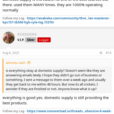
there. used them MANY times. they are 1000% operating
normally
Follow my Log -
https://anabolex.com/community/thre...lan-masteron-
bpc157-tb500-hgh-cyle-log.15376/
ROIDDERS
V.I.P.
Silver
Logger
Aug 8, 2025
#10
alosoeu said:
is everything okay at domestic supply? Doesn’t seem like they are
answering emails lately. I hope they didn’t go out of business or
something. I sent a message to them over a week ago and usually
they get back to me within 48 hours. But now its all crickets. I
wonder if they are finished or not. Anyone know what is up?
everything is good yes. domestic supply is still providing the
best products.
Follow my Log -
https://www.ironoverload.io/threads...ehensive-8-week-