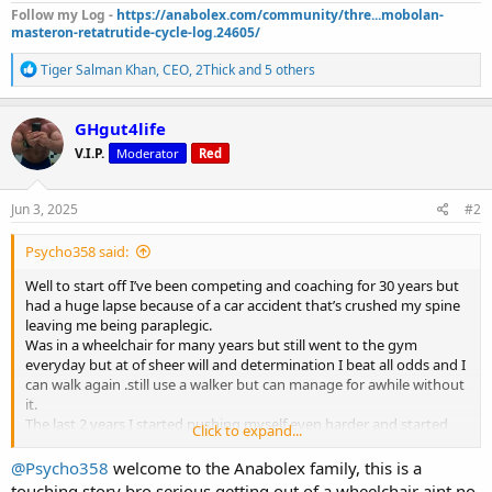
Follow my Log -
https://anabolex.com/community/thre...mobolan-
masteron-retatrutide-cycle-log.24605/
R
Tiger Salman Khan
,
CEO
,
2Thick
and 5 others
e
a
c
GHgut4life
t
V.I.P.
Moderator
Red
i
o
n
s
Jun 3, 2025
#2
:
Psycho358 said:
Well to start off I’ve been competing and coaching for 30 years but
had a huge lapse because of a car accident that’s crushed my spine
leaving me being paraplegic.
Was in a wheelchair for many years but still went to the gym
everyday but at of sheer will and determination I beat all odds and I
can walk again .still use a walker but can manage for awhile without
it.
The last 2 years I started pushing myself even harder and started
Click to expand...
training legs but not to the extent of an average person.over the
past 5 months I can do squats,leg presses and every isolation
@Psycho358
welcome to the Anabolex family, this is a
movement.
touching story bro serious getting out of a wheelchair aint no