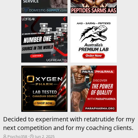
Decided to experiment with retatrutide for my
next competition and for my coaching clients.
T
S
Psycho358
Jun 2, 2025