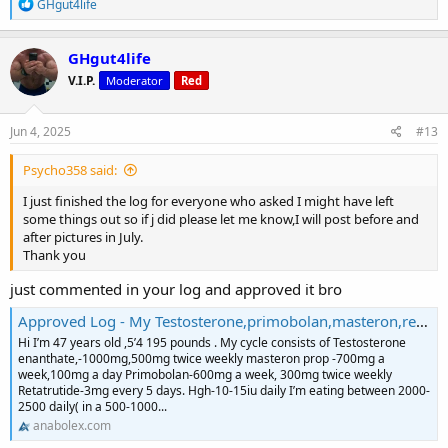
R
GHgut4life
e
a
c
GHgut4life
t
V.I.P.
Moderator
Red
i
o
n
s
Jun 4, 2025
#13
:
Psycho358 said:
I just finished the log for everyone who asked I might have left
some things out so if j did please let me know,I will post before and
after pictures in July.
Thank you
just commented in your log and approved it bro
Approved Log - My Testosterone,primobolan,masteron,retatrutide cycle Log
Hi I’m 47 years old ,5’4 195 pounds . My cycle consists of Testosterone
enanthate,-1000mg,500mg twice weekly masteron prop -700mg a
week,100mg a day Primobolan-600mg a week, 300mg twice weekly
Retatrutide-3mg every 5 days. Hgh-10-15iu daily I’m eating between 2000-
2500 daily( in a 500-1000...
anabolex.com