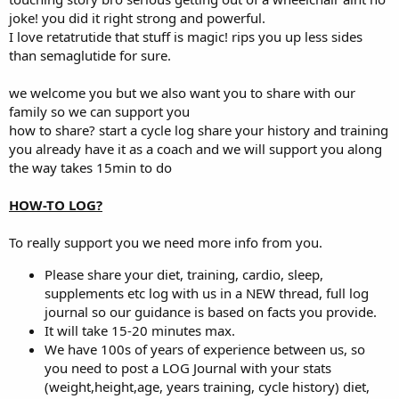
Never stopped coaching but had to give up my other careers.
joke! you did it right strong and powerful.
I lost all feeling in both arms and my fingers do not open and both
I love retatrutide that stuff is magic! rips you up less sides
scapulas were also numb.
than semaglutide for sure.
The last year or so clients were asking me about Glp1s but didn’t do
much research on them.
Last month I decided I will try retatrutide which is a triple agonist.
we welcome you but we also want you to share with our
Since starting I saw more results then just fat loss.both my arms I
family so we can support you
was finally able to feel and the same with the scapulas.i thought I
how to share? start a cycle log share your history and training
was dreaming .my pain has been reduced I have no inflammation
you already have it as a coach and we will support you along
and all water weight is gone.
the way takes 15min to do
Currently in 1000mg test,600 primo and 700 masteron. Reta
dosages vary.also on 15iu growth hormone.i dont even have a gh
but anymore.
HOW-TO LOG?
Plan on going to 5% bodyfat which I’ll be at by July August the
latest.
To really support you we need more info from you.
I never felt better in a very long time.this is a miracle drug,I’m never
going off of it.also halo with insulin sensitivity so no need for insulin
Please share your diet, training, cardio, sleep,
on hgh.
supplements etc log with us in a NEW thread, full log
Just thought I share my results so far.im only in week 4 and down
journal so our guidance is based on facts you provide.
15lbs of fat .
It will take 15-20 minutes max.
I’m 5’4 195 pounds.i have veins on top of veins.
I will post a before and after picture in July .
We have 100s of years of experience between us, so
So I can show you the full results that far.
you need to post a LOG Journal with your stats
Any questions I’d be happy to answer.
(weight,height,age, years training, cycle history) diet,