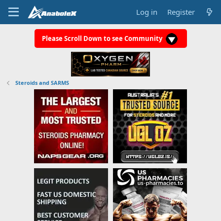
Log in
Register
Please Scroll Down to see Community
Steroids and SARMS