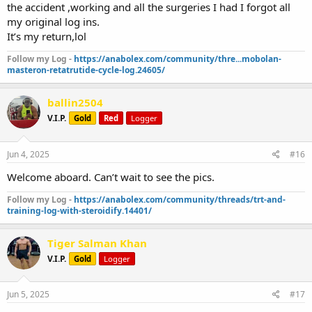
the accident ,working and all the surgeries I had I forgot all
my original log ins.
It’s my return,lol
Follow my Log -
https://anabolex.com/community/thre...mobolan-
masteron-retatrutide-cycle-log.24605/
ballin2504
V.I.P.
Gold
Red
Logger
Jun 4, 2025
#16
Welcome aboard. Can’t wait to see the pics.
Follow my Log -
https://anabolex.com/community/threads/trt-and-
training-log-with-steroidify.14401/
Tiger Salman Khan
V.I.P.
Gold
Logger
Jun 5, 2025
#17