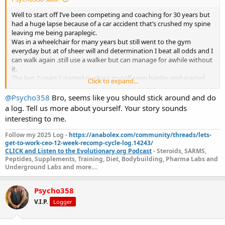
on hgh.
Just thought I share my results so far.im only in week 4 and down
Well to start off I’ve been competing and coaching for 30 years but
15lbs of fat .
had a huge lapse because of a car accident that’s crushed my spine
I’m 5’4 195 pounds.i have veins on top of veins.
leaving me being paraplegic.
I will post a before and after picture in July .
Was in a wheelchair for many years but still went to the gym
So I can show you the full results that far.
everyday but at of sheer will and determination I beat all odds and I
Any questions I’d be happy to answer.
can walk again .still use a walker but can manage for awhile without
it.
The last 2 years I started pushing myself even harder and started
Click to expand...
training legs but not to the extent of an average person.over the
past 5 months I can do squats,leg presses and every isolation
@Psycho358
Bro, seems like you should stick around and do
movement.
a log. Tell us more about yourself. Your story sounds
Never stopped coaching but had to give up my other careers.
interesting to me.
I lost all feeling in both arms and my fingers do not open and both
scapulas were also numb.
Follow my 2025 Log -
https://anabolex.com/community/threads/lets-
The last year or so clients were asking me about Glp1s but didn’t do
get-to-work-ceo-12-week-recomp-cycle-log.14243/
much research on them.
CLICK and Listen to the Evolutionary.org Podcast
- Steroids, SARMS,
Last month I decided I will try retatrutide which is a triple agonist.
Peptides, Supplements, Training, Diet, Bodybuilding, Pharma Labs and
Underground Labs and more....
Since starting I saw more results then just fat loss.both my arms I
was finally able to feel and the same with the scapulas.i thought I
was dreaming .my pain has been reduced I have no inflammation
Psycho358
and all water weight is gone.
V.I.P.
Logger
Currently in 1000mg test,600 primo and 700 masteron. Reta
dosages vary.also on 15iu growth hormone.i dont even have a gh
but anymore.