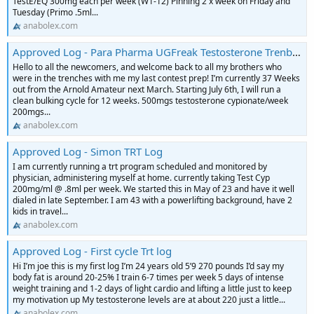
TestE/EQ 300mg each per week (W1-12) Pinning 2 x week on Friday and
Tuesday (Primo .5ml...
anabolex.com
Approved Log - Para Pharma UGFreak Testosterone Trenbolone HGH contest prep Log
Hello to all the newcomers, and welcome back to all my brothers who
were in the trenches with me my last contest prep! I’m currently 37 Weeks
out from the Arnold Amateur next March. Starting July 6th, I will run a
clean bulking cycle for 12 weeks. 500mgs testosterone cypionate/week
200mgs...
anabolex.com
Approved Log - Simon TRT Log
I am currently running a trt program scheduled and monitored by
physician, administering myself at home. currently taking Test Cyp
200mg/ml @ .8ml per week. We started this in May of 23 and have it well
dialed in late September. I am 43 with a powerlifting background, have 2
kids in travel...
anabolex.com
Approved Log - First cycle Trt log
Hi I’m joe this is my first log I’m 24 years old 5’9 270 pounds I’d say my
body fat is around 20-25% I train 6-7 times per week 5 days of intense
weight training and 1-2 days of light cardio and lifting a little just to keep
my motivation up My testosterone levels are at about 220 just a little...
anabolex.com