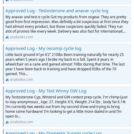
Approved Log - Testosterone and anavar cycle log
My anavar and test e cycle Got my products from osgear. They are pretty
good from first impression. Was definitly a bit suspicious at first since they
had almost every product, but those suspicions quickly faded. They run
alot of promos like every week. Delivery was also fast for international(...
anabolex.com
Approved Log - My recomp cycle log
Little back ground 41yo 6’2” 210lbs Been training naturally for nearly 25
years when 5 years ago I broke my back in a fall. Spent 4 years in
wheelchair on a cane and gained almost 70lbs during that time. The last
year I have been back to training and have dropped 65lbs of the 70
gained. This...
anabolex.com
Approved Log - My Test Winny GW Log
My Testosterone Cyp, Winstrol and GW contest prep cycle. I'm chimp (just
to stay anonymous) , Age: 27, Height: 6'0, Weight: 214 Ibs , body fat 6.1%
I’m currently two weeks out from my second show and trying to bring
home some hardware! I’m looking to get a little more dialed in and I’m
open to...
anabolex.com
Approved Log - My Domestic Supply cycle Log