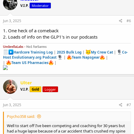
going off of it.also halo with insulin sensitivity so no need for insulin
V.I.P.
Moderator
on hgh.
Just thought I share my results so far.im only in week 4 and down
15lbs of fat .
Jun 3, 2025
#6
I’m 5’4 195 pounds.i have veins on top of veins.
I will post a before and after picture in July .
1. One heck of a comeback
So I can show you the full results that far.
2. Loads of info on the GLP1's in our podcasts
Any questions I’d be happy to answer.
UmbrellaLabs -
No1 forSarms
Hardcore Training Log
|
2025 Bulk Log
|
My Crew Cat
|
Co-
Host Evolutionary.org Podcast
|
Team Napsgear
|
|
Team US Pharmacies
|
Ulter
V.I.P.
Gold
Logger
Jun 3, 2025
#7
Psycho358 said:
Well to start off I’ve been competing and coaching for 30 years but
had a huge lapse because of a car accident that’s crushed my spine