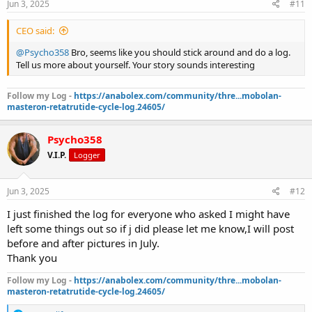
Jun 3, 2025
#11
Plan on going to 5% bodyfat which I’ll be at by July August the
latest.
CEO said:
I never felt better in a very long time.this is a miracle drug,I’m never
going off of it.also halo with insulin sensitivity so no need for insulin
@Psycho358
Bro, seems like you should stick around and do a log.
on hgh.
Tell us more about yourself. Your story sounds interesting
Just thought I share my results so far.im only in week 4 and down
15lbs of fat .
Follow my Log -
https://anabolex.com/community/thre...mobolan-
I’m 5’4 195 pounds.i have veins on top of veins.
masteron-retatrutide-cycle-log.24605/
I will post a before and after picture in July .
So I can show you the full results that far.
Any questions I’d be happy to answer.
Psycho358
V.I.P.
Logger
Jun 3, 2025
#12
I just finished the log for everyone who asked I might have
left some things out so if j did please let me know,I will post
before and after pictures in July.
Thank you
Follow my Log -
https://anabolex.com/community/thre...mobolan-
masteron-retatrutide-cycle-log.24605/