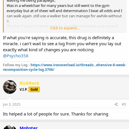
leaving me being paraplegic.
Was in a wheelchair for many years but still went to the gym
everyday but at of sheer will and determination I beat all odds and I
can walk again .still use a walker but can manage for awhile without
it.
The last 2 years I started pushing myself even harder and started
Click to expand...
training legs but not to the extent of an average person.over the
past 5 months I can do squats,leg presses and every isolation
If what you're saying is accurate, this drug is definitely a
movement.
miracle. i can't wait to see a log from you where you lay out
Never stopped coaching but had to give up my other careers.
exactly what kind of changes you are noticing
I lost all feeling in both arms and my fingers do not open and both
@Psycho358
scapulas were also numb.
The last year or so clients were asking me about Glp1s but didn’t do
Follow my Log -
https://www.ironoverload.io/threads...ehensive-8-week-
much research on them.
recomposition-cycle-log.3706/
Last month I decided I will try retatrutide which is a triple agonist.
Since starting I saw more results then just fat loss.both my arms I
RickRock
was finally able to feel and the same with the scapulas.i thought I
was dreaming .my pain has been reduced I have no inflammation
V.I.P.
Gold
and all water weight is gone.
Currently in 1000mg test,600 primo and 700 masteron. Reta
dosages vary.also on 15iu growth hormone.i dont even have a gh
Jun 3, 2025
#5
but anymore.
Its helped a lot of people for sure. Thanks for sharing
Plan on going to 5% bodyfat which I’ll be at by July August the
latest.
I never felt better in a very long time.this is a miracle drug,I’m never
Mobster