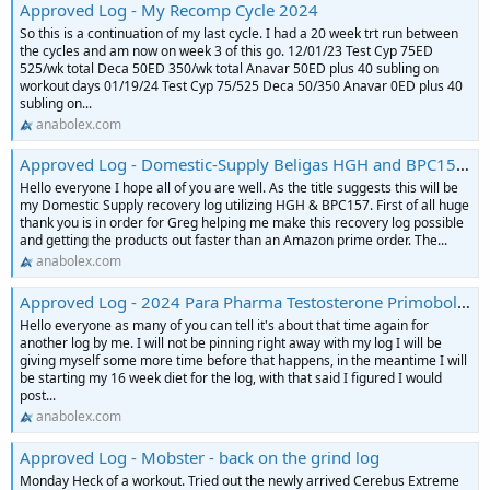
Approved Log - My Recomp Cycle 2024
So this is a continuation of my last cycle. I had a 20 week trt run between
the cycles and am now on week 3 of this go. 12/01/23 Test Cyp 75ED
525/wk total Deca 50ED 350/wk total Anavar 50ED plus 40 subling on
workout days 01/19/24 Test Cyp 75/525 Deca 50/350 Anavar 0ED plus 40
subling on...
anabolex.com
Approved Log - Domestic-Supply Beligas HGH and BPC157 Recovery Cycle Log
Hello everyone I hope all of you are well. As the title suggests this will be
my Domestic Supply recovery log utilizing HGH & BPC157. First of all huge
thank you is in order for Greg helping me make this recovery log possible
and getting the products out faster than an Amazon prime order. The...
anabolex.com
Approved Log - 2024 Para Pharma Testosterone Primobolan Equipoise Tbol Contest Prep Log
Hello everyone as many of you can tell it's about that time again for
another log by me. I will not be pinning right away with my log I will be
giving myself some more time before that happens, in the meantime I will
be starting my 16 week diet for the log, with that said I figured I would
post...
anabolex.com
Approved Log - Mobster - back on the grind log
Monday Heck of a workout. Tried out the newly arrived Cerebus Extreme