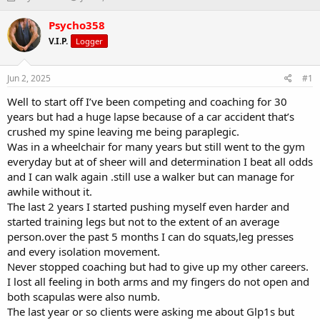
h
t
r
a
Psycho358
e
r
V.I.P.
Logger
a
t
d
d
s
a
Jun 2, 2025
#1
t
t
a
e
Well to start off I’ve been competing and coaching for 30
r
years but had a huge lapse because of a car accident that’s
t
crushed my spine leaving me being paraplegic.
e
Was in a wheelchair for many years but still went to the gym
r
everyday but at of sheer will and determination I beat all odds
and I can walk again .still use a walker but can manage for
awhile without it.
The last 2 years I started pushing myself even harder and
started training legs but not to the extent of an average
person.over the past 5 months I can do squats,leg presses
and every isolation movement.
Never stopped coaching but had to give up my other careers.
I lost all feeling in both arms and my fingers do not open and
both scapulas were also numb.
The last year or so clients were asking me about Glp1s but