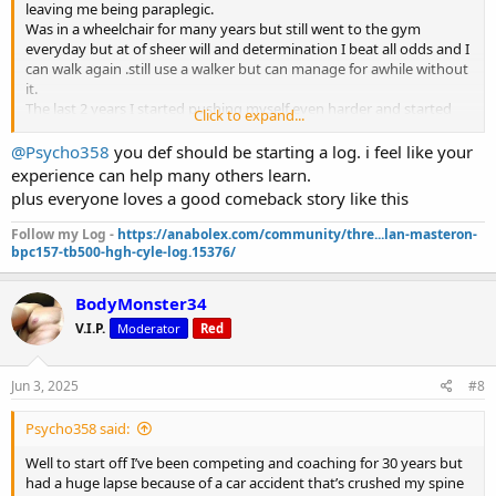
leaving me being paraplegic.
Was in a wheelchair for many years but still went to the gym
everyday but at of sheer will and determination I beat all odds and I
can walk again .still use a walker but can manage for awhile without
it.
The last 2 years I started pushing myself even harder and started
Click to expand...
training legs but not to the extent of an average person.over the
past 5 months I can do squats,leg presses and every isolation
@Psycho358
you def should be starting a log. i feel like your
movement.
experience can help many others learn.
Never stopped coaching but had to give up my other careers.
plus everyone loves a good comeback story like this
I lost all feeling in both arms and my fingers do not open and both
scapulas were also numb.
Follow my Log -
https://anabolex.com/community/thre...lan-masteron-
The last year or so clients were asking me about Glp1s but didn’t do
bpc157-tb500-hgh-cyle-log.15376/
much research on them.
Last month I decided I will try retatrutide which is a triple agonist.
BodyMonster34
Since starting I saw more results then just fat loss.both my arms I
was finally able to feel and the same with the scapulas.i thought I
V.I.P.
Moderator
Red
was dreaming .my pain has been reduced I have no inflammation
and all water weight is gone.
Jun 3, 2025
#8
Currently in 1000mg test,600 primo and 700 masteron. Reta
dosages vary.also on 15iu growth hormone.i dont even have a gh
but anymore.
Psycho358 said:
Plan on going to 5% bodyfat which I’ll be at by July August the
Well to start off I’ve been competing and coaching for 30 years but
latest.
had a huge lapse because of a car accident that’s crushed my spine
I never felt better in a very long time.this is a miracle drug,I’m never