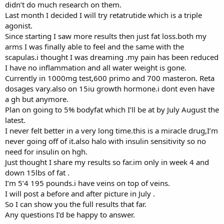
didn’t do much research on them.
Last month I decided I will try retatrutide which is a triple
agonist.
Since starting I saw more results then just fat loss.both my
arms I was finally able to feel and the same with the
scapulas.i thought I was dreaming .my pain has been reduced
I have no inflammation and all water weight is gone.
Currently in 1000mg test,600 primo and 700 masteron. Reta
dosages vary.also on 15iu growth hormone.i dont even have
a gh but anymore.
Plan on going to 5% bodyfat which I’ll be at by July August the
latest.
I never felt better in a very long time.this is a miracle drug,I’m
never going off of it.also halo with insulin sensitivity so no
need for insulin on hgh.
Just thought I share my results so far.im only in week 4 and
down 15lbs of fat .
I’m 5’4 195 pounds.i have veins on top of veins.
I will post a before and after picture in July .
So I can show you the full results that far.
Any questions I’d be happy to answer.