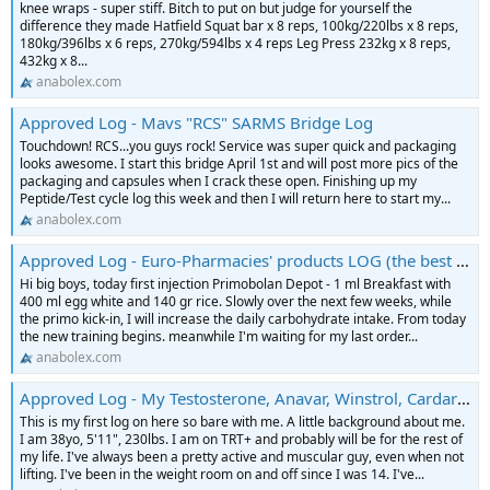
knee wraps - super stiff. Bitch to put on but judge for yourself the
difference they made Hatfield Squat bar x 8 reps, 100kg/220lbs x 8 reps,
180kg/396lbs x 6 reps, 270kg/594lbs x 4 reps Leg Press 232kg x 8 reps,
432kg x 8...
anabolex.com
Approved Log - Mavs "RCS" SARMS Bridge Log
Touchdown! RCS...you guys rock! Service was super quick and packaging
looks awesome. I start this bridge April 1st and will post more pics of the
packaging and capsules when I crack these open. Finishing up my
Peptide/Test cycle log this week and then I will return here to start my...
anabolex.com
Approved Log - Euro-Pharmacies' products LOG (the best or nothing)
Hi big boys, today first injection Primobolan Depot - 1 ml Breakfast with
400 ml egg white and 140 gr rice. Slowly over the next few weeks, while
the primo kick-in, I will increase the daily carbohydrate intake. From today
the new training begins. meanwhile I'm waiting for my last order...
anabolex.com
Approved Log - My Testosterone, Anavar, Winstrol, Cardarine Log
This is my first log on here so bare with me. A little background about me.
I am 38yo, 5'11", 230lbs. I am on TRT+ and probably will be for the rest of
my life. I've always been a pretty active and muscular guy, even when not
lifting. I've been in the weight room on and off since I was 14. I've...