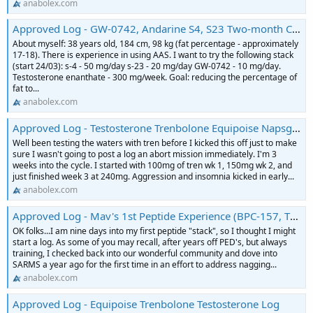
anabolex.com
Approved Log - GW-0742, Andarine S4, S23 Two-month Cycle Log
About myself: 38 years old, 184 cm, 98 kg (fat percentage - approximately
17-18). There is experience in using AAS. I want to try the following stack
(start 24/03): s-4 - 50 mg/day s-23 - 20 mg/day GW-0742 - 10 mg/day.
Testosterone enanthate - 300 mg/week. Goal: reducing the percentage of
fat to...
anabolex.com
Approved Log - Testosterone Trenbolone Equipoise Napsgear Puritysourcelabs Log
Well been testing the waters with tren before I kicked this off just to make
sure I wasn't going to post a log an abort mission immediately. I'm 3
weeks into the cycle. I started with 100mg of tren wk 1, 150mg wk 2, and
just finished week 3 at 240mg. Aggression and insomnia kicked in early...
anabolex.com
Approved Log - Mav's 1st Peptide Experience (BPC-157, TB-500, Sermorelin)
OK folks...I am nine days into my first peptide "stack", so I thought I might
start a log. As some of you may recall, after years off PED's, but always
training, I checked back into our wonderful community and dove into
SARMS a year ago for the first time in an effort to address nagging...
anabolex.com
Approved Log - Equipoise Trenbolone Testosterone Log