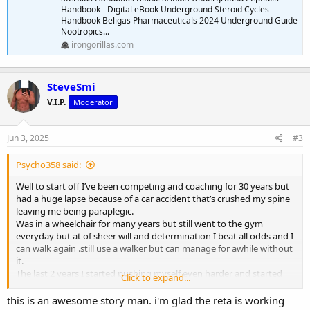
Handbook - Digital eBook Underground Steroid Cycles
Handbook Beligas Pharmaceuticals 2024 Underground Guide
Nootropics...
irongorillas.com
SteveSmi
V.I.P.
Moderator
Jun 3, 2025
#3
Psycho358 said:
Well to start off I’ve been competing and coaching for 30 years but
had a huge lapse because of a car accident that’s crushed my spine
leaving me being paraplegic.
Was in a wheelchair for many years but still went to the gym
everyday but at of sheer will and determination I beat all odds and I
can walk again .still use a walker but can manage for awhile without
it.
The last 2 years I started pushing myself even harder and started
Click to expand...
training legs but not to the extent of an average person.over the
past 5 months I can do squats,leg presses and every isolation
this is an awesome story man. i'm glad the reta is working