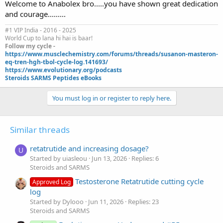
Welcome to Anabolex bro.....you have shown great dedication
and courage.........
#1 VIP India - 2016 - 2025
World Cup to lana hi hai is baar!
Follow my cycle -
https://www.musclechemistry.com/forums/threads/susanon-masteron-
eq-tren-hgh-tbol-cycle-log.141693/
https://www.evolutionary.org/podcasts
Steroids SARMS Peptides eBooks
You must log in or register to reply here.
Similar threads
retatrutide and increasing dosage?
U
Started by uiasleou
Jun 13, 2026
Replies: 6
Steroids and SARMS
Testosterone Retatrutide cutting cycle
Approved Log
log
Started by Dylooo
Jun 11, 2026
Replies: 23
Steroids and SARMS