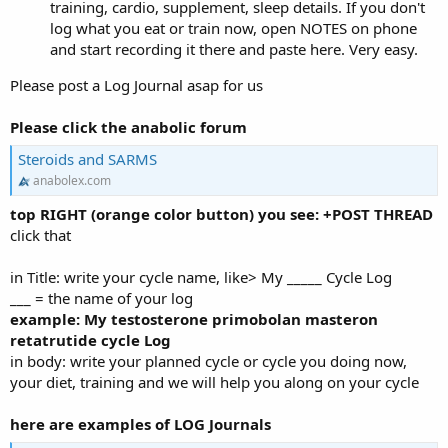
training, cardio, supplement, sleep details. If you don't
log what you eat or train now, open NOTES on phone
and start recording it there and paste here. Very easy.
Please post a Log Journal asap for us
Please click the anabolic forum
Steroids and SARMS
anabolex.com
top RIGHT (orange color button) you see: +POST THREAD
click that
in Title: write your cycle name, like> My _____ Cycle Log
___ = the name of your log
example: My testosterone primobolan masteron
retatrutide cycle Log
in body: write your planned cycle or cycle you doing now,
your diet, training and we will help you along on your cycle
here are examples of LOG Journals