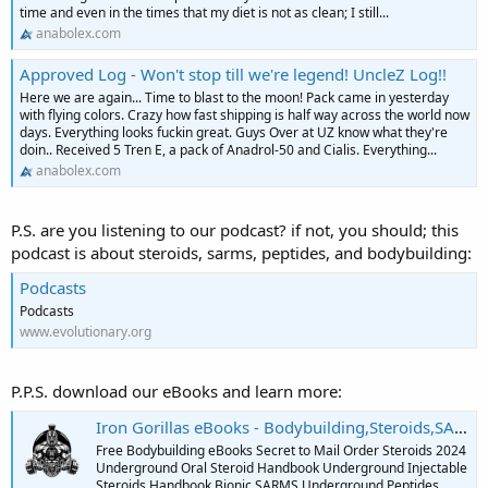
time and even in the times that my diet is not as clean; I still...
anabolex.com
Approved Log - Won't stop till we're legend! UncleZ Log!!
Here we are again... Time to blast to the moon! Pack came in yesterday
with flying colors. Crazy how fast shipping is half way across the world now
days. Everything looks fuckin great. Guys Over at UZ know what they're
doin.. Received 5 Tren E, a pack of Anadrol-50 and Cialis. Everything...
anabolex.com
P.S. are you listening to our podcast? if not, you should; this
podcast is about steroids, sarms, peptides, and bodybuilding:
Podcasts
Podcasts
www.evolutionary.org
P.P.S. download our eBooks and learn more:
Iron Gorillas eBooks - Bodybuilding,Steroids,SARMS,Peptides,Supplements
Free Bodybuilding eBooks Secret to Mail Order Steroids 2024
Underground Oral Steroid Handbook Underground Injectable
Steroids Handbook Bionic SARMS Underground Peptides