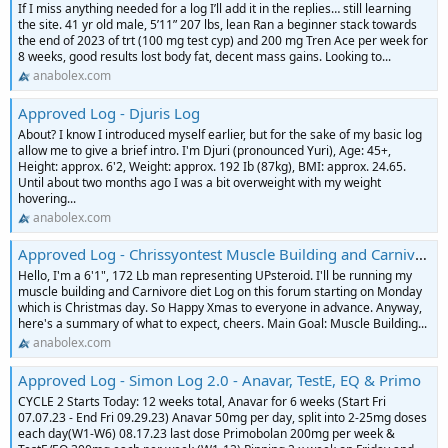
If I miss anything needed for a log I’ll add it in the replies… still learning
the site. 41 yr old male, 5’11” 207 lbs, lean Ran a beginner stack towards
the end of 2023 of trt (100 mg test cyp) and 200 mg Tren Ace per week for
8 weeks, good results lost body fat, decent mass gains. Looking to...
anabolex.com
Approved Log - Djuris Log
About? I know I introduced myself earlier, but for the sake of my basic log
allow me to give a brief intro. I'm Djuri (pronounced Yuri), Age: 45+,
Height: approx. 6'2, Weight: approx. 192 Ib (87kg), BMI: approx. 24.65.
Until about two months ago I was a bit overweight with my weight
hovering...
anabolex.com
Approved Log - Chrissyontest Muscle Building and Carnivore Diet Log
Hello, I'm a 6'1", 172 Lb man representing UPsteroid. I'll be running my
muscle building and Carnivore diet Log on this forum starting on Monday
which is Christmas day. So Happy Xmas to everyone in advance. Anyway,
here's a summary of what to expect, cheers. Main Goal: Muscle Building...
anabolex.com
Approved Log - Simon Log 2.0 - Anavar, TestE, EQ & Primo
CYCLE 2 Starts Today: 12 weeks total, Anavar for 6 weeks (Start Fri
07.07.23 - End Fri 09.29.23) Anavar 50mg per day, split into 2-25mg doses
each day(W1-W6) 08.17.23 last dose Primobolan 200mg per week &