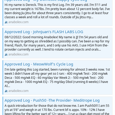
Hi my name is Dereck. This is my first Log. I’m 39 years old. I’m 5’11 and
my current weight is 167lbs. I’m pretty lean about 12 percent body fat. I’ve
been doing Jiu Jitsu for about three years consistently. I go to at least four
classes a week and roll a lot of rounds. Outside of Jiu Jitsu my...
anabolex.com
Approved Log - JohnJuan’s FLASH LABS LOG
08/12/2022: Good morning Anabolex! My name is JJ! I’m 54 years old and
on my way to getting as shredded as I possibly can. I’ve been a rep for my
friend, Flash, for many years, and I only use his AAS. I use HGH from the-
provider currently as well. I tend to rotate certain injects and orals...
anabolex.com
Approved Log - MeowWolf's Cycle Log
I'm late getting this Log started, been running for almost 3 weeks now. 1st
week I didn't have all my gear yet so I ran: - 400 mg/wk Test - 200 mg/wk
Deca - 500 mg/wk EQ - 60 mg/day Var Week 2: - 500 mg/wk Test - 200
mg/wk Deca - 1000 mg/wk EQ - 75 mg/day Dbol (running 8 weeks) I have
AI...
anabolex.com
Approved Log - Push50 -The Provider- Meditrope Log
A quick introduction for those that do not know me. I am Push50!!! I am 55
y/o at 5’6” and weigh in at 170 lbs. Current bf is appx. 10% - 12% I have
been lifting for the better part of 12+ years... I run a clean diet most of the