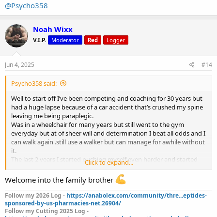
@Psycho358
Noah Wixx
V.I.P.
Moderator
Red
Logger
Jun 4, 2025
#14
Psycho358 said:
Well to start off I’ve been competing and coaching for 30 years but
had a huge lapse because of a car accident that’s crushed my spine
leaving me being paraplegic.
Was in a wheelchair for many years but still went to the gym
everyday but at of sheer will and determination I beat all odds and I
can walk again .still use a walker but can manage for awhile without
it.
The last 2 years I started pushing myself even harder and started
Click to expand...
training legs but not to the extent of an average person.over the
past 5 months I can do squats,leg presses and every isolation
Welcome into the family brother
movement.
Never stopped coaching but had to give up my other careers.
Follow my 2026 Log -
https://anabolex.com/community/thre...eptides-
I lost all feeling in both arms and my fingers do not open and both
sponsored-by-us-pharmacies-net.26904/
Follow my Cutting 2025 Log -
scapulas were also numb.