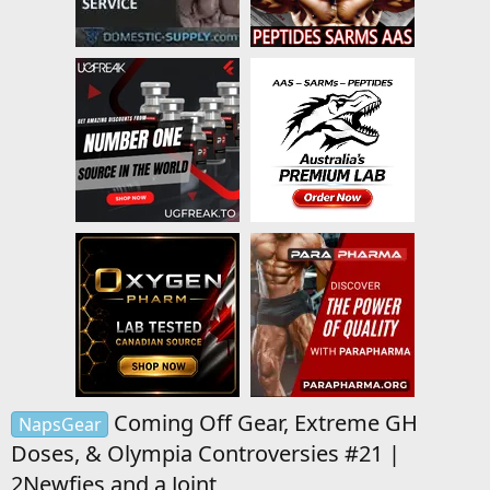
Coming Off Gear, Extreme GH
NapsGear
Doses, & Olympia Controversies #21 |
2Newfies and a Joint