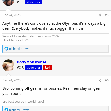
V.I.P.
Moderator
i
o
n
s
Dec 24, 2025
#5
:
Anytime there's controversy at the Olympia, it's always a big
deal. Everybody makes it much bigger than it is.
Senior Moderator Elitefitness.com - 2006
Elite Mentor - 2003
R
Richard Brown
e
a
c
BodyMonster34
t
V.I.P.
Moderator
Red
i
o
n
s
Dec 24, 2025
#6
:
Bro, coming off gear is for pussies. Real men stay on gear
year-round.
bro best source in world naps!
R
Richard Brown