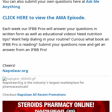
You can also submit your own questions here at
Ask Me
Anything
CLICK HERE to view the AMA Episode.
Each week our IFBB Pros will answer your questions in
written form as well as educational videos! Need nutrition
tips? Want help dialing in your routine? Curious what book an
IFBB Pro is reading? Submit your questions now and get an
answer from an IFBB Pro!
Cheers!
NapsGear.org
NapsGear.Org is the industry`s largest marketplace for
pharmaceuticals!
Checkout
NapsGear All Recent Promotions