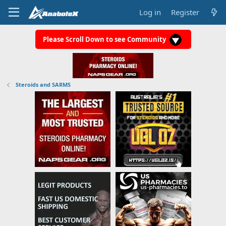
Log in
Register
Please Scroll Down to see Community
Steroids and SARMS