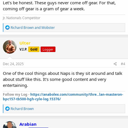
Let's be honest. These guys never come off gear. For that,
coming off gear is a gram of gear a week.
Jr. Nationals Competitor
R
Richard Brown
and
Mobster
e
a
c
Ulter
t
V.I.P.
Gold
Logger
i
o
n
s
Dec 24, 2025
#4
:
One of the cool things about Naps is they sit around and talk
about stuff like this. It's some good content and very
entertaining.
Follow my Log -
https://anabolex.com/community/thre...lan-masteron-
bpc157-tb500-hgh-cyle-log.15376/
R
Richard Brown
e
a
c
Arabian
t