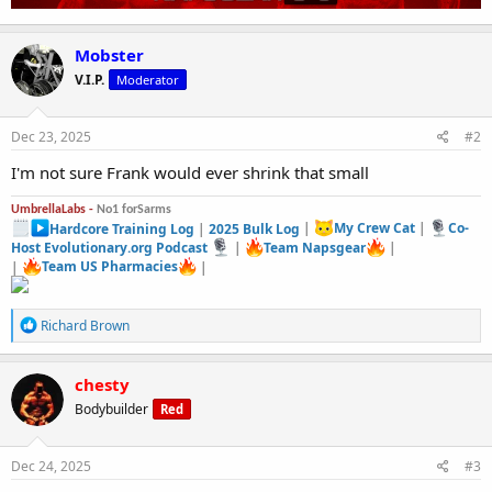
Mobster
V.I.P.
Moderator
Dec 23, 2025
#2
I'm not sure Frank would ever shrink that small
UmbrellaLabs -
No1 forSarms
Hardcore Training Log
|
2025 Bulk Log
|
My Crew Cat
|
Co-
Host Evolutionary.org Podcast
|
Team Napsgear
|
|
Team US Pharmacies
|
R
Richard Brown
e
a
c
chesty
t
Bodybuilder
Red
i
o
n
s
Dec 24, 2025
#3
: