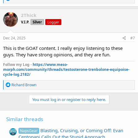
e
a
c
2Thick
t
V.I.P.
Silver
Logger
i
o
n
s
Dec 24, 2025
#7
:
This is the GOAT content. I really enjoy listening to these
guys. They have strong opinions, and they are fun.
Follow my Log -
https://www.meso-
morph.com/community/threads/testosterone-trenbolone-equipoise-
cycle-log.2182/
R
Richard Brown
e
a
c
You must log in or register to reply here.
t
i
o
Similar threads
n
s
:
Blasting, Cruising, or Coming Off: Evan
NapsGear
Centopani Calls Out the Stupid Approach