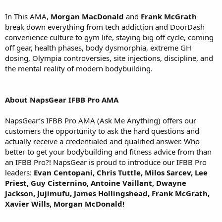
In This AMA,
Morgan MacDonald
and
Frank McGrath
break down everything from tech addiction and DoorDash
convenience culture to gym life, staying big off cycle, coming
off gear, health phases, body dysmorphia, extreme GH
dosing, Olympia controversies, site injections, discipline, and
the mental reality of modern bodybuilding.
About NapsGear IFBB Pro AMA
NapsGear’s IFBB Pro AMA (Ask Me Anything) offers our
customers the opportunity to ask the hard questions and
actually receive a credentialed and qualified answer. Who
better to get your bodybuilding and fitness advice from than
an IFBB Pro?! NapsGear is proud to introduce our IFBB Pro
leaders:
Evan Centopani, Chris Tuttle, Milos Sarcev, Lee
Priest, Guy Cisternino, Antoine Vaillant, Dwayne
Jackson, Jujimufu, James Hollingshead, Frank McGrath,
Xavier Wills, Morgan McDonald!