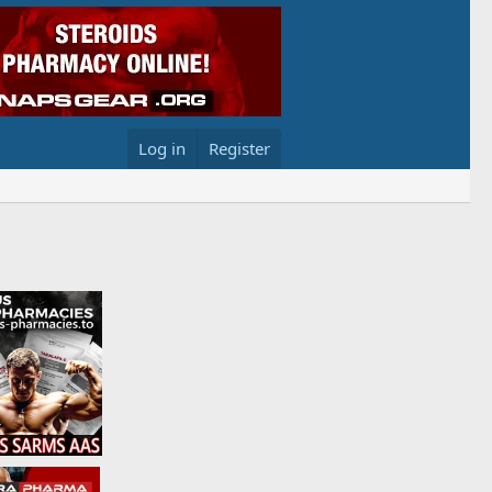
Log in
Register