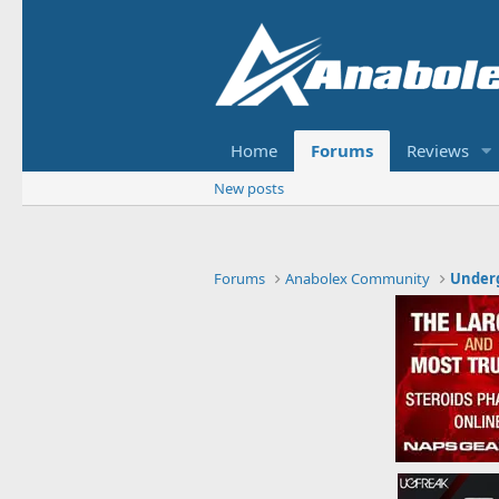
Home
Forums
Reviews
New posts
Forums
Anabolex Community
Under