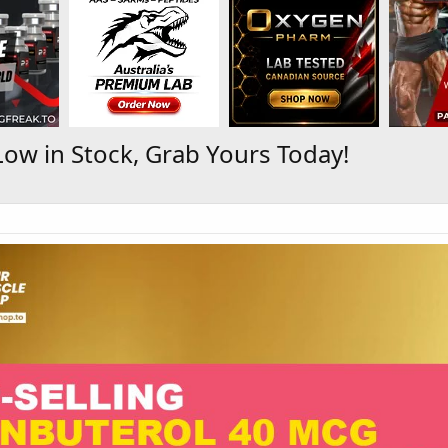
ow in Stock, Grab Yours Today!