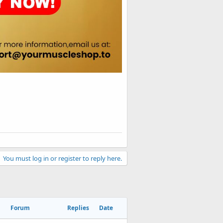
You must log in or register to reply here.
Forum
Replies
Date