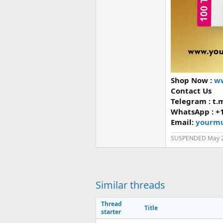
Shop Now :
ww
Contact Us
Telegram : t
WhatsApp : +
Email:
yourmu
SUSPENDED May 
Similar threads
Thread
Title
starter