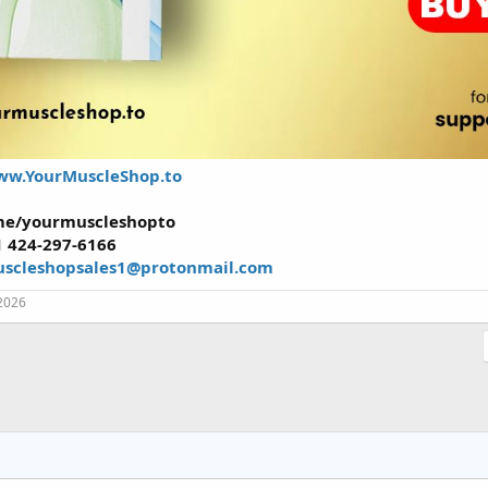
w.YourMuscleShop.to
.me/yourmuscleshopto
1 424-297-6166
scleshopsales1@protonmail.com
2026