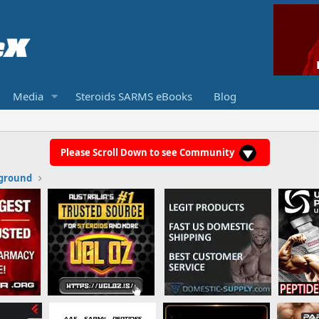
Media
Steroids SARMS eBooks
Blog
Please Scroll Down to see Community
ground