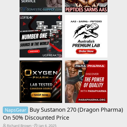
Buy Sustanon 270 (Dragon Pharma)
NapsGear
On 50% Discounted Price
T
S
Richard Brown
Jan 6, 2025