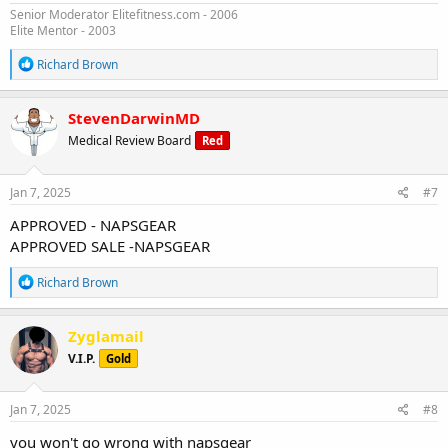
Senior Moderator Elitefitness.com - 2006
Elite Mentor - 2003
R
Richard Brown
e
a
c
StevenDarwinMD
t
Medical Review Board
Red
i
o
n
s
Jan 7, 2025
#7
:
APPROVED - NAPSGEAR
APPROVED SALE -NAPSGEAR
R
Richard Brown
e
a
c
Zyglamail
t
V.I.P.
Gold
i
o
n
s
Jan 7, 2025
#8
:
you won't go wrong with napsgear