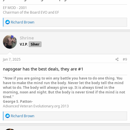
EF MOD - 2001
Chairman of the Board EVO and EF
R
Richard Brown
e
a
c
Shrine
t
V.I.P.
Silver
i
o
n
s
Jan 7, 2025
#9
:
napsgear has the best deals, they are #1
"Now if you are going to win any battle you have to do one thing. You
have to make the mind run the body. Never let the body tell the mind
what to do. The body will always give up. It is always tired in the
morning, noon and night. But the body is never tired if the mind is not
tired."
George S. Patton-
Advanced Veteran Evolutionary.org 2013
R
Richard Brown
e
a
c