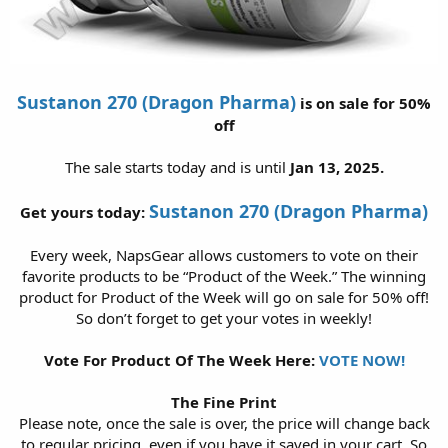
Sustanon 270 (Dragon Pharma)
is on sale for 50%
off
The sale starts today and is until
Jan 13, 2025.
Sustanon 270 (Dragon Pharma)
Get yours today:
Every week, NapsGear allows customers to vote on their
favorite products to be “Product of the Week.” The winning
product for Product of the Week will go on sale for 50% off!
So don’t forget to get your votes in weekly!
Vote For Product Of The Week Here:
VOTE NOW!
The Fine Print
Please note, once the sale is over, the price will change back
to regular pricing, even if you have it saved in your cart. So