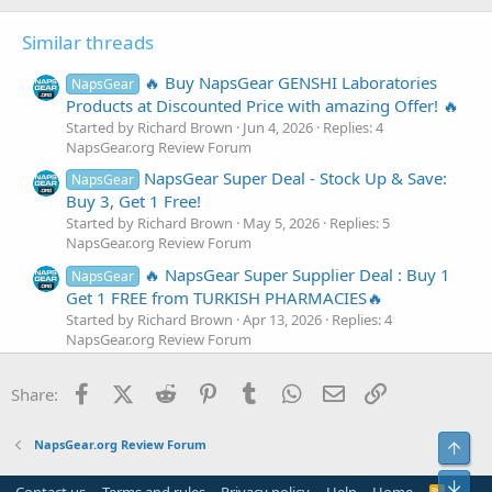
i
o
Similar threads
n
s
:
🔥 Buy NapsGear GENSHI Laboratories
NapsGear
Products at Discounted Price with amazing Offer! 🔥
Started by Richard Brown
Jun 4, 2026
Replies: 4
NapsGear.org Review Forum
NapsGear Super Deal - Stock Up & Save:
NapsGear
Buy 3, Get 1 Free!
Started by Richard Brown
May 5, 2026
Replies: 5
NapsGear.org Review Forum
🔥 NapsGear Super Supplier Deal : Buy 1
NapsGear
Get 1 FREE from TURKISH PHARMACIES🔥
Started by Richard Brown
Apr 13, 2026
Replies: 4
NapsGear.org Review Forum
🔥 NapsGear Super Supplier Deal : Buy 4
NapsGear
Facebook
X (Twitter)
Reddit
Pinterest
Tumblr
WhatsApp
Email
Link
Get 1 FREE from Bull Pharma!🔥
Share:
Started by Richard Brown
Mar 24, 2026
Replies: 5
NapsGear.org Review Forum
NapsGear.org Review Forum
Top
NapsGear Super Deal - Stock Up & Save:
NapsGear
Bot
Buy 3, Get 1 Free!
Contact us
Terms and rules
Privacy policy
Help
Home
R