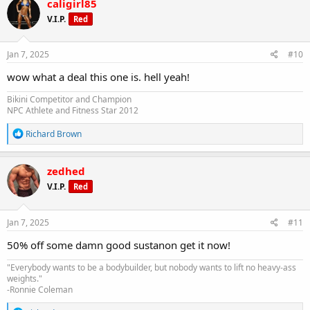
caligirl85
t
V.I.P.
Red
i
o
n
s
Jan 7, 2025
#10
:
wow what a deal this one is. hell yeah!
Bikini Competitor and Champion
NPC Athlete and Fitness Star 2012
R
Richard Brown
e
a
c
zedhed
t
V.I.P.
Red
i
o
n
s
Jan 7, 2025
#11
:
50% off some damn good sustanon get it now!
"Everybody wants to be a bodybuilder, but nobody wants to lift no heavy-ass
weights."
-Ronnie Coleman