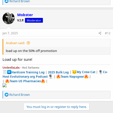
R
Richard Brown
e
a
c
Mobster
t
V.I.P.
Moderator
i
o
n
s
Jan 7, 2025
#12
:
Arabian said:
load up on the 50% off promotion
Load up for sure!
UmbrellaLabs -
No1 forSarms
Hardcore Training Log
|
2025 Bulk Log
|
My Crew Cat
|
Co-
Host Evolutionary.org Podcast
|
Team Napsgear
|
|
Team US Pharmacies
|
R
Richard Brown
e
a
c
You must log in or register to reply here.
t