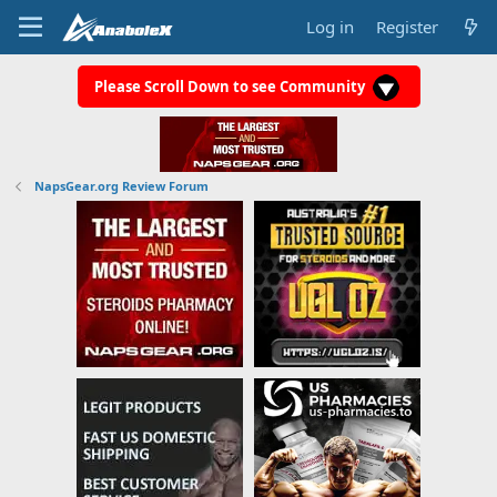
Log in
Register
Please Scroll Down to see Community
NapsGear.org Review Forum