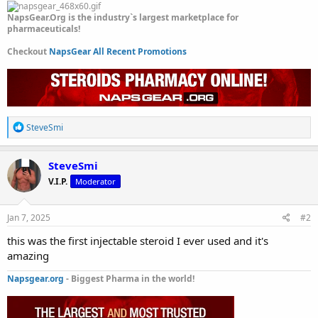
NapsGear.Org is the industry`s largest marketplace for
pharmaceuticals!
Checkout
NapsGear All Recent Promotions
R
SteveSmi
e
a
c
SteveSmi
t
V.I.P.
Moderator
i
o
n
s
Jan 7, 2025
#2
:
this was the first injectable steroid I ever used and it's
amazing
Napsgear.org
- Biggest Pharma in the world!