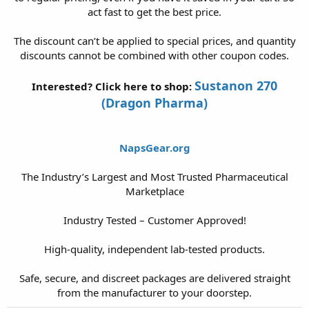
act fast to get the best price.
The discount can’t be applied to special prices, and quantity
discounts cannot be combined with other coupon codes.
Sustanon 270
Interested? Click here to shop:
(Dragon Pharma)
NapsGear.org
The Industry’s Largest and Most Trusted Pharmaceutical
Marketplace
Industry Tested – Customer Approved!
High-quality, independent lab-tested products.
Safe, secure, and discreet packages are delivered straight
from the manufacturer to your doorstep.​