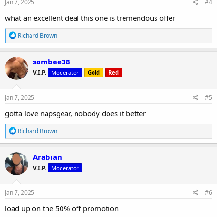
s
Jan 7, 2025
#4
:
what an excellent deal this one is tremendous offer
R
Richard Brown
e
a
c
sambee38
t
V.I.P.
Moderator
Gold
Red
i
o
n
s
Jan 7, 2025
#5
:
gotta love napsgear, nobody does it better
R
Richard Brown
e
a
c
Arabian
t
V.I.P.
Moderator
i
o
n
s
Jan 7, 2025
#6
:
load up on the 50% off promotion