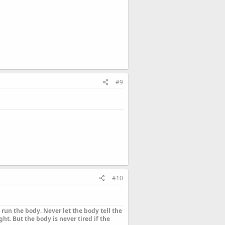
#9
#10
run the body. Never let the body tell the
ht. But the body is never tired if the