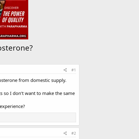
osterone?
#1
osterone from domestic supply.
ts so I don’t want to make the same
experience?
#2