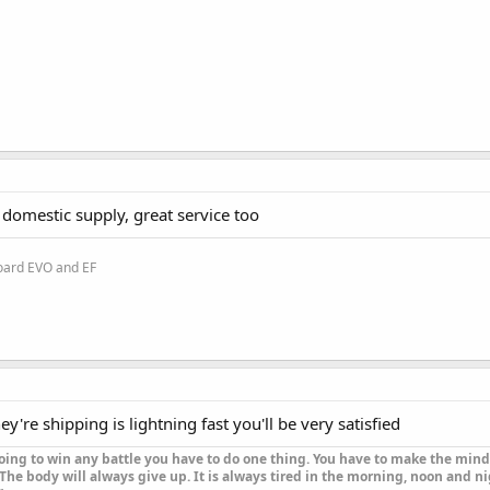
f domestic supply, great service too
oard EVO and EF
hey're shipping is lightning fast you'll be very satisfied
oing to win any battle you have to do one thing. You have to make the mind 
The body will always give up. It is always tired in the morning, noon and nig