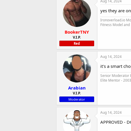
Aug 14, 2024
yes they are o
Ironoverload.io M
Fitness Model and
BookerTNY
V.I.P.
Red
Aug 14, 2024
it's a smart ch
Senior Moderator E
Elite Mentor - 200
Arabian
V.I.P.
Moderator
Aug 14, 2024
APPROVED - D