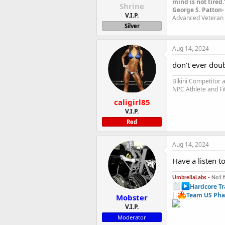
mind is not tired.
Shrine
George S. Patton-
V.I.P.
Advanced Veteran 
Silver
Aug 14, 2024
don't ever dou
Bikini Competitor
NPC Athlete and Fi
caligirl85
V.I.P.
Red
Aug 14, 2024
Have a listen t
UmbrellaLabs -
No1 
Hardcore Tr
|
Team US Pha
Mobster
V.I.P.
Moderator