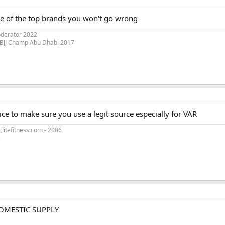
ne of the top brands you won't go wrong
oderator 2022
 BJJ Champ Abu Dhabi 2017
oice to make sure you use a legit source especially for VAR
litefitness.com - 2006
3
OMESTIC SUPPLY