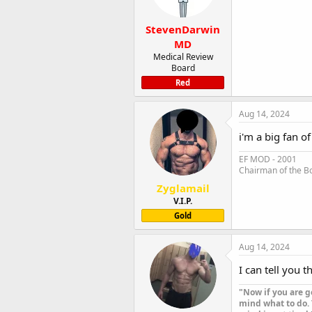
StevenDarwin
MD
Medical Review
Board
Red
Aug 14, 2024
i'm a big fan o
EF MOD - 2001
Chairman of the B
Zyglamail
V.I.P.
Gold
Aug 14, 2024
I can tell you t
"Now if you are g
mind what to do. 