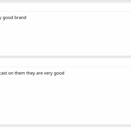
ry good brand
cast on them they are very good