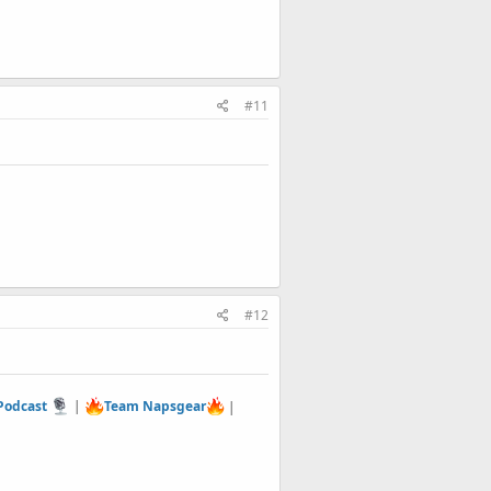
#11
#12
 Podcast
|
Team Napsgear
|