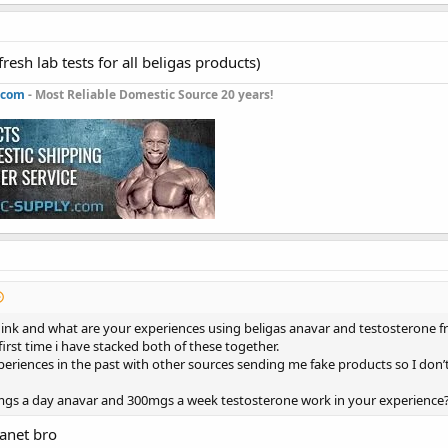
resh lab tests for all beligas products)
.com
- Most Reliable Domestic Source 20 years!
ink and what are your experiences using beligas anavar and testosterone f
 first time i have stacked both of these together.
periences in the past with other sources sending me fake products so I don
s a day anavar and 300mgs a week testosterone work in your experience
lanet bro