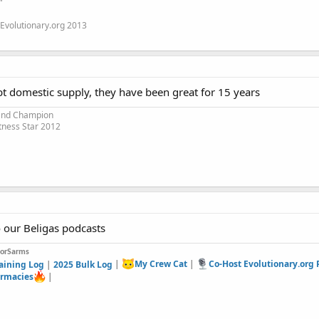
"
Evolutionary.org 2013
bt domestic supply, they have been great for 15 years
 and Champion
tness Star 2012
o our Beligas podcasts
forSarms
aining Log
|
2025 Bulk Log
|
My Crew Cat
|
Co-Host Evolutionary.org
rmacies
|