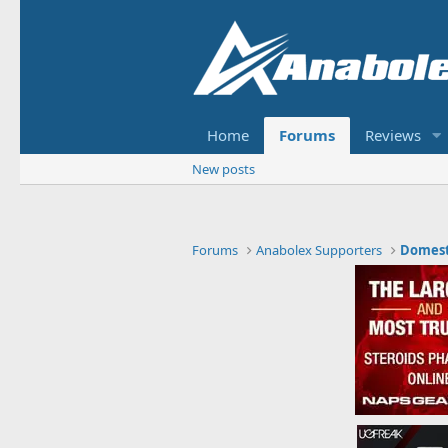
Home
Forums
Reviews
New posts
Forums
Anabolex Supporters
Domest