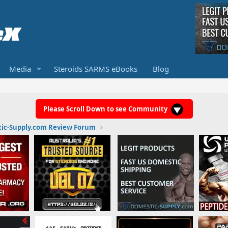
Media
Steroids SARMS eBooks
Blog
Please Scroll Down to see Community
ic-Supply.com Review Forum