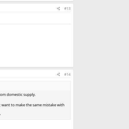
#13
#14
rom domestic supply.
’t want to make the same mistake with
?