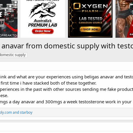
s anavar from domestic supply with test
domestic supply
ink and what are your experiences using beligas anavar and test
 first time i have stacked both of these together.
xperiences in the past with other sources sending me fake produc
ese.
gs a day anavar and 300mgs a week testosterone work in your 
ply.com
and
starboy