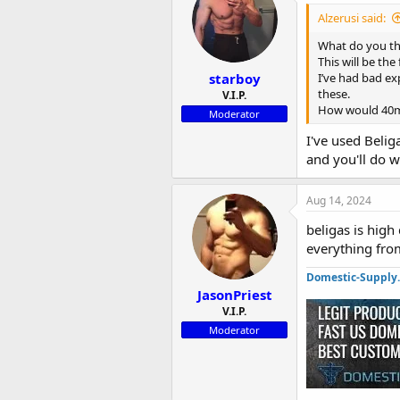
i
Alzerusi said:
o
n
What do you th
s
This will be the
:
starboy
I’ve had bad ex
these.
V.I.P.
How would 40mg
Moderator
I've used Belig
and you'll do 
Aug 14, 2024
beligas is high
everything fro
Domestic-Supply
JasonPriest
V.I.P.
Moderator