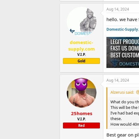
Aug 14, 2024
hello. we have f
Domestic-Supply
domestic-
supply.com
V.I.P.
Gold
Aug 14, 2024
Alzerusi said:
What do you th
This will be the
25homes
I’ve had bad ex
these.
V.I.P.
How would 40mg
Red
Best gear on p