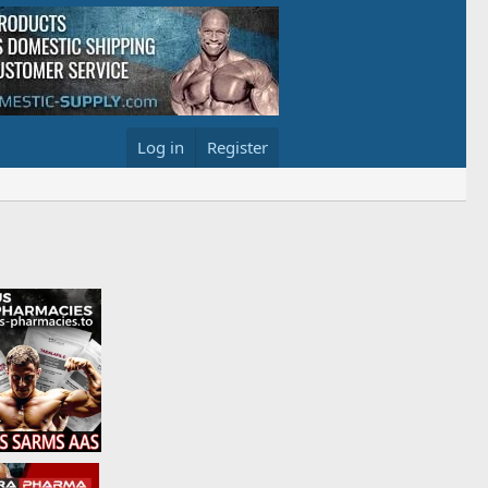
Log in
Register