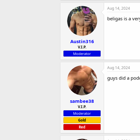
Aug 14, 2024
beligas is a ve
Austin316
V.I.P.
Moderator
Aug 14, 2024
guys did a pod
sambee38
V.I.P.
Moderator
Gold
Red