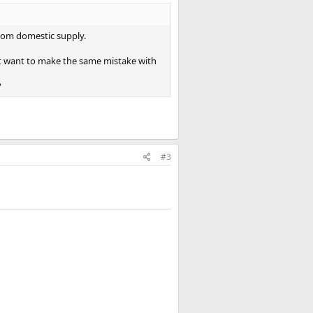
rom domestic supply.
’t want to make the same mistake with
?
#3