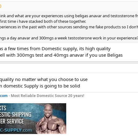
ink and what are your experiences using beligas anavar and testosterone f
 first time i have stacked both of these together.
periences in the past with other sources sending me fake products so I don
s a day anavar and 300mgs a week testosterone work in your experience
as a few times from Domestic supply, its high quality
well with 300mgs test and 40mgs anavar if you use Beligas
 quality no matter what you choose to use
m domestic Supply is going to be solid
.com
- Most Reliable Domestic Source 20 years!