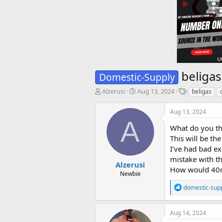
beliga
Domestic-Supply
T
S
T
Alzerusi
Aug 13, 2024
beligas
h
t
a
r
a
g
Aug 13, 2024
e
r
s
A
a
t
What do you th
d
d
This will be the
s
a
I’ve had bad e
t
t
mistake with th
a
e
Alzerusi
How would 40m
r
Newbie
t
R
domestic-sup
e
e
r
a
c
Aug 14, 2024
t