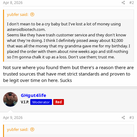
s
Apr 8, 2026
#2
:
yubfer said:
I don't mean to be a cry baby but I've lost a lot of money using
asteroidbiotech.com.
Seems like they have trash customer service and they don't know
what they're doing. I think I definitely pissed away about $2,000
that was all the money that my grandma gave me for my birthday. I
placed the order with them about nine weeks ago and still nothing
so I'm gonna chalk it up as a loss. Don't use them; trust me.
Not sure where you found them but there’s a reason there are
trusted sources that have met strict standards and proven to
be legit over time on here. Sucks
GHgut4life
V.I.P.
Moderator
Red
Apr 9, 2026
#3
yubfer said: