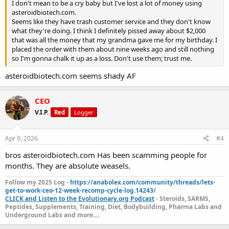
I don't mean to be a cry baby but I've lost a lot of money using
asteroidbiotech.com.
Seems like they have trash customer service and they don't know
what they're doing. I think I definitely pissed away about $2,000
that was all the money that my grandma gave me for my birthday. I
placed the order with them about nine weeks ago and still nothing
so I'm gonna chalk it up as a loss. Don't use them; trust me.
asteroidbiotech.com seems shady AF
CEO
V.I.P.
Red
Logger
Apr 9, 2026
#4
bros asteroidbiotech.com Has been scamming people for
months. They are absolute weasels.
Follow my 2025 Log -
https://anabolex.com/community/threads/lets-
get-to-work-ceo-12-week-recomp-cycle-log.14243/
CLICK and Listen to the Evolutionary.org Podcast
- Steroids, SARMS,
Peptides, Supplements, Training, Diet, Bodybuilding, Pharma Labs and
Underground Labs and more....