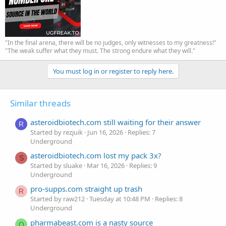
"In the final arena, there will be no judges, only witnesses to my greatness!"
"The weak suffer what they must. The strong endure what they will."
You must log in or register to reply here.
Similar threads
asteroidbiotech.com still waiting for their answer
R
Started by rezjuik
Jun 16, 2026
Replies: 7
Underground
asteroidbiotech.com lost my pack 3x?
S
Started by sluake
Mar 16, 2026
Replies: 9
Underground
pro-supps.com straight up trash
R
Started by raw212
Tuesday at 10:48 PM
Replies: 8
Underground
pharmabeast.com is a nasty source
O