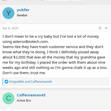
h
t
a
r
a
g
yubfer
Y
e
r
s
Newbie
a
t
d
d
s
a
Apr 8, 2026
#1
t
t
a
e
I don't mean to be a cry baby but I've lost a lot of money
r
using asteroidbiotech.com.
t
Seems like they have trash customer service and they don't
e
know what they're doing. I think I definitely pissed away
r
about $2,000 that was all the money that my grandma gave
me for my birthday. I placed the order with them about nine
weeks ago and still nothing so I'm gonna chalk it up as a loss.
Don't use them; trust me.
R
GHgut4life
and
Caffeineman45
e
a
c
Caffeineman45
C
t
Active Bro
i
o
n