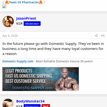
|
Team US Pharmacies
|
JasonPriest
V.I.P.
Moderator
Apr 9, 2026
#9
In the future please go with Domestic Supply. They've been in
business a long time and they have many loyal customers for
a reason.
Domestic-Supply.com
- Most Reliable Domestic Source 20 years!
BodyMonster34
V.I.P.
Moderator
Red