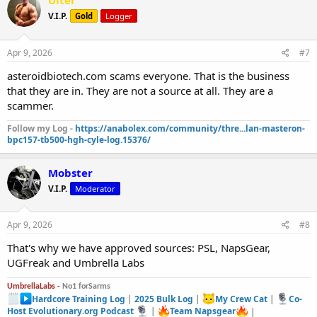
Ulter
V.I.P.
Gold
Logger
Apr 9, 2026
#7
asteroidbiotech.com scams everyone. That is the business
that they are in. They are not a source at all. They are a
scammer.
Follow my Log -
https://anabolex.com/community/thre...lan-masteron-
bpc157-tb500-hgh-cyle-log.15376/
Mobster
V.I.P.
Moderator
Apr 9, 2026
#8
That's why we have approved sources: PSL, NapsGear,
UGFreak and Umbrella Labs
UmbrellaLabs -
No1 forSarms
Hardcore Training Log
|
2025 Bulk Log
|
My Crew Cat
|
Co-
Host Evolutionary.org Podcast
|
Team Napsgear
|