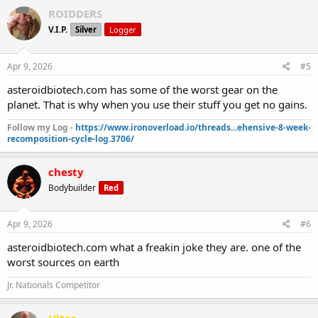
ROIDDERS
V.I.P.
Silver
Logger
Apr 9, 2026
#5
asteroidbiotech.com has some of the worst gear on the
planet. That is why when you use their stuff you get no gains.
Follow my Log -
https://www.ironoverload.io/threads...ehensive-8-week-
recomposition-cycle-log.3706/
chesty
Bodybuilder
Red
Apr 9, 2026
#6
asteroidbiotech.com what a freakin joke they are. one of the
worst sources on earth
Jr. Nationals Competitor