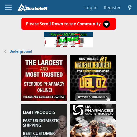
Log in
Register
Please Scroll Down to see Community
Underground