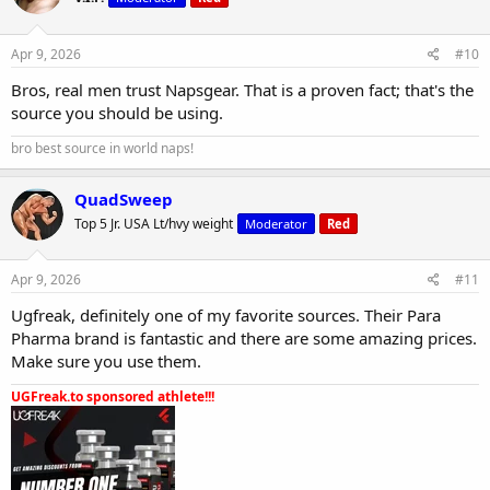
Apr 9, 2026
#10
Bros, real men trust Napsgear. That is a proven fact; that's the
source you should be using.
bro best source in world naps!
QuadSweep
Top 5 Jr. USA Lt/hvy weight
Moderator
Red
Apr 9, 2026
#11
Ugfreak, definitely one of my favorite sources. Their Para
Pharma brand is fantastic and there are some amazing prices.
Make sure you use them.
UGFreak.to sponsored athlete!!!