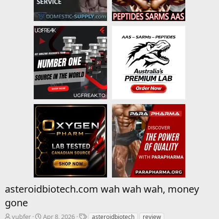
asteroidbiotech.com wah wah wah, money
gone
T
S
T
yubfer
Apr 8, 2026
asteroidbiotech
review