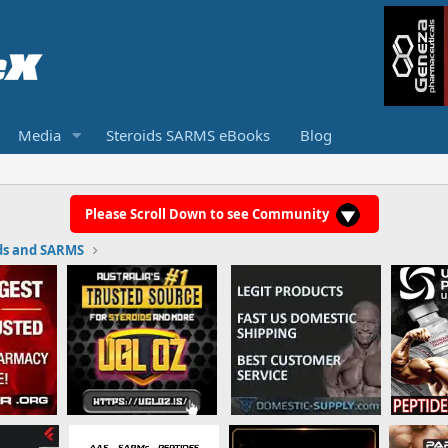
Media
Steroids SARMS eBooks
Blog
Please Scroll Down to see Community
ds and SARMS