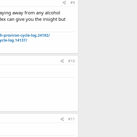
#9
staying away from any alcohol
ex can give you the insight but
-proviron-cycle-log.24192/
ycle-log.14137/
#10
#11