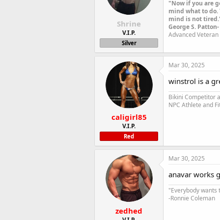
"Now if you are g
mind what to do. 
mind is not tired.
Shrine
George S. Patton-
V.I.P.
Advanced Veteran 
Silver
Mar 30, 2025
winstrol is a gr
Bikini Competitor
NPC Athlete and Fi
caligirl85
V.I.P.
Red
Mar 30, 2025
anavar works g
"Everybody wants t
-Ronnie Coleman
zedhed
V.I.P.