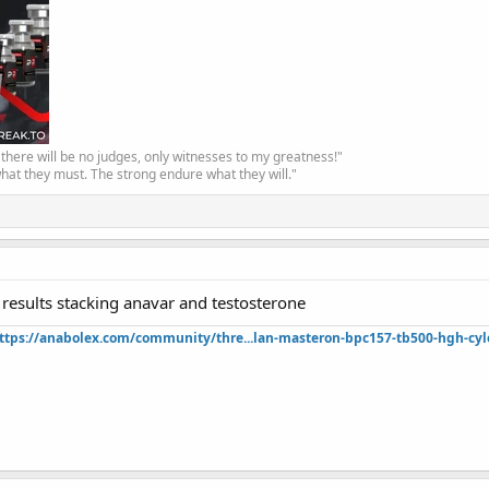
, there will be no judges, only witnesses to my greatness!"
hat they must. The strong endure what they will."
 results stacking anavar and testosterone
ttps://anabolex.com/community/thre...lan-masteron-bpc157-tb500-hgh-cyl