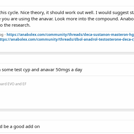
this cycle. Nice theory, it should work out well. I would suggest 
e you are using the anavar. Look more into the compound. Anabol
do the research.
og -
https://anabolex.com/community/threads/deca-sustanon-masteron-hgh
ttps://anabolex.com/community/threads/dbol-anadrol-testosterone-deca-c
h some test cyp and anavar 50mgs a day
oard EVO and EF
d be a good add on