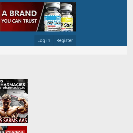
Log in
Register