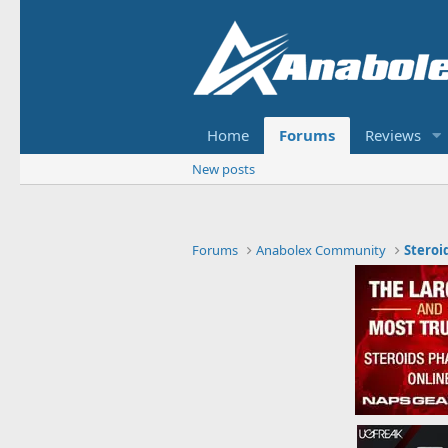
Home
Forums
Reviews
New posts
Forums
Anabolex Community
Steroi