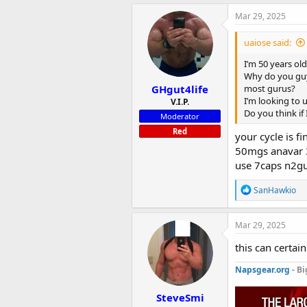
a
c
Mar 29, 2025
t
i
uaiose said:
o
n
I’m 50 years old
s
Why do you guy
:
GHgut4life
most gurus?
I’m looking to u
V.I.P.
Do you think if
Moderator
Red
your cycle is 
50mgs anavar 
use 7caps n2gu
R
SanHawkio
e
a
c
Mar 29, 2025
t
i
this can certai
o
n
Napsgear.org
- Bi
s
:
SteveSmi