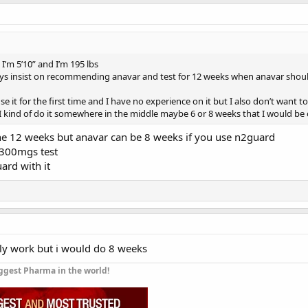
 I’m 5’10” and I’m 195 lbs
s insist on recommending anavar and test for 12 weeks when anavar should
se it for the first time and I have no experience on it but I also don’t want 
 I kind of do it somewhere in the middle maybe 6 or 8 weeks that I would be o
fine 12 weeks but anavar can be 8 weeks if you use n2guard
300mgs test
ard with it
nly work but i would do 8 weeks
ggest Pharma in the world!