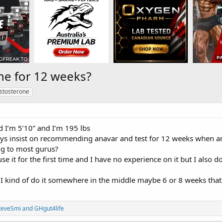
ne for 12 weeks?
stosterone
d I’m 5’10” and I’m 195 lbs
s insist on recommending anavar and test for 12 weeks when an
g to most gurus?
use it for the first time and I have no experience on it but I also d
 I kind of do it somewhere in the middle maybe 6 or 8 weeks that 
teveSmi
and
GHgut4life