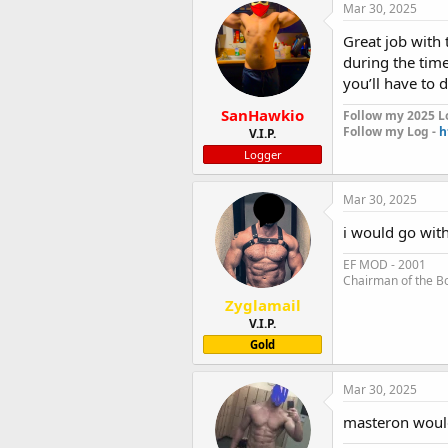
Mar 30, 2025
Great job with 
during the tim
you’ll have to 
SanHawkio
Follow my 2025 L
Follow my Log -
h
V.I.P.
Logger
Mar 30, 2025
i would go wit
EF MOD - 2001
Chairman of the B
Zyglamail
V.I.P.
Gold
Mar 30, 2025
masteron woul