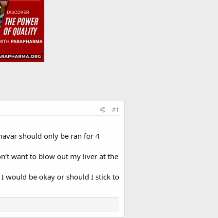
#1
avar should only be ran for 4
on’t want to blow out my liver at the
I would be okay or should I stick to