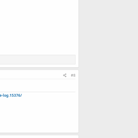
#8
e-log.15376/