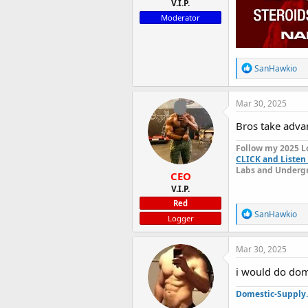
V.I.P.
Moderator
R
SanHawkio
e
a
c
Mar 30, 2025
t
i
Bros take advan
o
n
Follow my 2025 L
s
CLICK and Listen 
:
Labs and Undergr
CEO
V.I.P.
Red
R
SanHawkio
Logger
e
a
c
Mar 30, 2025
t
i
i would do dom
o
n
Domestic-Supply
s