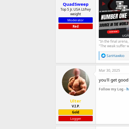
QuadSweep
Top 5 Jr. USA Lt/hvy
weight
Moderator
Red
"In the final arena
"The weak suffer w
R
SanHawkio
e
a
c
Mar 30, 2025
t
i
you'll get good
o
n
Follow my Log -
h
s
:
Ulter
V.I.P.
Gold
Logger