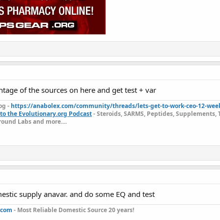
tage of the sources on here and get test + var
og -
https://anabolex.com/community/threads/lets-get-to-work-ceo-12-wee
to the Evolutionary.org Podcast
- Steroids, SARMS, Peptides, Supplements, 
ound Labs and more....
estic supply anavar. and do some EQ and test
.com
- Most Reliable Domestic Source 20 years!