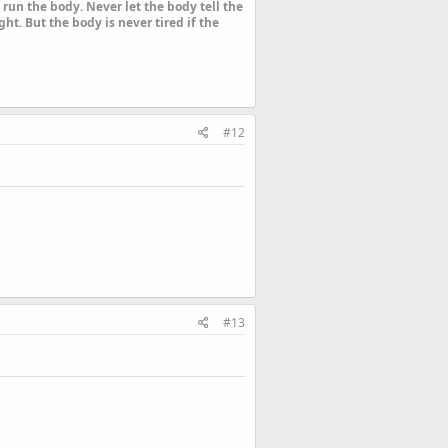
run the body. Never let the body tell the
ht. But the body is never tired if the
#12
#13