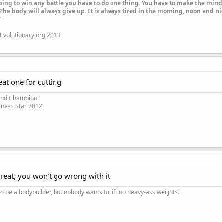
oing to win any battle you have to do one thing. You have to make the mind 
The body will always give up. It is always tired in the morning, noon and nig
"
Evolutionary.org 2013
eat one for cutting
 and Champion
tness Star 2012
reat, you won't go wrong with it
o be a bodybuilder, but nobody wants to lift no heavy-ass weights."