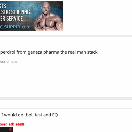
uperdrol from geneza pharma the real man stack
 world naps!
 I would do tbol, test and EQ
red athlete!!!