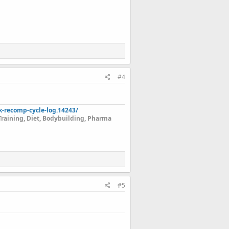
#4
k-recomp-cycle-log.14243/
Training, Diet, Bodybuilding, Pharma
#5