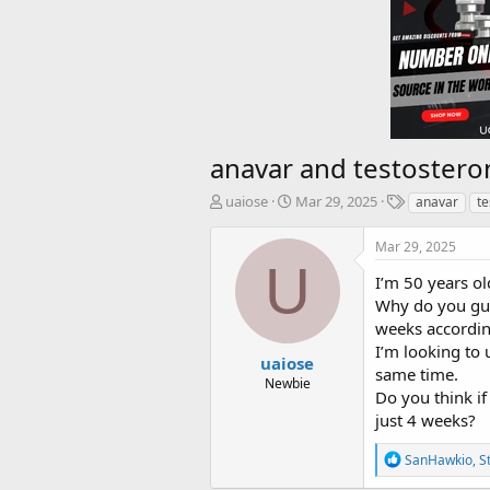
anavar and testostero
T
S
T
uaiose
Mar 29, 2025
anavar
te
h
t
a
r
a
g
Mar 29, 2025
e
r
s
U
a
t
I’m 50 years ol
d
d
Why do you guy
s
a
weeks accordin
t
t
I’m looking to 
a
e
uaiose
same time.
r
Newbie
Do you think if
t
e
just 4 weeks?
r
R
SanHawkio
,
S
e