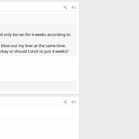
#2
 only be ran for 4 weeks according to
to blow out my liver at the same time.
kay or should I stick to just 4 weeks?
#3