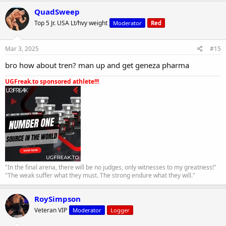
QuadSweep
Top 5 Jr. USA Lt/hvy weight
Moderator
Red
Mar 3, 2025
#15
bro how about tren? man up and get geneza pharma
UGFreak.to sponsored athlete!!!
"In the final arena, there will be no judges, only witnesses to my greatness!"
"The weak suffer what they must. The strong endure what they will."
RoySimpson
Veteran VIP
Moderator
Logger