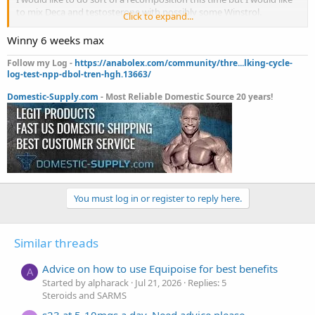
to mix Deca and testosterone with possibly some Winstrol.
Click to expand...
Do you think this would work?
Deca 200mgs 2x per week
Winny 6 weeks max
test 150mgs 2x per week
winstrol 50mgs a day
Follow my Log -
https://anabolex.com/community/thre...lking-cycle-
log-test-npp-dbol-tren-hgh.13663/
12 weeks
Domestic-Supply.com
- Most Reliable Domestic Source 20 years!
You must log in or register to reply here.
Similar threads
Advice on how to use Equipoise for best benefits
A
Started by alpharack
Jul 21, 2026
Replies: 5
Steroids and SARMS