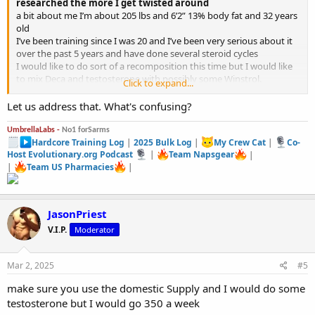
researched the more I get twisted around
a bit about me I’m about 205 lbs and 6’2” 13% body fat and 32 years
old
I’ve been training since I was 20 and I’ve been very serious about it
over the past 5 years and have done several steroid cycles
I would like to do sort of a recomposition this time but I would like
to mix Deca and testosterone with possibly some Winstrol.
Click to expand...
Do you think this would work?
Deca 200mgs 2x per week
Let us address that. What's confusing?
test 150mgs 2x per week
winstrol 50mgs a day
UmbrellaLabs -
No1 forSarms
12 weeks
Hardcore Training Log
|
2025 Bulk Log
|
My Crew Cat
|
Co-
Host Evolutionary.org Podcast
|
Team Napsgear
|
|
Team US Pharmacies
|
JasonPriest
V.I.P.
Moderator
Mar 2, 2025
#5
make sure you use the domestic Supply and I would do some
testosterone but I would go 350 a week