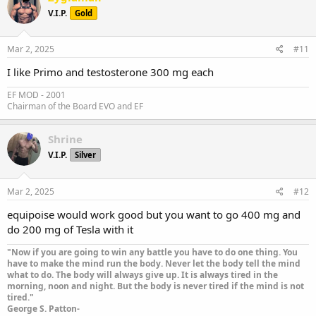
V.I.P.
Gold
Mar 2, 2025
#11
I like Primo and testosterone 300 mg each
EF MOD - 2001
Chairman of the Board EVO and EF
Shrine
V.I.P.
Silver
Mar 2, 2025
#12
equipoise would work good but you want to go 400 mg and
do 200 mg of Tesla with it
"Now if you are going to win any battle you have to do one thing. You
have to make the mind run the body. Never let the body tell the mind
what to do. The body will always give up. It is always tired in the
morning, noon and night. But the body is never tired if the mind is not
tired."
George S. Patton-