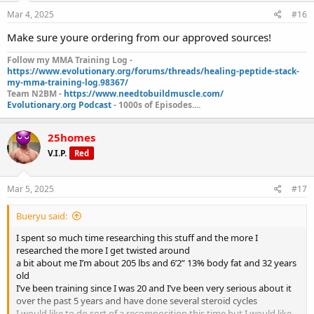
Mar 4, 2025
#16
Make sure youre ordering from our approved sources!
Follow my MMA Training Log -
https://www.evolutionary.org/forums/threads/healing-peptide-stack-
my-mma-training-log.98367/
Team N2BM -
https://www.needtobuildmuscle.com/
Evolutionary.org Podcast
- 1000s of Episodes....
25homes
V.I.P.
Red
Mar 5, 2025
#17
Bueryu said:
I spent so much time researching this stuff and the more I
researched the more I get twisted around
a bit about me I’m about 205 lbs and 6’2” 13% body fat and 32 years
old
I’ve been training since I was 20 and I’ve been very serious about it
over the past 5 years and have done several steroid cycles
I would like to do sort of a recomposition this time but I would like