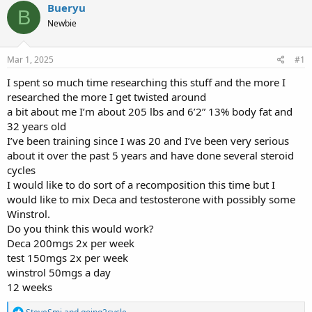
r
a
g
Bueryu
B
e
r
s
Newbie
a
t
d
d
s
a
Mar 1, 2025
#1
t
t
a
e
I spent so much time researching this stuff and the more I
r
researched the more I get twisted around
t
a bit about me I’m about 205 lbs and 6’2” 13% body fat and
e
32 years old
r
I’ve been training since I was 20 and I’ve been very serious
about it over the past 5 years and have done several steroid
cycles
I would like to do sort of a recomposition this time but I
would like to mix Deca and testosterone with possibly some
Winstrol.
Do you think this would work?
Deca 200mgs 2x per week
test 150mgs 2x per week
winstrol 50mgs a day
12 weeks
R