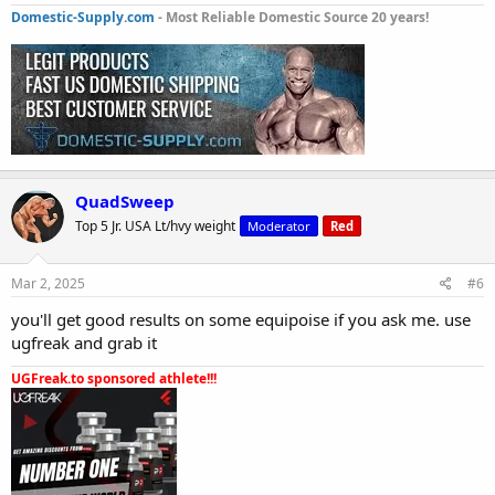
Domestic-Supply.com
- Most Reliable Domestic Source 20 years!
QuadSweep
Top 5 Jr. USA Lt/hvy weight
Moderator
Red
Mar 2, 2025
#6
you'll get good results on some equipoise if you ask me. use
ugfreak and grab it
UGFreak.to sponsored athlete!!!