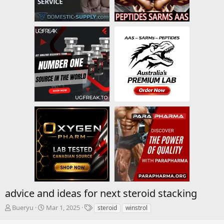
advice and ideas for next steroid stacking
T
S
T
Bueryu
Mar 1, 2025
steroid
winstrol
h
t
a