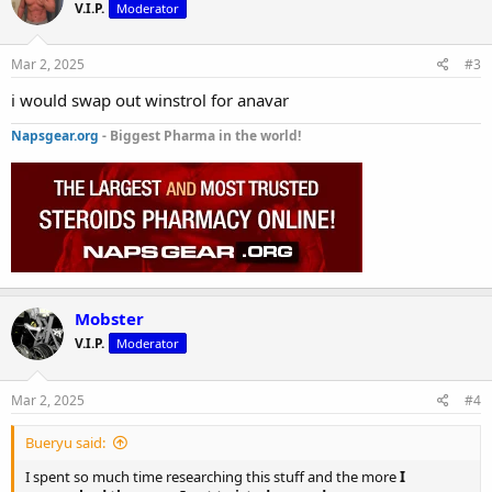
V.I.P.
Moderator
Mar 2, 2025
#3
i would swap out winstrol for anavar
Napsgear.org
- Biggest Pharma in the world!
Mobster
V.I.P.
Moderator
Mar 2, 2025
#4
Bueryu said:
I spent so much time researching this stuff and the more
I