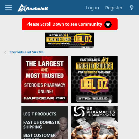
Log in
Register
Please Scroll Down to see Community
Steroids and SARMS