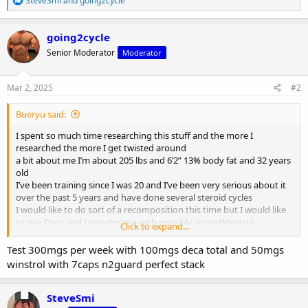
SteveSmi
and
going2cycle
e
a
c
going2cycle
t
Senior Moderator
Moderator
i
o
n
s
Mar 2, 2025
#2
:
Bueryu said:
I spent so much time researching this stuff and the more I
researched the more I get twisted around
a bit about me I’m about 205 lbs and 6’2” 13% body fat and 32 years
old
I’ve been training since I was 20 and I’ve been very serious about it
over the past 5 years and have done several steroid cycles
I would like to do sort of a recomposition this time but I would like
to mix Deca and testosterone with possibly some Winstrol.
Click to expand...
Do you think this would work?
Deca 200mgs 2x per week
Test 300mgs per week with 100mgs deca total and 50mgs
test 150mgs 2x per week
winstrol with 7caps n2guard perfect stack
winstrol 50mgs a day
12 weeks
SteveSmi