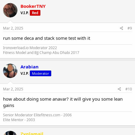
BookerTNY
V.I.P.
Red
Mar 2, 2025
#9
run some deca and stack some test with it
Ironoverload.io Moderator 2022
Fitness Model and BJJ Champ Abu Dhabi 2017
Arabian
V.I.P.
Moderator
Mar 2, 2025
#10
how about doing some anavar? it will give you some lean
gains
Senior Moderator Elitefitness.com - 2006
Elite Mentor - 2003
Zyglamail