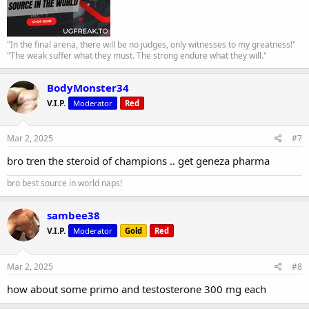
"In the final arena, there will be no judges, only witnesses to my greatness!"
"The weak suffer what they must. The strong endure what they will."
BodyMonster34
V.I.P.
Moderator
Red
Mar 2, 2025
#7
bro tren the steroid of champions .. get geneza pharma
bro best source in world naps!
sambee38
V.I.P.
Moderator
Gold
Red
Mar 2, 2025
#8
how about some primo and testosterone 300 mg each