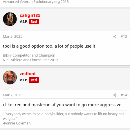
Advanced Veteran Evolutionary.org 2013
caligirl85
V.I.P.
Red
Mar 2, 2025
#13
tbol is a good option too. a lot of people use it
Bikini Competitor and Champion
NPC Athlete and Fitness Star 2012
zedhed
V.I.P.
Red
Mar 2, 2025
#14
i like tren and masteron. if you want to go more aggressive
"Everybody wants to be a bodybuilder, but nobody wants to lift no heavy-ass
weights."
-Ronnie Coleman