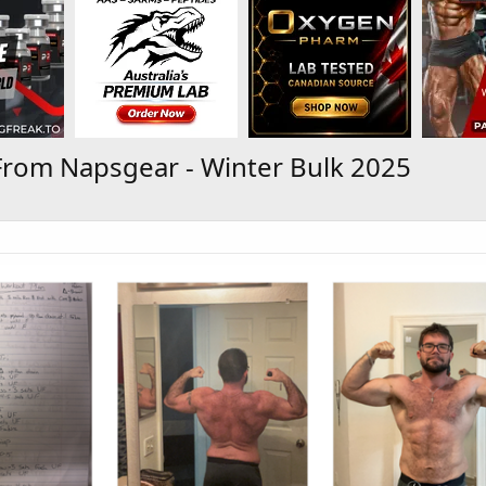
From Napsgear - Winter Bulk 2025