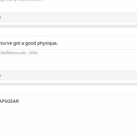
n
you've got a good physique.
litefitness.com - 2006
3
n
APSGEAR