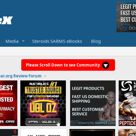
Media
Steroids SARMS eBooks
Blog
Please Scroll Down to see Community
ar.org Review Forum