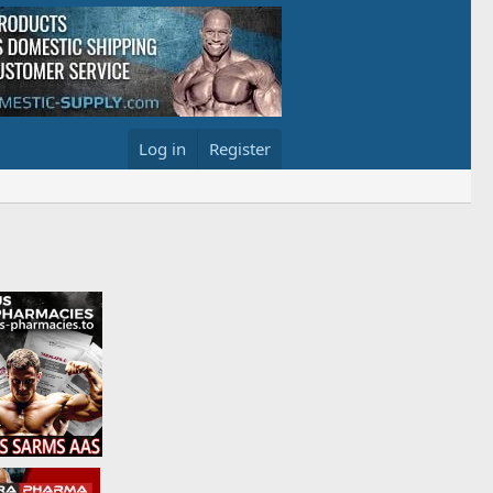
Log in
Register