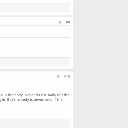
#9
#10
run the body. Never let the body tell the
ht. But the body is never tired if the