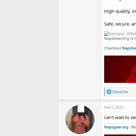
High-quality, i
Safe, secure, a
NapsGear.Org is t
Checkout
NapsGea
R
SteveSmi
e
a
c
Feb 5, 2025
t
i
can't wait to se
o
n
Napsgear.org
- Bi
s
: