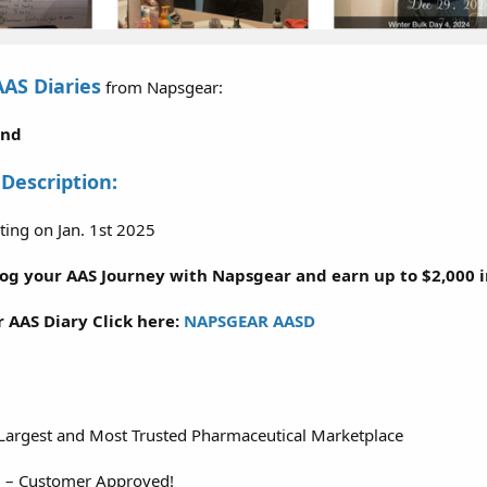
AAS Diaries
from Napsgear:
2nd
 Description:
ting on Jan. 1st 2025
Log your AAS Journey with Napsgear and earn up to $2,000 in
r AAS Diary Click here:
NAPSGEAR AASD
 Largest and Most Trusted Pharmaceutical Marketplace
d – Customer Approved!