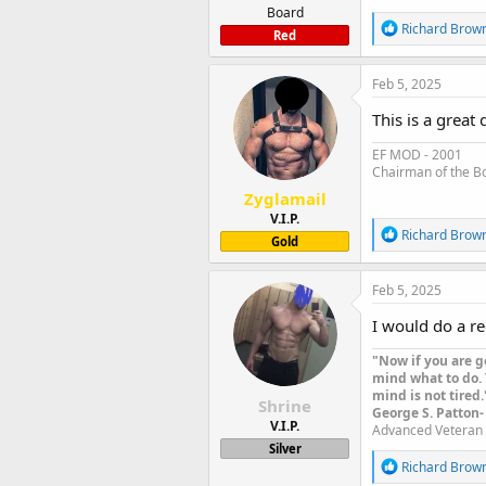
Board
R
Richard Brow
Red
e
a
c
Feb 5, 2025
t
i
This is a great
o
n
EF MOD - 2001
s
Chairman of the B
:
Zyglamail
V.I.P.
R
Richard Brow
Gold
e
a
c
Feb 5, 2025
t
i
I would do a re
o
n
"Now if you are g
s
mind what to do. 
:
mind is not tired.
Shrine
George S. Patton-
V.I.P.
Advanced Veteran 
Silver
R
Richard Brow
e