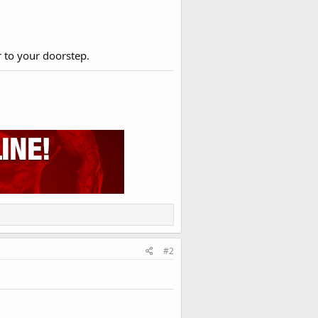
r to your doorstep.
#2