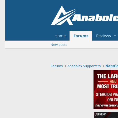
Home
Forums
Reviews
New posts
Forums
Anabolex Supporters
NapsGe