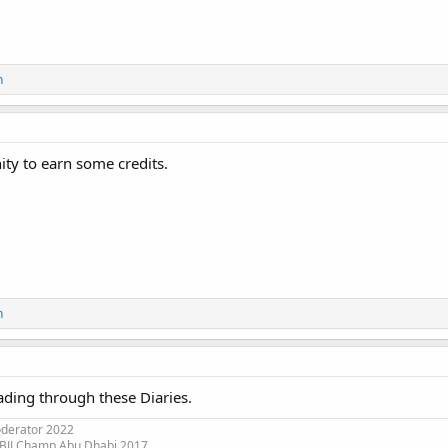
n
ty to earn some credits.
n
ading through these Diaries.
oderator 2022
 BJJ Champ Abu Dhabi 2017