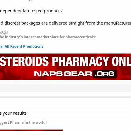
ndependent lab-tested products.
nd discreet packages are delivered straight from the manufacture
he industry`s largest marketplace for pharmaceuticals!
r All Recent Promotions
e your results
ggest Pharma in the world!