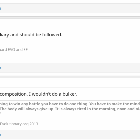
n
 diary and should be followed.
oard EVO and EF
n
composition. I wouldn't do a bulker.
oing to win any battle you have to do one thing. You have to make the mind 
The body will always give up. It is always tired in the morning, noon and nig
"
Evolutionary.org 2013
n