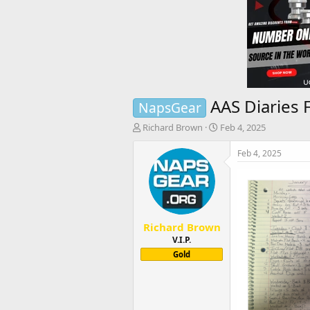
AAS Diaries 
NapsGear
T
S
Richard Brown
Feb 4, 2025
h
t
r
a
Feb 4, 2025
e
r
a
t
d
d
s
a
t
t
Richard Brown
a
e
r
V.I.P.
t
Gold
e
r