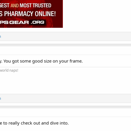
n
y. You got some good size on your frame.
 world naps!
n
e to really check out and dive into.