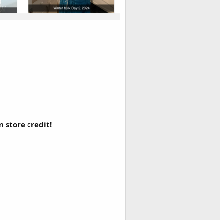
 store credit!