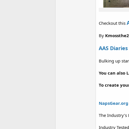
Checkout this
By
Kmossthe
AAS Diaries
Bulking up star
You can also 
To create you
NapsGear.org
The Industry’s
Industry Teste