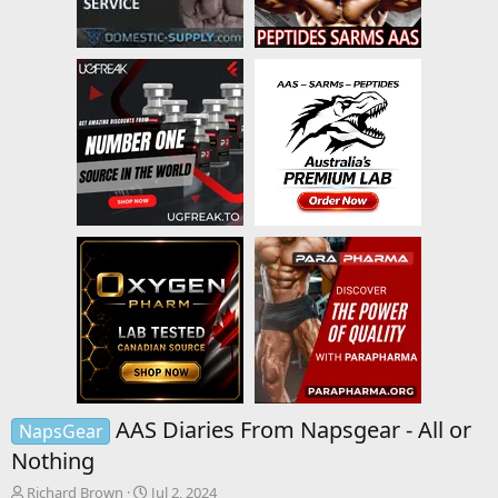
AAS Diaries From Napsgear - All or
NapsGear
Nothing
T
S
Richard Brown
Jul 2, 2024