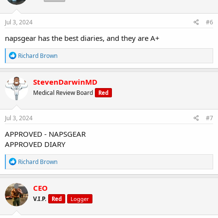
o
n
s
Jul 3, 2024
#6
:
napsgear has the best diaries, and they are A+
R
Richard Brown
e
a
c
StevenDarwinMD
t
Medical Review Board
Red
i
o
n
s
Jul 3, 2024
#7
:
APPROVED - NAPSGEAR
APPROVED DIARY
R
Richard Brown
e
a
c
CEO
t
V.I.P.
Red
Logger
i
o
n