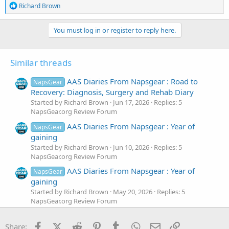
R
Richard Brown
e
a
c
You must log in or register to reply here.
t
i
o
Similar threads
n
s
:
AAS Diaries From Napsgear : Road to
NapsGear
Recovery: Diagnosis, Surgery and Rehab Diary
Started by Richard Brown
Jun 17, 2026
Replies: 5
NapsGear.org Review Forum
AAS Diaries From Napsgear : Year of
NapsGear
gaining
Started by Richard Brown
Jun 10, 2026
Replies: 5
NapsGear.org Review Forum
AAS Diaries From Napsgear : Year of
NapsGear
gaining
Started by Richard Brown
May 20, 2026
Replies: 5
NapsGear.org Review Forum
AAS Diaries From Napsgear : Oscars
NapsGear
Facebook
X (Twitter)
Reddit
Pinterest
Tumblr
WhatsApp
Email
Link
Cutting cycle
Share: