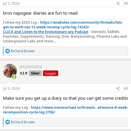
s
Jul 3, 2024
#8
:
bros napsgear diaries are fun to read
Follow my 2025 Log -
https://anabolex.com/community/threads/lets-
get-to-work-ceo-12-week-recomp-cycle-log.14243/
CLICK and Listen to the Evolutionary.org Podcast
- Steroids, SARMS,
Peptides, Supplements, Training, Diet, Bodybuilding, Pharma Labs and
Underground Labs and more....
R
Richard Brown
e
a
c
ROIDDERS
t
V.I.P.
Silver
Logger
i
o
n
s
Jul 3, 2024
#9
:
Make sure you get up a diary so that you can get some credits
Follow my Log -
https://www.ironoverload.io/threads...ehensive-8-week-
recomposition-cycle-log.3706/
R
Richard Brown
e
a