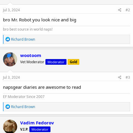
Jul 3, 2024
#2
bro Mr. Robot you look nice and big
bro best source in world naps!
R
Richard Brown
e
a
c
wootoom
t
Vet Moderator
Moderator
Gold
i
o
n
s
Jul 3, 2024
#3
:
napsgear diaries are awesome to read
EF Moderator Since 2007
R
Richard Brown
e
a
c
Vadim Fedorov
t
V.I.P.
Moderator
i