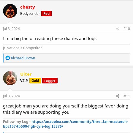
c
chesty
t
Bodybuilder
Red
i
o
n
s
Jul 3, 2024
#10
:
I'm a big fan of reading these diaries and logs
Jr. Nationals Competitor
R
Richard Brown
e
a
c
Ulter
t
V.I.P.
Gold
Logger
i
o
n
s
Jul 3, 2024
#11
:
great job man you are doing yourself the biggest favor doing
this diary we are supporting you
Follow my Log -
https://anabolex.com/community/thre...lan-masteron-
bpc157-tb500-hgh-cyle-log.15376/