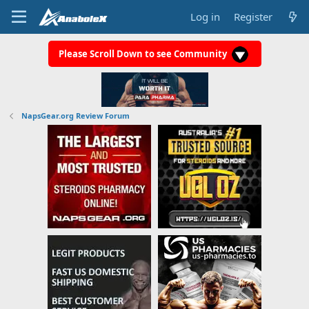
Log in
Register
Please Scroll Down to see Community
NapsGear.org Review Forum