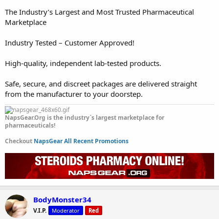
The Industry’s Largest and Most Trusted Pharmaceutical
Marketplace
Industry Tested – Customer Approved!
High-quality, independent lab-tested products.
Safe, secure, and discreet packages are delivered straight
from the manufacturer to your doorstep.
NapsGear.Org is the industry`s largest marketplace for
pharmaceuticals!
Checkout
NapsGear All Recent Promotions
BodyMonster34
V.I.P.
Moderator
Red