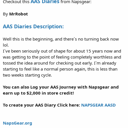
AAS Diaries
Checkout this
from Napsgear:
By
MrRobot
AAS Diaries Description:
Well this is the beginning, and there`s no turning back now
lol.
I`ve been seriously out of shape for about 15 years now and
was getting to the point of feeling completely worthless and
tossed the idea around for checking out early. I`m already
starting to feel like a normal person again, this is less than
two weeks starting cycle.
You can also Log your AAS Journey with Napsgear and
earn up to $2,000 in store credit!
To create your AAS Diary Click here:
NAPSGEAR AASD
NapsGear.org