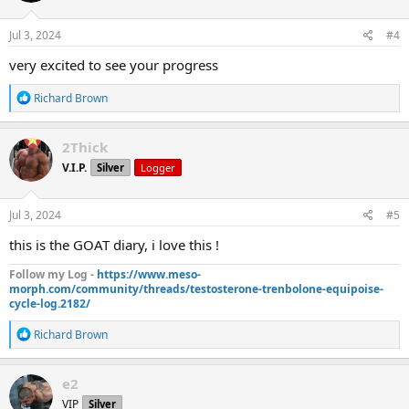
o
n
s
Jul 3, 2024
#4
:
very excited to see your progress
R
Richard Brown
e
a
c
2Thick
t
V.I.P.
Silver
Logger
i
o
n
s
Jul 3, 2024
#5
:
this is the GOAT diary, i love this !
Follow my Log -
https://www.meso-
morph.com/community/threads/testosterone-trenbolone-equipoise-
cycle-log.2182/
R
Richard Brown
e
a
c
e2
t
VIP
Silver
i