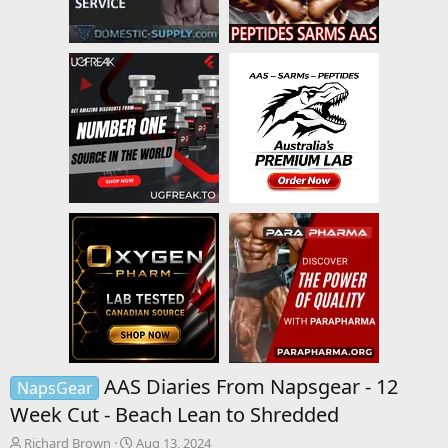
AAS Diaries From Napsgear - 12
NapsGear
Week Cut - Beach Lean to Shredded
T
S
Richard Brown
Aug 13, 2024