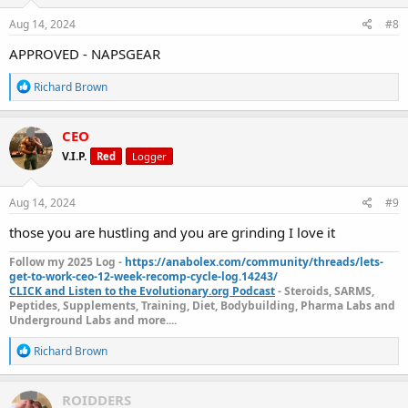
n
s
Aug 14, 2024
#8
:
APPROVED - NAPSGEAR
R
Richard Brown
e
a
c
CEO
t
V.I.P.
Red
Logger
i
o
n
s
Aug 14, 2024
#9
:
those you are hustling and you are grinding I love it
Follow my 2025 Log -
https://anabolex.com/community/threads/lets-
get-to-work-ceo-12-week-recomp-cycle-log.14243/
CLICK and Listen to the Evolutionary.org Podcast
- Steroids, SARMS,
Peptides, Supplements, Training, Diet, Bodybuilding, Pharma Labs and
Underground Labs and more....
R
Richard Brown
e
a
c
ROIDDERS
t