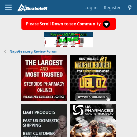
Log in
Register
Please Scroll Down to see Community
NapsGear.org Review Forum