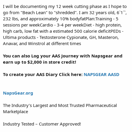
I will be documenting my 12 week cutting phase as I hope to
go from "Beach Lean" to "shredded". I am 32 years old, 6`1``,
232 lbs, and approximately 10% bodyfatPlan:Training - 5
sessions per weekCardio - 3-4 per weekDiet - high protein,
high carb, low fat with a estimated 500 calorie deficitPEDs -
Ultima products - Testosterone Cypionate, GH, Masteron,
Anavar, and Winstrol at different times
You can also Log your AAS Journey with Napsgear and
earn up to $2,000 in store credit!
To create your AAS Diary Click here:
NAPSGEAR AASD
NapsGear.org
The Industry’s Largest and Most Trusted Pharmaceutical
Marketplace
Industry Tested – Customer Approved!