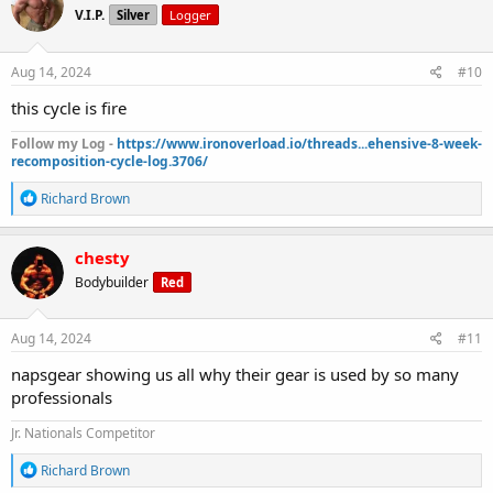
V.I.P.
Silver
Logger
i
o
n
s
Aug 14, 2024
#10
:
this cycle is fire
Follow my Log -
https://www.ironoverload.io/threads...ehensive-8-week-
recomposition-cycle-log.3706/
R
Richard Brown
e
a
c
chesty
t
Bodybuilder
Red
i
o
n
s
Aug 14, 2024
#11
:
napsgear showing us all why their gear is used by so many
professionals
Jr. Nationals Competitor
R
Richard Brown
e