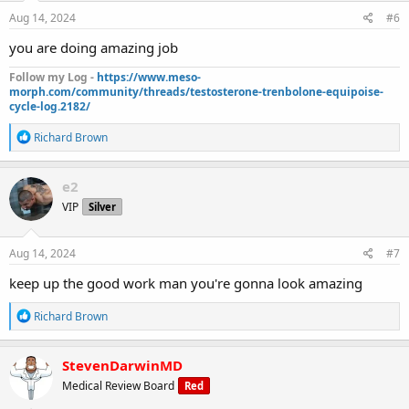
n
s
Aug 14, 2024
#6
:
you are doing amazing job
Follow my Log -
https://www.meso-
morph.com/community/threads/testosterone-trenbolone-equipoise-
cycle-log.2182/
R
Richard Brown
e
a
c
e2
t
VIP
Silver
i
o
n
s
Aug 14, 2024
#7
:
keep up the good work man you're gonna look amazing
R
Richard Brown
e
a
c
StevenDarwinMD
t
Medical Review Board
Red
i
o