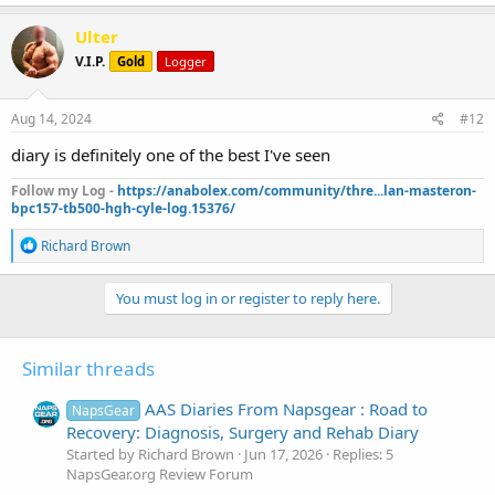
a
c
Ulter
t
V.I.P.
Gold
Logger
i
o
n
s
Aug 14, 2024
#12
:
diary is definitely one of the best I've seen
Follow my Log -
https://anabolex.com/community/thre...lan-masteron-
bpc157-tb500-hgh-cyle-log.15376/
R
Richard Brown
e
a
c
You must log in or register to reply here.
t
i
o
Similar threads
n
s
:
AAS Diaries From Napsgear : Road to
NapsGear
Recovery: Diagnosis, Surgery and Rehab Diary
Started by Richard Brown
Jun 17, 2026
Replies: 5
NapsGear.org Review Forum