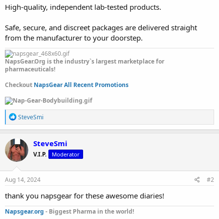
High-quality, independent lab-tested products.
Safe, secure, and discreet packages are delivered straight
from the manufacturer to your doorstep.
NapsGear.Org is the industry`s largest marketplace for
pharmaceuticals!
Checkout
NapsGear All Recent Promotions
R
SteveSmi
e
a
c
SteveSmi
t
V.I.P.
Moderator
i
o
n
s
Aug 14, 2024
#2
:
thank you napsgear for these awesome diaries!
Napsgear.org
- Biggest Pharma in the world!