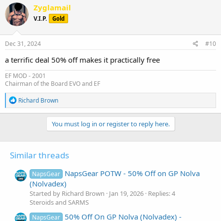
c
Zyglamail
t
V.I.P.
Gold
i
o
n
s
Dec 31, 2024
#10
:
a terrific deal 50% off makes it practically free
EF MOD - 2001
Chairman of the Board EVO and EF
R
Richard Brown
e
a
c
You must log in or register to reply here.
t
i
o
Similar threads
n
s
:
NapsGear POTW - 50% Off on GP Nolva
NapsGear
(Nolvadex)
Started by Richard Brown
Jan 19, 2026
Replies: 4
Steroids and SARMS
50% Off On GP Nolva (Nolvadex) -
NapsGear