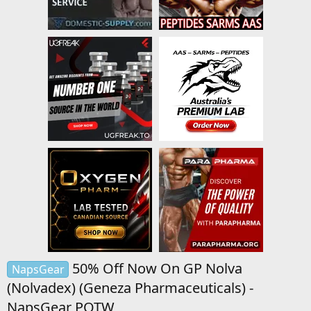
50% Off Now On GP Nolva
NapsGear
(Nolvadex) (Geneza Pharmaceuticals) -
NapsGear POTW