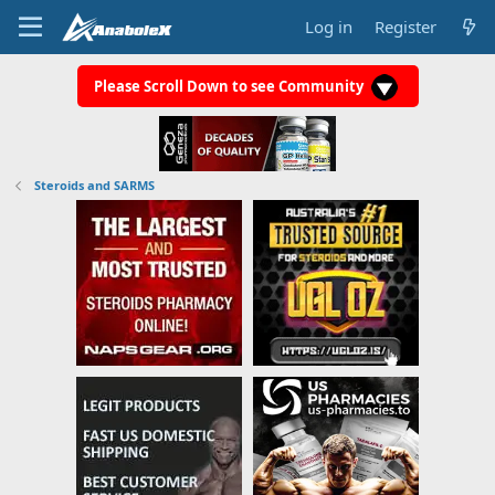
Log in
Register
Please Scroll Down to see Community
Steroids and SARMS