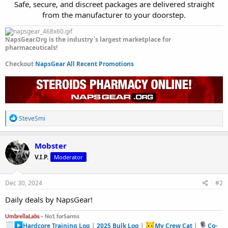
Safe, secure, and discreet packages are delivered straight
from the manufacturer to your doorstep.​
NapsGear.Org is the industry`s largest marketplace for
pharmaceuticals!
Checkout
NapsGear All Recent Promotions
R
SteveSmi
e
a
c
Mobster
t
V.I.P.
Moderator
i
o
n
s
Dec 30, 2024
#2
:
Daily deals by NapsGear!
UmbrellaLabs -
No1 forSarms
Hardcore Training Log
|
2025 Bulk Log
|
My Crew Cat
|
Co-