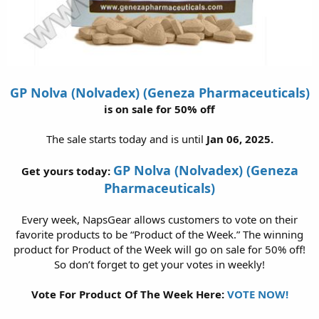
GP Nolva (Nolvadex) (Geneza Pharmaceuticals)
is on sale for 50% off
The sale starts today and is until
Jan 06, 2025.
GP Nolva (Nolvadex) (Geneza
Get yours today:
Pharmaceuticals)
Every week, NapsGear allows customers to vote on their
favorite products to be “Product of the Week.” The winning
product for Product of the Week will go on sale for 50% off!
So don’t forget to get your votes in weekly!
Vote For Product Of The Week Here:
VOTE NOW!