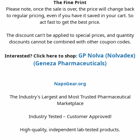
The Fine Print
Please note, once the sale is over, the price will change back
to regular pricing, even if you have it saved in your cart. So
act fast to get the best price.
The discount can’t be applied to special prices, and quantity
discounts cannot be combined with other coupon codes.
GP Nolva (Nolvadex)
Interested? Click here to shop:
(Geneza Pharmaceuticals)
NapsGear.org
The Industry’s Largest and Most Trusted Pharmaceutical
Marketplace
Industry Tested – Customer Approved!
High-quality, independent lab-tested products.