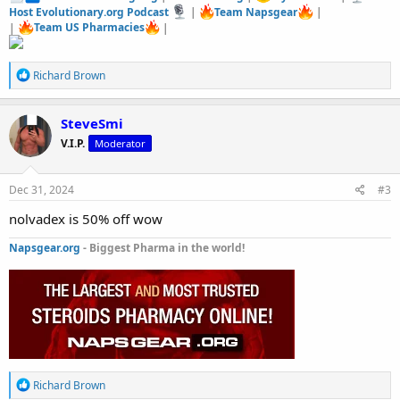
Host Evolutionary.org Podcast
|
Team Napsgear
|
|
Team US Pharmacies
|
R
Richard Brown
e
a
c
SteveSmi
t
V.I.P.
Moderator
i
o
n
s
Dec 31, 2024
#3
:
nolvadex is 50% off wow
Napsgear.org
- Biggest Pharma in the world!
R
Richard Brown
e