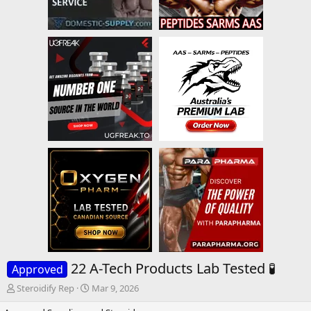
22 A-Tech Products Lab Tested 🧪
Approved
T
S
Steroidify Rep
Mar 9, 2026
h
t