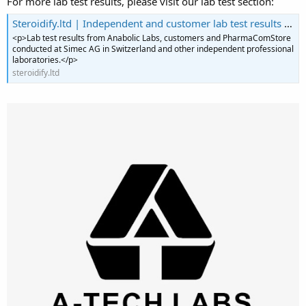
For more lab test results, please visit our lab test section:
Steroidify.ltd | Independent and customer lab test results for listed products
<p>Lab test results from Anabolic Labs, customers and PharmaComStore
conducted at Simec AG in Switzerland and other independent professional
laboratories.</p>
steroidify.ltd