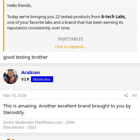
Hello friends,
Today we're bringing you 22 tested products from
A-tech Labs,
one of your favorite labs and a brand that has been earning its
reputation consistently over time.
INJECTABLES
Click to expand...
Carrier oil: Tea Seed Oil transitioning into MCT oil
good testing brother
TEST P100 | Testosterone Propionate | Result: 106.53 mg/ml
Janoshik Analytical
Arabian
PRIM100 | Methenolone Enanthate | Result: 104.86 mg/ml
V.I.P.
Moderator
Janoshik Analytical
TEST C300 | Testosterone Cypionate | Result: 271.45 mg/ml
Janoshik Analytical
Mar 10, 2026
#3
BOLD U 300 | Boldenone Undecylenate | Result: 302.31
mg/ml
Janoshik Analytical
This is amazing. Another excellent brand brought to you by
NAN D300 | Nandrolone Decanoate | Result: 260.54 mg/ml
Steroidify.
Janoshik Analytical
TEST B300 | Sustanon | Total Result: 306.12 mg/ml
Senior Moderator Elitefitness.com - 2006
Elite Mentor - 2003