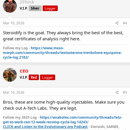
Testosterone Propionate | Result: 36.74 mg/ml
2Thick
Testosterone Phenylpropionate | Result: 74.60 mg/ml
V.I.P.
Silver
Logger
Testosterone Isocaproate | Result: 71.20 mg/ml
Testosterone Decanoate | Result: 123.58 mg/ml
Janoshik
Analytical
Mar 10, 2026
#4
Steroidify is the goat. They always bring the best of the best,
great certificates of analysis right here.
DRO-P 100 | Drostanolone Propionate | Result: 98.73 mg/ml
Janoshik Analytical
Follow my Log -
https://www.meso-
PRIM E200 | Methenolone Enanthate | Result: 194.59 mg/ml
morph.com/community/threads/testosterone-trenbolone-equipoise-
Janoshik Analytical
cycle-log.2182/
NAN P100 | Nandrolone Phenylpropionate | Result: 92.20
mg/ml
Janoshik Analytical
CEO
N MIX 300 | Nandrolone Blend | Total Result: 267.12 mg/ml
V.I.P.
Red
Logger
Nandrolone Decanoate | Result: 94.95 mg/ml
Mar 10, 2026
#5
Nandrolone Phenylpropionate | Result: 94.56 mg/ml
Nandrolone Propionate | Result: 77.61 mg/ml
Janoshik
Bros, these are some high-quality injectables. Make sure you
Analytical
check out A-Tech Labs. They are legit.
Follow my 2025 Log -
https://anabolex.com/community/threads/lets-
get-to-work-ceo-12-week-recomp-cycle-log.14243/
TEST E300 | Testosterone Enanthate | Result: 292.75 mg/ml
CLICK and Listen to the Evolutionary.org Podcast
- Steroids, SARMS,
Janoshik Analytical