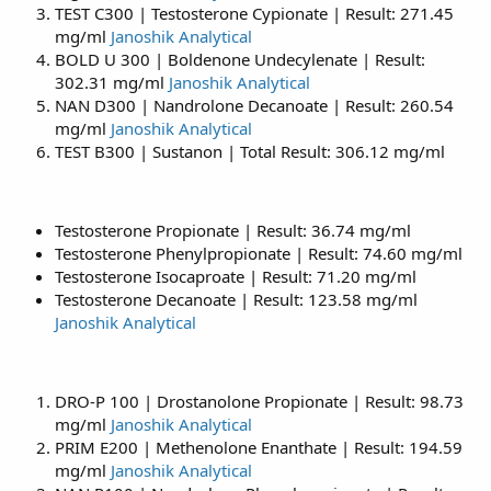
TEST C300 | Testosterone Cypionate | Result: 271.45
mg/ml
Janoshik Analytical
BOLD U 300 | Boldenone Undecylenate | Result:
302.31 mg/ml
Janoshik Analytical
NAN D300 | Nandrolone Decanoate | Result: 260.54
mg/ml
Janoshik Analytical
TEST B300 | Sustanon | Total Result: 306.12 mg/ml
Testosterone Propionate | Result: 36.74 mg/ml
Testosterone Phenylpropionate | Result: 74.60 mg/ml
Testosterone Isocaproate | Result: 71.20 mg/ml
Testosterone Decanoate | Result: 123.58 mg/ml
Janoshik Analytical
DRO-P 100 | Drostanolone Propionate | Result: 98.73
mg/ml
Janoshik Analytical
PRIM E200 | Methenolone Enanthate | Result: 194.59
mg/ml
Janoshik Analytical