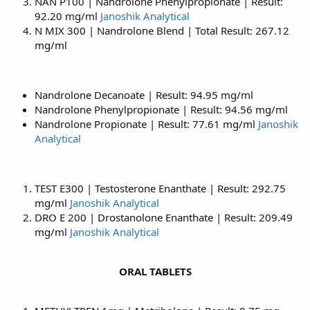
NAN P100 | Nandrolone Phenylpropionate | Result:
92.20 mg/ml
Janoshik Analytical
N MIX 300 | Nandrolone Blend | Total Result: 267.12
mg/ml
Nandrolone Decanoate | Result: 94.95 mg/ml
Nandrolone Phenylpropionate | Result: 94.56 mg/ml
Nandrolone Propionate | Result: 77.61 mg/ml
Janoshik
Analytical
TEST E300 | Testosterone Enanthate | Result: 292.75
mg/ml
Janoshik Analytical
DRO E 200 | Drostanolone Enanthate | Result: 209.49
mg/ml
Janoshik Analytical
ORAL TABLETS