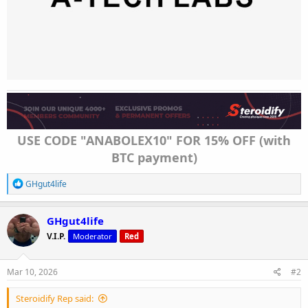
USE CODE "ANABOLEX10" FOR 15% OFF (with
BTC payment)
R
GHgut4life
e
a
c
GHgut4life
t
V.I.P.
Moderator
Red
i
o
n
s
Mar 10, 2026
#2
:
Steroidify Rep said: