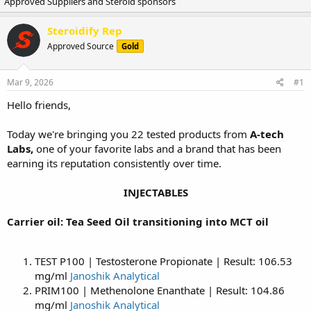
Approved Suppliers and Steroid sponsors
r
a
e
r
a
t
Steroidify Rep
d
d
Approved Source
Gold
s
a
t
t
a
e
Mar 9, 2026
#1
r
t
Hello friends,
e
r
Today we're bringing you 22 tested products from
A-tech
Labs,
one of your favorite labs and a brand that has been
earning its reputation consistently over time.
INJECTABLES
Carrier oil: Tea Seed Oil transitioning into MCT oil
TEST P100 | Testosterone Propionate | Result: 106.53
mg/ml
Janoshik Analytical
PRIM100 | Methenolone Enanthate | Result: 104.86
mg/ml
Janoshik Analytical