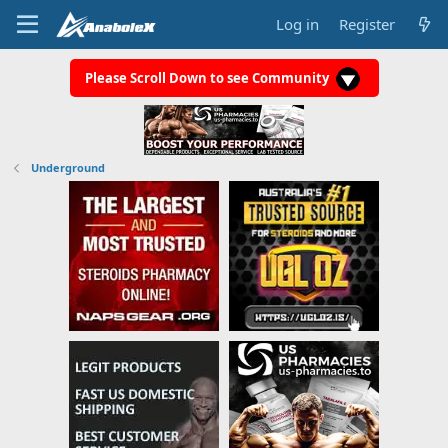
Log in
Register
Please Scroll Down to see Community
Underground