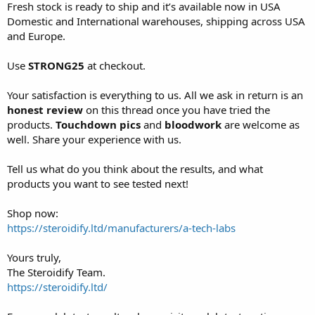
Fresh stock is ready to ship and it’s available now in USA
Domestic and International warehouses, shipping across USA
and Europe.
Use
STRONG25
at checkout.
Your satisfaction is everything to us. All we ask in return is an
honest review
on this thread once you have tried the
products.
Touchdown
pics
and
bloodwork
are welcome as
well. Share your experience with us.
Tell us what do you think about the results, and what
products you want to see tested next!
Shop now:
https://steroidify.ltd/manufacturers/a-tech-labs
Yours truly,
The Steroidify Team.
https://steroidify.ltd/