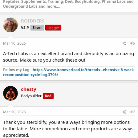
Peptides, Supplements, Training, Diet, Bodybuilding, Pharma Labs and
DRO E 200 | Drostanolone Enanthate | Result: 209.49 mg/ml
Underground Labs and more....
Janoshik Analytical
ROIDDERS
ORAL TABLETS
V.I.P.
Silver
Logger
METHYLTREN 1mg | Metribolone | Result: 0.75 mg
Janoshik
Mar 10, 2026
#6
Analytical
PROVIRON 50mg | Mesterolone | Result: 50.51 mg
Janoshik
A-Tech Labs is an excellent brand and steroidify is an amazing
Analytical
source. Make sure you check these out.
HALOTESTIN 10mg | Fluoxymesterone | Result: 8.76 mg
Janoshik Analytical
Follow my Log -
https://www.ironoverload.io/threads...ehensive-8-week-
SUPERDROL 10mg | Methasterone | Result: 10.13 mg
recomposition-cycle-log.3706/
Janoshik Analytical
ANAVAR 10mg | Oxandrolone | Result: 10.23 mg
Janoshik
chesty
Analytical
DIANABOL 10mg | Methandienone | Result: 9.76 mg
Bodybuilder
Red
Janoshik Analytical
STANO 10mg | Stanozolol | Result: 9.30 mg
Janoshik
Analytical
Mar 10, 2026
#7
ANAVAR 50mg | Oxandrolone | Result: 51.67 mg
Janoshik
Thank you steroidify, you are always bringing more options
Analytical
to the table. More competition and more products are always
ARIMIDEX 1mg | Anastrozole | Result: 0.86 mg
Janoshik
Analytical
appreciated.