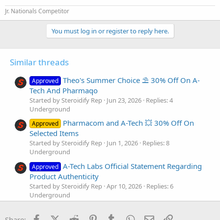
CLENBUTEROL 40mcg | Result: 41.59 mcg
Janoshik Analytical
Jr. Nationals Competitor
Fresh stock is ready to ship and it’s available now in USA Domestic
You must log in or register to reply here.
and International warehouses, shipping across USA and Europe.
Use
STRONG25
at checkout.
Similar threads
Your satisfaction is everything to us. All we ask in return is an
honest review
on this thread once you have tried the products.
Theo's Summer Choice ⛱️ 30% Off On A-
Approved
Touchdown
pics
and
bloodwork
are welcome as well. Share your
Tech And Pharmaqo
experience with us.
Started by Steroidify Rep
Jun 23, 2026
Replies: 4
Underground
Tell us what do you think about the results, and what products you
Pharmacom and A-Tech 💥 30% Off On
want to see tested next!
Approved
Selected Items
Shop now:
Started by Steroidify Rep
Jun 1, 2026
Replies: 8
https://steroidify.ltd/manufacturers/a-tech-labs
Underground
A-Tech Labs Official Statement Regarding
Approved
Yours truly,
Product Authenticity
The Steroidify Team.
https://steroidify.ltd/
Started by Steroidify Rep
Apr 10, 2026
Replies: 6
Underground
For more lab test results, please visit our lab test section:
Pharmacom And A-Tech 🔥 Buy 5 + 1 Free
Approved
Steroidify.ltd | Independent and customer lab test results for listed products
Facebook
X (Twitter)
Reddit
Pinterest
Tumblr
WhatsApp
Email
Link
Started by Steroidify Rep
Mar 24, 2026
Replies: 4
Share: