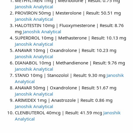
METHYLTREN 1mg | Metribolone | Result: 0.75 mg
Janoshik Analytical
PROVIRON 50mg | Mesterolone | Result: 50.51 mg
Janoshik Analytical
HALOTESTIN 10mg | Fluoxymesterone | Result: 8.76
mg
Janoshik Analytical
SUPERDROL 10mg | Methasterone | Result: 10.13 mg
Janoshik Analytical
ANAVAR 10mg | Oxandrolone | Result: 10.23 mg
Janoshik Analytical
DIANABOL 10mg | Methandienone | Result: 9.76 mg
Janoshik Analytical
STANO 10mg | Stanozolol | Result: 9.30 mg
Janoshik
Analytical
ANAVAR 50mg | Oxandrolone | Result: 51.67 mg
Janoshik Analytical
ARIMIDEX 1mg | Anastrozole | Result: 0.86 mg
Janoshik Analytical
CLENBUTEROL 40mcg | Result: 41.59 mcg
Janoshik
Analytical