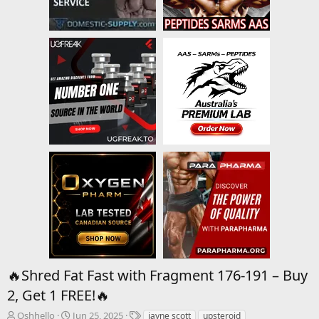
🔥Shred Fat Fast with Fragment 176-191 – Buy
2, Get 1 FREE!🔥
T
S
T
Oshhello
Jun 25, 2025
jayne scott
upsteroid