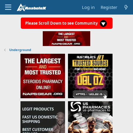
Log in
Register
Please Scroll Down to see Community
Underground