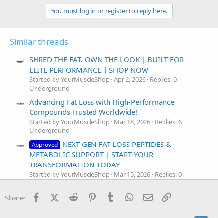
You must log in or register to reply here.
Similar threads
SHRED THE FAT. OWN THE LOOK | BUILT FOR
ELITE PERFORMANCE | SHOP NOW
Started by YourMuscleShop
Apr 2, 2026
Replies: 0
Underground
Advancing Fat Loss with High-Performance
Compounds Trusted Worldwide!
Started by YourMuscleShop
Mar 18, 2026
Replies: 6
Underground
NEXT-GEN FAT-LOSS PEPTIDES &
Approved
METABOLIC SUPPORT | START YOUR
TRANSFORMATION TODAY
Started by YourMuscleShop
Mar 15, 2026
Replies: 0
Underground
Facebook
X (Twitter)
Reddit
Pinterest
Tumblr
WhatsApp
Email
Link
AOD-9604 — Melt Fat, Keep Muscle! BUY
Share:
Approved
NOW Before Stock Runs Out!
Started by YourMuscleShop
Nov 20, 2025
Replies: 0