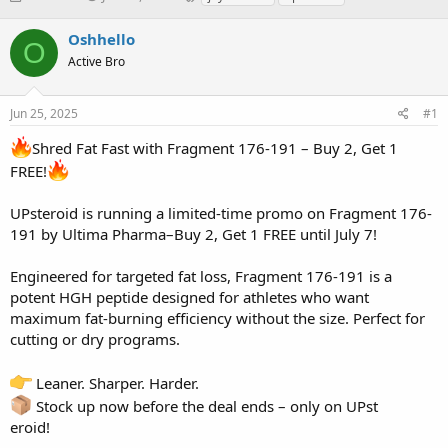
h
t
a
r
a
g
Oshhello
O
e
r
s
Active Bro
a
t
d
d
s
a
Jun 25, 2025
#1
t
t
a
e
Shred Fat Fast with Fragment 176-191 – Buy 2, Get 1
r
FREE!
t
e
r
UPsteroid is running a limited-time promo on Fragment 176-
191 by Ultima Pharma–Buy 2, Get 1 FREE until July 7!
Engineered for targeted fat loss, Fragment 176-191 is a
potent HGH peptide designed for athletes who want
maximum fat-burning efficiency without the size. Perfect for
cutting or dry programs.
Leaner. Sharper. Harder.
Stock up now before the deal ends – only on UPst
eroid!