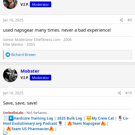
t
V.I.P.
Moderator
i
o
n
s
Jan 16, 2025
#9
:
used napsgear many times. never a bad experience!
Senior Moderator Elitefitness.com - 2006
Elite Mentor - 2003
R
Richard Brown
e
a
c
Mobster
t
V.I.P.
Moderator
i
o
n
s
Jan 16, 2025
#10
:
Save, save, save!
UmbrellaLabs -
No1 forSarms
Hardcore Training Log
|
2025 Bulk Log
|
My Crew Cat
|
Co-
Host Evolutionary.org Podcast
|
Team Napsgear
|
|
Team US Pharmacies
|