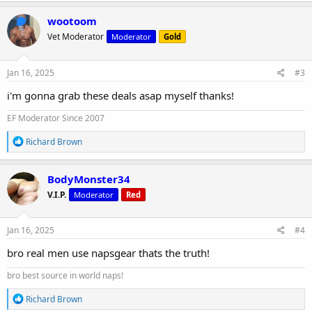
a
c
wootoom
t
Vet Moderator
Moderator
Gold
i
o
n
s
Jan 16, 2025
#3
:
i'm gonna grab these deals asap myself thanks!
EF Moderator Since 2007
R
Richard Brown
e
a
c
BodyMonster34
t
V.I.P.
Moderator
Red
i
o
n
s
Jan 16, 2025
#4
:
bro real men use napsgear thats the truth!
bro best source in world naps!
R
Richard Brown
e