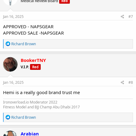
Medical Review Board
Red
i
o
n
s
Jan 16, 2025
#7
:
APPROVED - NAPSGEAR
APPROVED SALE -NAPSGEAR
R
Richard Brown
e
a
c
BookerTNY
t
V.I.P.
Red
i
o
n
s
Jan 16, 2025
#8
:
Hemi is a really good brand trust me
Ironoverload.io Moderator 2022
Fitness Model and BJJ Champ Abu Dhabi 2017
R
Richard Brown
e
a
c
Arabian