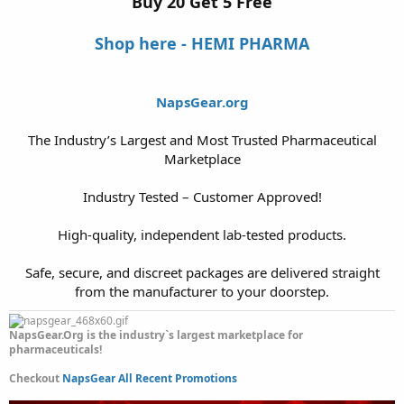
Buy 20 Get 5 Free
Shop here - HEMI PHARMA
NapsGear.org
The Industry’s Largest and Most Trusted Pharmaceutical
Marketplace
Industry Tested – Customer Approved!
High-quality, independent lab-tested products.
Safe, secure, and discreet packages are delivered straight
from the manufacturer to your doorstep.​
NapsGear.Org is the industry`s largest marketplace for
pharmaceuticals!
Checkout
NapsGear All Recent Promotions