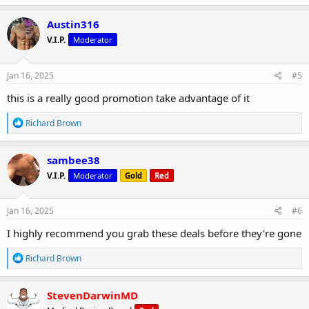
a
c
Austin316
t
V.I.P.
Moderator
i
o
n
s
Jan 16, 2025
#5
:
this is a really good promotion take advantage of it
R
Richard Brown
e
a
c
sambee38
t
V.I.P.
Moderator
Gold
Red
i
o
n
s
Jan 16, 2025
#6
:
I highly recommend you grab these deals before they're gone
R
Richard Brown
e
a
c
StevenDarwinMD
t