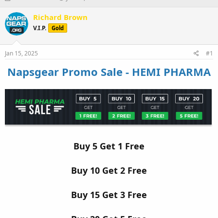
h
t
r
a
Richard Brown
e
r
V.I.P.
Gold
a
t
d
d
s
a
Jan 15, 2025
#1
t
t
a
e
Napsgear Promo Sale - HEMI PHARMA
r
t
e
r
Buy 5 Get 1 Free
Buy 10 Get 2 Free
Buy 15 Get 3 Free