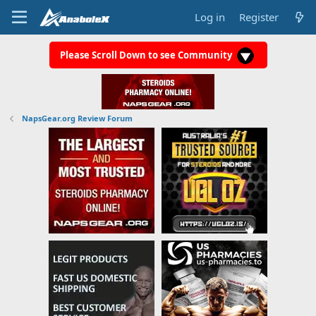
Log in
Register
Please Scroll Down to see Community
NapsGear.org Review Forum