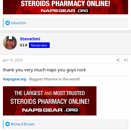
R
SteveSmi
e
a
c
SteveSmi
t
V.I.P.
Moderator
i
o
n
s
Jan 16, 2025
#2
:
thank you very much naps you guys rock
Napsgear.org
- Biggest Pharma in the world!
R
Richard Brown
e