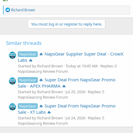
R
Richard Brown
e
a
c
You must log in or register to reply here.
t
i
o
Similar threads
n
s
:
🔥 NapsGear Supplier Super Deal - CrowX
NapsGear
Labs 🔥
Started by Richard Brown
Today at 10:45 AM
Replies: 0
NapsGear.org Review Forum
🔥 Super Deal From NapsGear Promo
NapsGear
Sale - APEX PHARMA 🔥
Started by Richard Brown
Jul 29, 2026
Replies: 5
NapsGear.org Review Forum
🔥 Super Deal From NapsGear Promo
NapsGear
Sale - XT Labs 🔥
Started by Richard Brown
Jul 24, 2026
Replies: 5
NapsGear.org Review Forum
🔥 Exclusive NapsGear Supplier Super
NapsGear