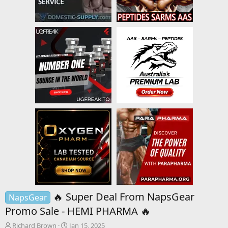
🔥 Super Deal From NapsGear
NapsGear
Promo Sale - HEMI PHARMA 🔥
T
S
Richard Brown
Jan 15, 2025