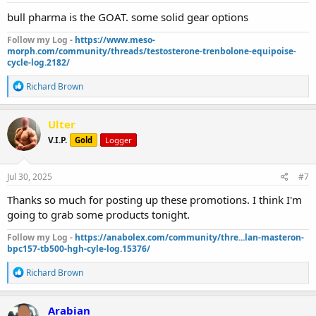
:
bull pharma is the GOAT. some solid gear options
Follow my Log -
https://www.meso-
morph.com/community/threads/testosterone-trenbolone-equipoise-
cycle-log.2182/
R
Richard Brown
e
a
c
Ulter
t
V.I.P.
Gold
Logger
i
o
n
s
Jul 30, 2025
#7
:
Thanks so much for posting up these promotions. I think I'm
going to grab some products tonight.
Follow my Log -
https://anabolex.com/community/thre...lan-masteron-
bpc157-tb500-hgh-cyle-log.15376/
R
Richard Brown
e
a
c
Arabian