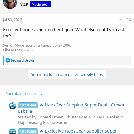
t
V.I.P.
Moderator
i
o
n
s
Jul 30, 2025
#8
:
Excellent prices and excellent gear. What else could you ask
for?
Senior Moderator Elitefitness.com - 2006
Elite Mentor - 2003
R
Richard Brown
e
a
c
You must log in or register to reply here.
t
i
o
Similar threads
n
s
:
🔥 NapsGear Supplier Super Deal - CrowX
NapsGear
Labs 🔥
Started by Richard Brown
Thursday at 10:45 AM
Replies: 4
NapsGear.org Review Forum
🔥 Exclusive NapsGear Supplier Super
NapsGear