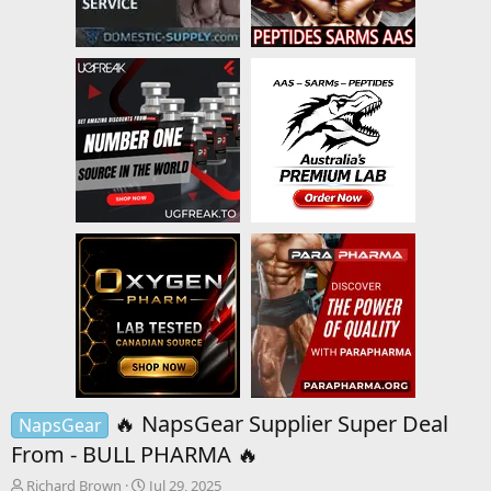
🔥 NapsGear Supplier Super Deal
NapsGear
From - BULL PHARMA 🔥
T
S
Richard Brown
Jul 29, 2025