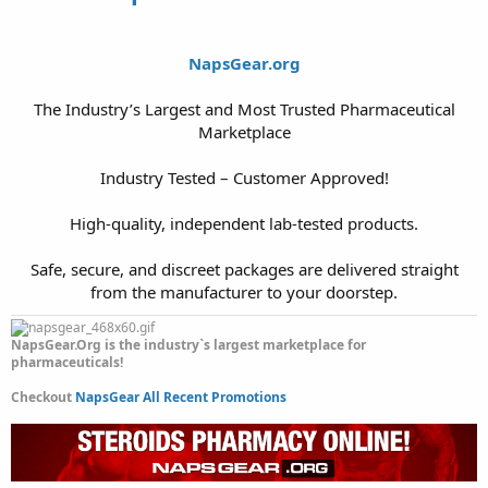
NapsGear.org
The Industry’s Largest and Most Trusted Pharmaceutical
Marketplace
Industry Tested – Customer Approved!
High-quality, independent lab-tested products.
Safe, secure, and discreet packages are delivered straight
from the manufacturer to your doorstep.​
NapsGear.Org is the industry`s largest marketplace for
pharmaceuticals!
Checkout
NapsGear All Recent Promotions