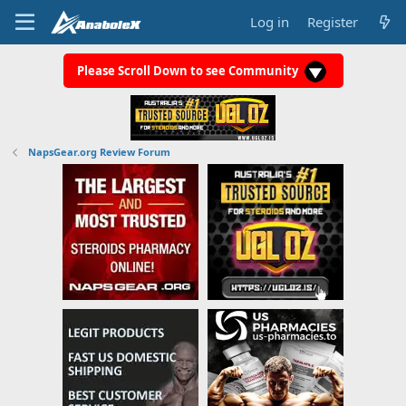
Log in
Register
Please Scroll Down to see Community
NapsGear.org Review Forum