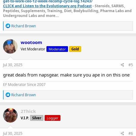
get-to-work-ceo-12-week-recomp-cycle-log.14243/
CLICK and Listen to the Evolutionary.org Podcast
- Steroids, SARMS,
Peptides, Supplements, Training, Diet, Bodybuilding, Pharma Labs and
Underground Labs and more....
R
Richard Brown
e
a
c
wootoom
t
Vet Moderator
Moderator
Gold
i
o
n
s
Jul 30, 2025
#5
:
great deals from napsgear. make sure you ape in on this one
EF Moderator Since 2007
R
Richard Brown
e
a
c
2Thick
t
V.I.P.
Silver
Logger
i
o
n
s
Jul 30, 2025
#6