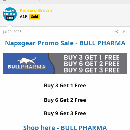
h
t
r
a
Richard Brown
e
r
V.I.P.
Gold
a
t
d
d
s
a
Jul 29, 2025
#1
t
t
a
e
Napsgear Promo Sale - BULL PHARMA
r
t
e
r
Buy 3 Get 1 Free
Buy 6 Get 2 Free
Buy 9 Get 3 Free
Shop here - BULL PHARMA