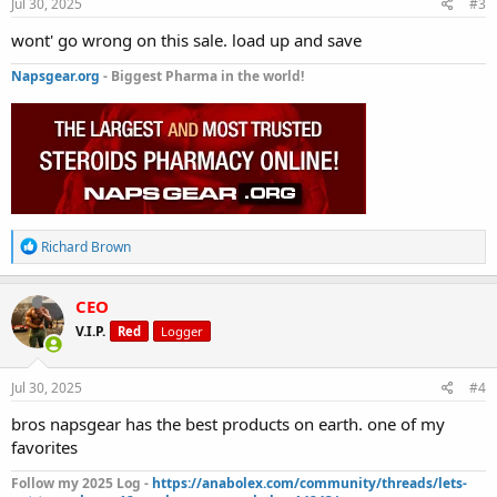
s
Jul 30, 2025
#3
:
wont' go wrong on this sale. load up and save
Napsgear.org
- Biggest Pharma in the world!
R
Richard Brown
e
a
c
CEO
t
V.I.P.
Red
Logger
i
o
n
s
Jul 30, 2025
#4
:
bros napsgear has the best products on earth. one of my
favorites
Follow my 2025 Log -
https://anabolex.com/community/threads/lets-