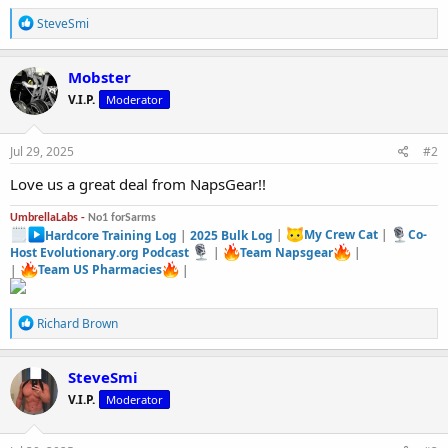
R
SteveSmi
e
a
c
Mobster
t
V.I.P.
Moderator
i
o
n
s
Jul 29, 2025
#2
:
Love us a great deal from NapsGear!!
UmbrellaLabs -
No1 forSarms
Hardcore Training Log
|
2025 Bulk Log
|
My Crew Cat
|
Co-
Host Evolutionary.org Podcast
|
Team Napsgear
|
|
Team US Pharmacies
|
R
Richard Brown
e
a
c
SteveSmi
t
V.I.P.
Moderator
i
o
n