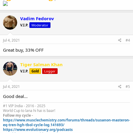
Vadim Fedorov
V.I.P.
Moderator
Jul 4, 2021
#4
Great buy, 33% OFF
Tiger Salman Khan
V.I.P.
Gold
Logger
Jul 4, 2021
#5
Good deal...
#1 VIP India - 2016 - 2025
World Cup to lana hi hai is baar!
Follow my cycle -
https://www.musclechemistry.com/forums/threads/susanon-masteron-
eq-tren-hgh-tbol-cycle-log.141693/
https://www.evolutionary.org/podcasts