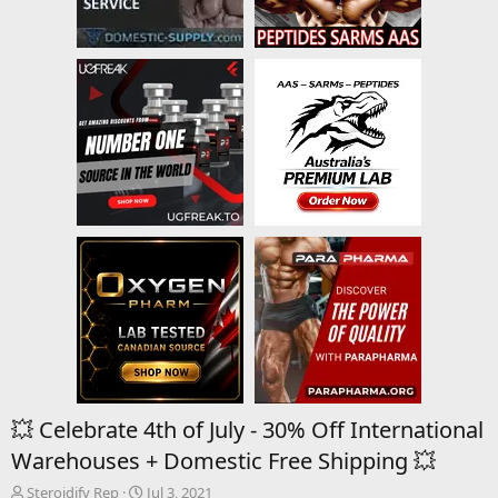
💥 Celebrate 4th of July - 30% Off International
Warehouses + Domestic Free Shipping 💥
T
S
Steroidify Rep
Jul 3, 2021