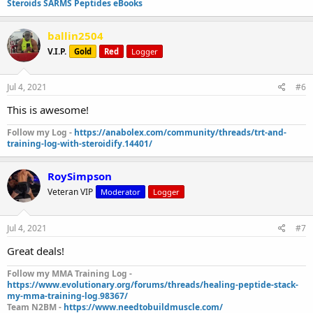
Steroids SARMS Peptides eBooks
ballin2504
V.I.P.
Gold
Red
Logger
Jul 4, 2021
#6
This is awesome!
Follow my Log -
https://anabolex.com/community/threads/trt-and-
training-log-with-steroidify.14401/
RoySimpson
Veteran VIP
Moderator
Logger
Jul 4, 2021
#7
Great deals!
Follow my MMA Training Log -
https://www.evolutionary.org/forums/threads/healing-peptide-stack-
my-mma-training-log.98367/
Team N2BM -
https://www.needtobuildmuscle.com/