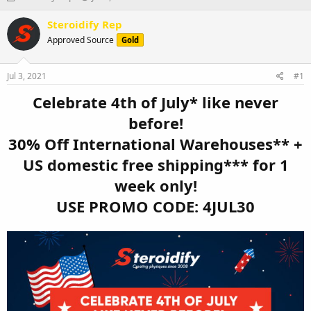
h
t
r
a
Steroidify Rep
e
r
Approved Source
Gold
a
t
d
d
s
a
Jul 3, 2021
#1
t
t
a
e
Celebrate 4th of July* like never
r
before!
t
e
30% Off International Warehouses** +
r
US domestic free shipping*** for 1
week only!
USE PROMO CODE: 4JUL30