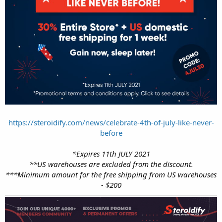
https://steroidify.com/news/celebrate-4th-of-july-like-never-
before
*Expires 11th JULY 2021
**US warehouses are excluded from the discount.
***Minimum amount for the free shipping from US warehouses
- $200