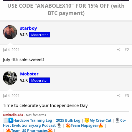
USE CODE "ANABOLEX10" FOR 15% OFF (with
BTC payment)
starboy
V.I.P.
Moderator
Jul 4, 2021
#2
July 4th sale sweeet!
Mobster
V.I.P.
Moderator
Jul 4, 2021
#3
Time to celebrate your Independence Day
UmbrellaLabs -
No1 forSarms
Hardcore Training Log
|
2025 Bulk Log
|
My Crew Cat
|
Co-
Host Evolutionary.org Podcast
|
Team Napsgear
|
|
Team US Pharmacies
|