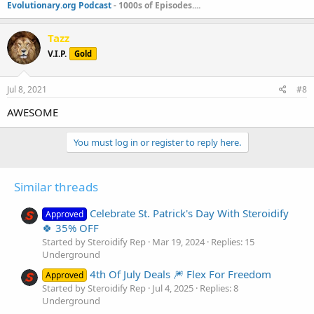
Evolutionary.org Podcast
- 1000s of Episodes....
Tazz
V.I.P.
Gold
Jul 8, 2021
#8
AWESOME
You must log in or register to reply here.
Similar threads
Celebrate St. Patrick's Day With Steroidify
Approved
🍀 35% OFF
Started by Steroidify Rep
Mar 19, 2024
Replies: 15
Underground
4th Of July Deals 🎆 Flex For Freedom
Approved
Started by Steroidify Rep
Jul 4, 2025
Replies: 8
Underground