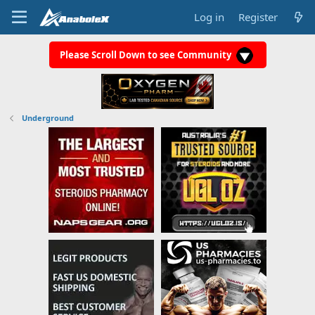
Log in
Register
Please Scroll Down to see Community
Underground