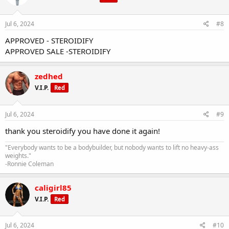
Jul 6, 2024
#8
APPROVED - STEROIDIFY
APPROVED SALE -STEROIDIFY
zedhed
V.I.P.
Red
Jul 6, 2024
#9
thank you steroidify you have done it again!
"Everybody wants to be a bodybuilder, but nobody wants to lift no heavy-ass
weights."
-Ronnie Coleman
caligirl85
V.I.P.
Red
Jul 6, 2024
#10