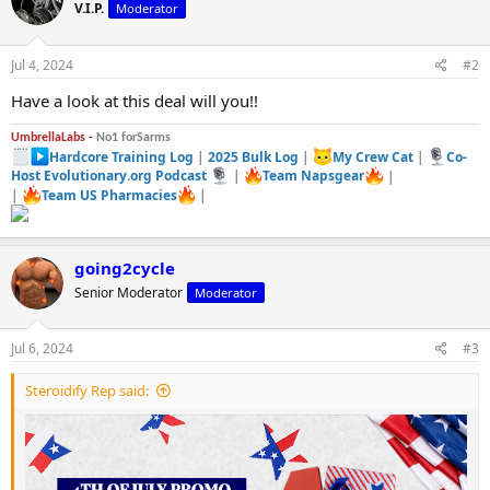
V.I.P.
Moderator
i
o
n
s
Jul 4, 2024
#2
:
Have a look at this deal will you!!
UmbrellaLabs -
No1 forSarms
Hardcore Training Log
|
2025 Bulk Log
|
My Crew Cat
|
Co-
Host Evolutionary.org Podcast
|
Team Napsgear
|
|
Team US Pharmacies
|
going2cycle
Senior Moderator
Moderator
Jul 6, 2024
#3
Steroidify Rep said: