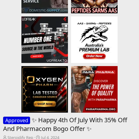
✨ Happy 4th Of July With 35% Off
Approved
And Pharmacom Bogo Offer ✨
T
S
Steroidify Rep
Jul 4, 2024