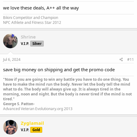
we love these deals, A++ all the way
Bikini Competitor and Champion
NPC Athlete and Fitness Star 2012
Shrine
V.I.P.
Silver
Jul 6, 2024
#11
save big money on shipping and get the promo code
"Now if you are going to win any battle you have to do one thing. You
have to make the mind run the body. Never let the body tell the mind
what to do. The body will always give up. It is always tired in the
morning, noon and night. But the body is never tired if the mind is not
tired."
George S. Patton-
Advanced Veteran Evolutionary.org 2013
Zyglamail
V.I.P.
Gold