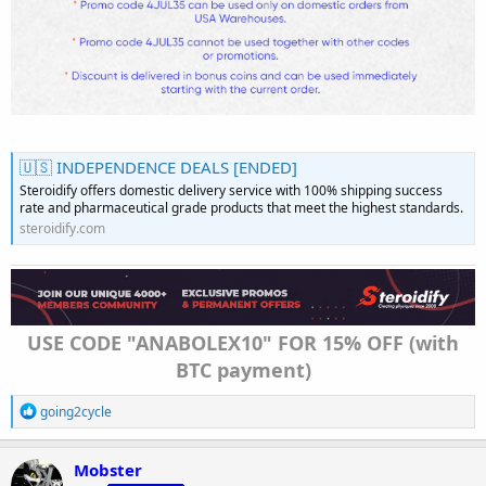
🇺🇸 INDEPENDENCE DEALS [ENDED]
Steroidify offers domestic delivery service with 100% shipping success
rate and pharmaceutical grade products that meet the highest standards.
steroidify.com
USE CODE "ANABOLEX10" FOR 15% OFF (with
BTC payment)
R
going2cycle
e
a
c
Mobster
t