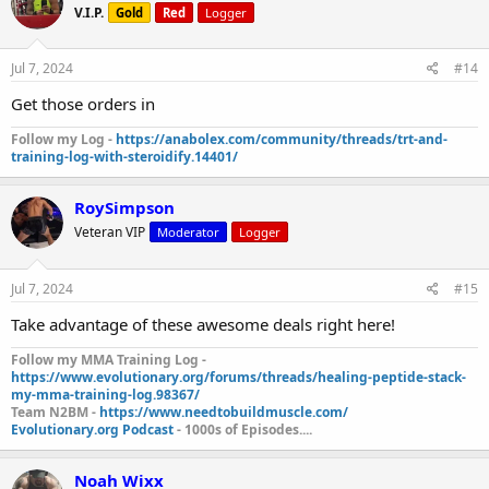
V.I.P.
Gold
Red
Logger
Jul 7, 2024
#14
Get those orders in
Follow my Log -
https://anabolex.com/community/threads/trt-and-
training-log-with-steroidify.14401/
RoySimpson
Veteran VIP
Moderator
Logger
Jul 7, 2024
#15
Take advantage of these awesome deals right here!
Follow my MMA Training Log -
https://www.evolutionary.org/forums/threads/healing-peptide-stack-
my-mma-training-log.98367/
Team N2BM -
https://www.needtobuildmuscle.com/
Evolutionary.org Podcast
- 1000s of Episodes....
Noah Wixx