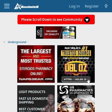
Log in
Register
Please Scroll Down to see Community
Underground