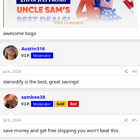
Click to expand...
awesome bogo
Austin316
V.I.P.
Moderator
Jul 6, 2024
#4
steroidify is the best, great savings!
sambee38
V.I.P.
Moderator
Gold
Red
Jul 6, 2024
#5
save money and get free shipping you won't beat this