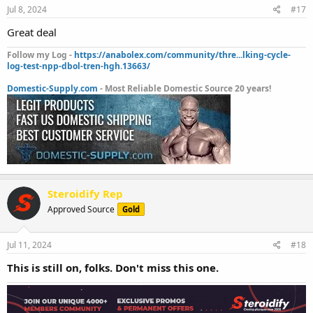
Jul 8, 2024
#17
Great deal
Follow my Log -
https://anabolex.com/community/thre...lking-cycle-
log-test-npp-dbol-tren-hgh.13663/
Domestic-Supply.com
- Most Reliable Domestic Source 20 years!
Steroidify Rep
Approved Source
Gold
Jul 11, 2024
#18
This is still on, folks. Don't miss this one.