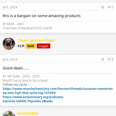
Jul 6, 2024
#12
this is a bargain on some amazing products
EF MOD - 2001
Chairman of the Board EVO and EF
Tiger Salman Khan
V.I.P.
Gold
Logger
Jul 6, 2024
#13
Good deals......
#1 VIP India - 2016 - 2025
World Cup to lana hi hai is baar!
Follow my cycle -
https://www.musclechemistry.com/forums/threads/susanon-masteron-
eq-tren-hgh-tbol-cycle-log.141693/
https://www.evolutionary.org/podcasts
Steroids SARMS Peptides eBooks
ballin2504