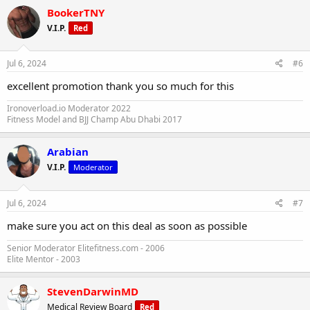
BookerTNY
V.I.P.
Red
Jul 6, 2024
#6
excellent promotion thank you so much for this
Ironoverload.io Moderator 2022
Fitness Model and BJJ Champ Abu Dhabi 2017
Arabian
V.I.P.
Moderator
Jul 6, 2024
#7
🇺🇸 INDEPENDENCE DEALS [ENDED]
make sure you act on this deal as soon as possible
Steroidify offers domestic delivery service with 100% shipping
success rate and pharmaceutical grade products that meet the
Senior Moderator Elitefitness.com - 2006
highest standards.
Elite Mentor - 2003
steroidify.com
StevenDarwinMD
Medical Review Board
Red