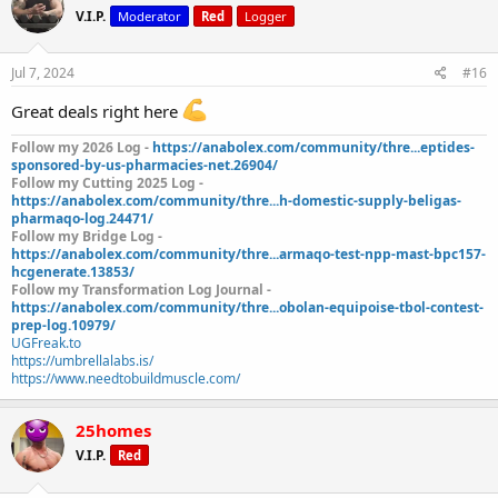
V.I.P.
Moderator
Red
Logger
Jul 7, 2024
#16
Great deals right here
Follow my 2026 Log -
https://anabolex.com/community/thre...eptides-
sponsored-by-us-pharmacies-net.26904/
Follow my Cutting 2025 Log -
https://anabolex.com/community/thre...h-domestic-supply-beligas-
pharmaqo-log.24471/
Follow my Bridge Log -
https://anabolex.com/community/thre...armaqo-test-npp-mast-bpc157-
hcgenerate.13853/
Follow my Transformation Log Journal -
https://anabolex.com/community/thre...obolan-equipoise-tbol-contest-
prep-log.10979/
UGFreak.to
https://umbrellalabs.is/
https://www.needtobuildmuscle.com/
25homes
V.I.P.
Red