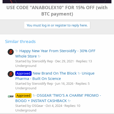
USE CODE "ANABOLEX10" FOR 15% OFF (with
BTC payment)
You must log in or register to reply here.
Similar threads
✨ Happy New Year From Steroidify - 30% OFF
Whole Store ✨
Started by Steroidify Rep
Dec 29, 2021
Replies: 13
Underground
New Brand On The Block ✨ Unique
Approved
Pharma - Built On Science
Started by Steroidify Rep
Jun 16, 2026
Replies: 5
Underground
✨ OSGEAR ‘TWO'S A CHARM’ PROMO -
Approved
BOGO + INSTANT CASHBACK ✨
Started by OSGear
Oct 4, 2024
Replies: 10
Underground