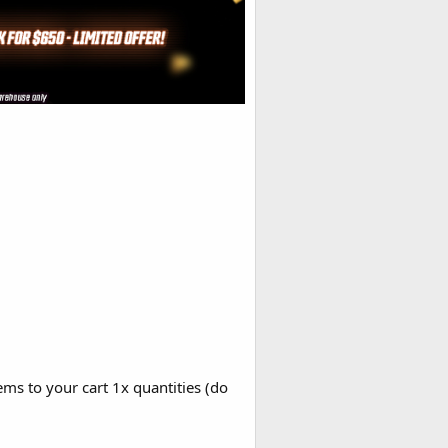
ems to your cart 1x quantities (do