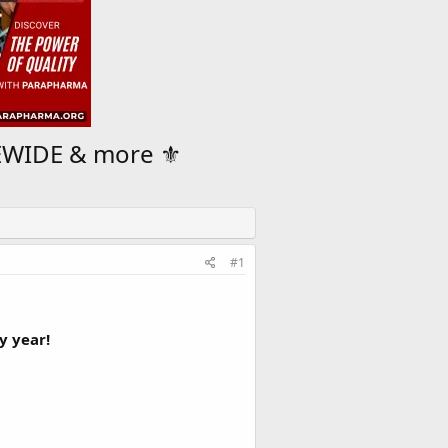
WIDE & more ⚜️
#1
y year!