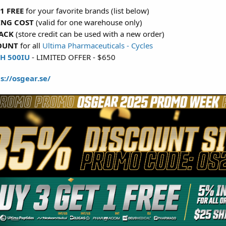
1 FREE
for your favorite brands (list below)
ING COST
(valid for one warehouse only)
ACK
(store credit can be used with a new order)
OUNT
for all
Ultima Pharmaceuticals - Cycles
H 500IU
- LIMITED OFFER - $650
s://osgear.se/