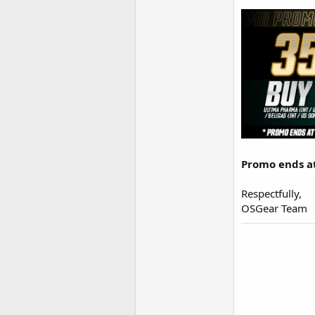
Promo ends at 
Respectfully,
OSGear Team