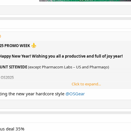
025 PROMO WEEK
Happy New Year! Wishing you all a productive and full of joy year!
UNT SITEWIDE
(except Pharmacom Labs – US and Pharmaqo)
 OS2025
Click to expand...
1 FREE
for your favorite brands (list below)
ting the new year hardcore style
@OSGear
ING COST
(valid for one warehouse only)
ACK
(store credit can be used with a new order)
OUNT
for all
Ultima Pharmaceuticals - Cycles
H 500IU
- LIMITED OFFER - $650
s://osgear.se/
us deal 35%