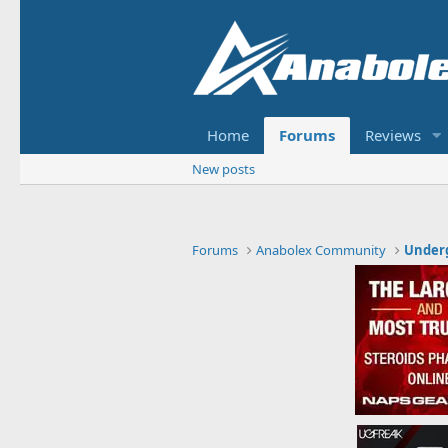
Home
Forums
Reviews
New posts
Forums
Anabolex Community
Under