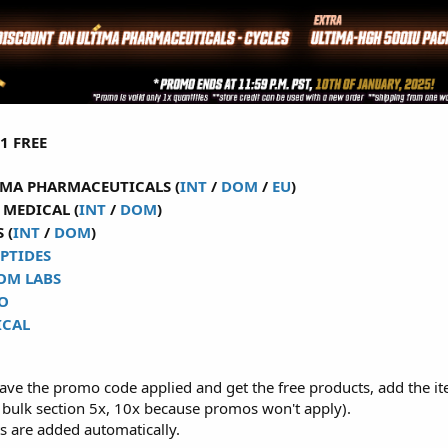
1 FREE
MA PHARMACEUTICALS (
INT
/
DOM
/
EU
)
MEDICAL (
INT
/
DOM
)
 (
INT
/
DOM
)
PTIDES
OM LABS
O
ICAL
have the promo code applied and get the free products, add the it
 bulk section 5x, 10x because promos won't apply).
s are added automatically.