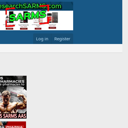
Log in
Register