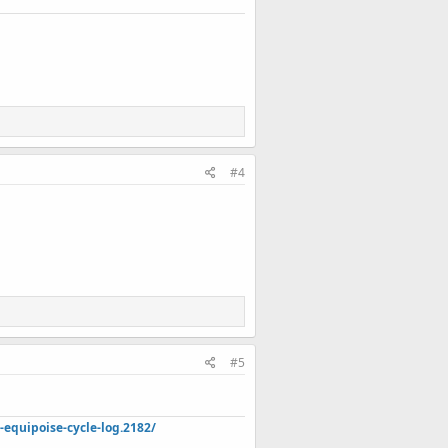
#4
r cart 1x quantities (do not order from
#5
quipoise-cycle-log.2182/