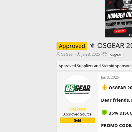
⚜️ OSGEAR 2
Approved
T
S
T
OSGear
Jan 3, 2025
osgear
h
t
a
r
a
g
Approved Suppliers and Steroid sponsors
e
r
s
a
t
Jan 3, 2025
d
d
s
a
OSGEAR 2
t
t
a
e
Dear friends,
r
t
OSGear
e
35% DISC
Approved Source
r
Gold
PROMO CODE: