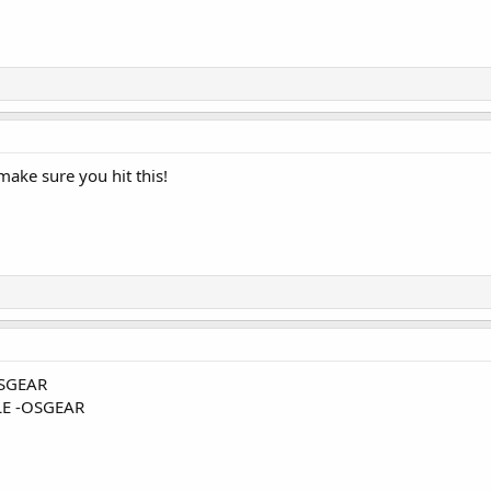
make sure you hit this!
SGEAR
E -OSGEAR