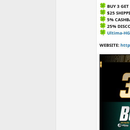
BUY 3 GET 
$25 SHIPP
5% CASHB
25% DISC
Ultima-HG
WEBSITE:
http