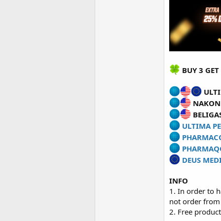
BUY 3 GET 
ULTI
NAKON 
BELIGAS
ULTIMA PE
PHARMAC
PHARMAQ
DEUS MED
INFO
1. In order to 
not order from
2. Free product