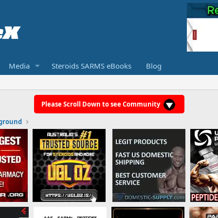
Media
Steroids SARMS eBooks
Blog
Please Scroll Down to see Community
ground