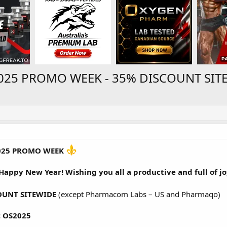
025 PROMO WEEK - 35% DISCOUNT SITE
025 PROMO WEEK
 Happy New Year! Wishing you all a productive and full of jo
OUNT SITEWIDE
(except Pharmacom Labs – US and Pharmaqo)
 OS2025