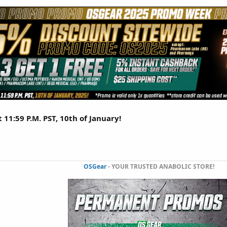
11:59 P.M. PST, 10th of January!
OSGear
- YOUR TRUSTED ANABOLIC STORE!