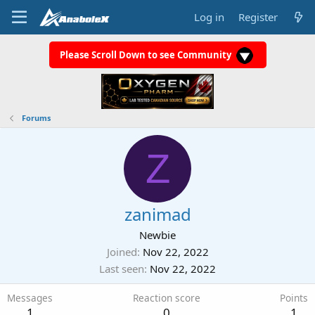
Log in
Register
Please Scroll Down to see Community
Forums
Z
zanimad
Newbie
Joined
Nov 22, 2022
Last seen
Nov 22, 2022
Messages
Reaction score
Points
1
0
1