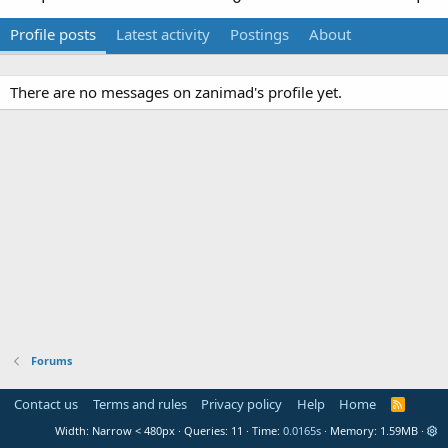
Profile posts
Latest activity
Postings
About
There are no messages on zanimad's profile yet.
Forums
Contact us
Terms and rules
Privacy policy
Help
Home
R
S
Width
Queries
11
Time
0.0165s
Memory
1.59MB
S