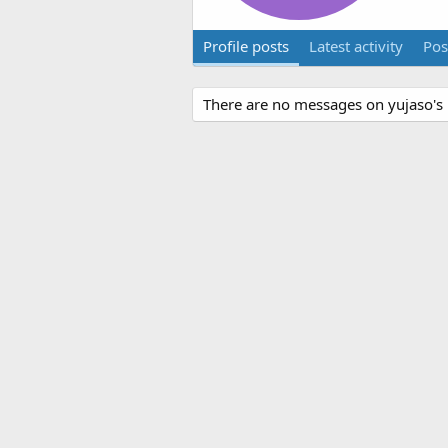
Profile posts
Latest activity
Pos
There are no messages on yujaso's p