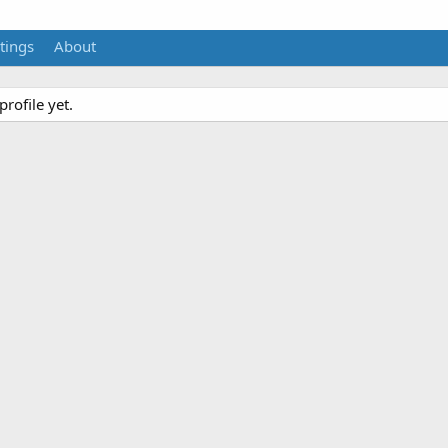
tings
About
rofile yet.