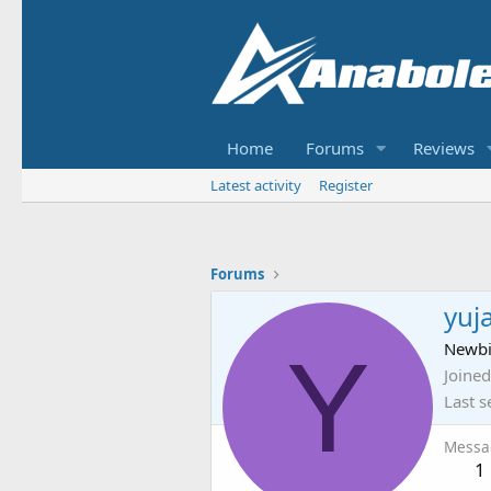
Home
Forums
Reviews
Latest activity
Register
Forums
yuj
Y
Newb
Joined
Last s
Messa
1