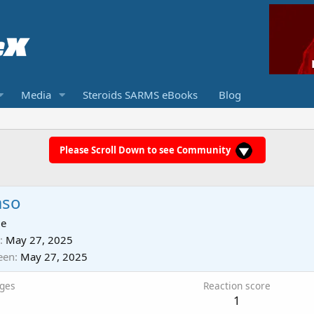
Media
Steroids SARMS eBooks
Blog
Please Scroll Down to see Community
aso
ie
May 27, 2025
een
May 27, 2025
ges
Reaction score
1