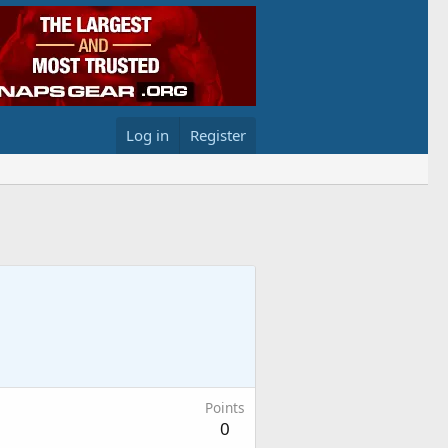
Log in
Register
Points
0