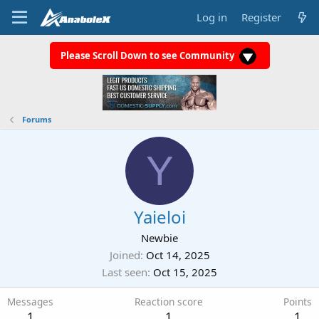
Log in
Register
Please Scroll Down to see Community
Forums
Y
Yaieloi
Newbie
Joined
Oct 14, 2025
Last seen
Oct 15, 2025
Messages
Reaction score
Points
1
1
1