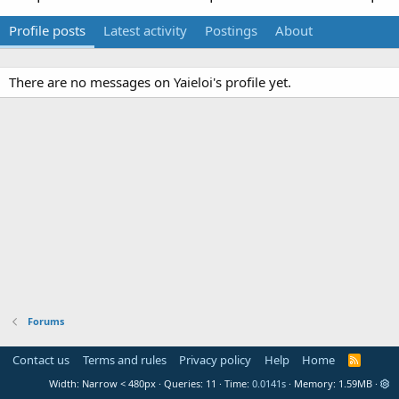
Profile posts
Latest activity
Postings
About
There are no messages on Yaieloi's profile yet.
Forums
Contact us
Terms and rules
Privacy policy
Help
Home
R
S
Width
Queries
11
Time
0.0141s
Memory
1.59MB
S