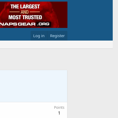
Log in
Register
Points
1