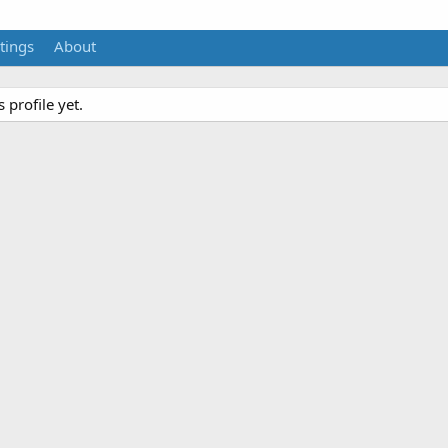
tings
About
profile yet.