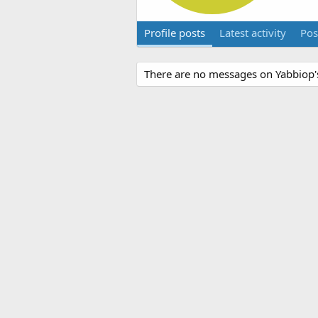
Profile posts
Latest activity
Pos
There are no messages on Yabbiop's 