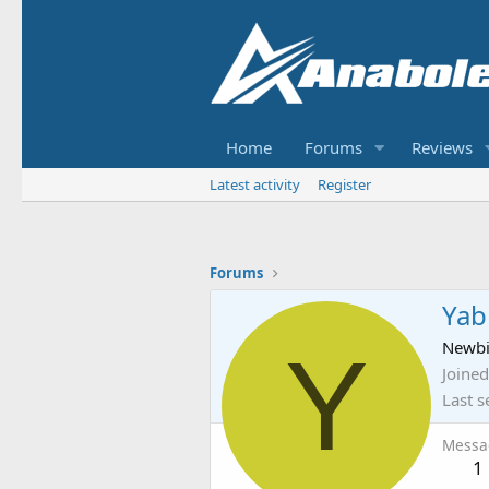
Home
Forums
Reviews
Latest activity
Register
Forums
Yab
Y
Newb
Joined
Last s
Messa
1