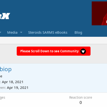
Media
Steroids SARMS eBooks
Blog
Please Scroll Down to see Community
biop
ie
Apr 18, 2021
een
Apr 19, 2021
ges
Reaction score
0