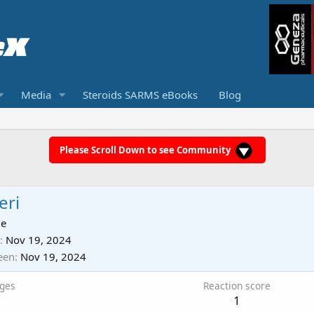
Media
Steroids SARMS eBooks
Blog
Please Scroll Down to see Community
eri
ie
Nov 19, 2024
een
Nov 19, 2024
ges
Reaction score
1