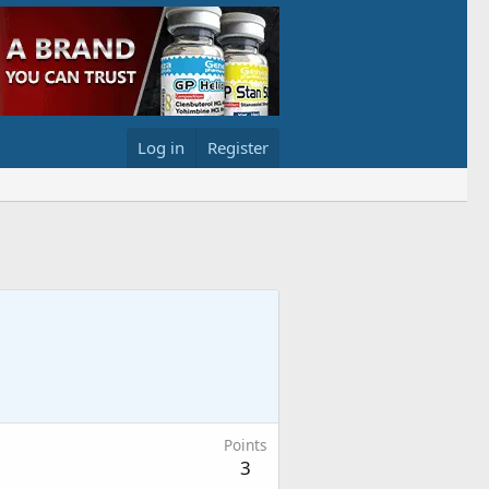
Log in
Register
Points
3