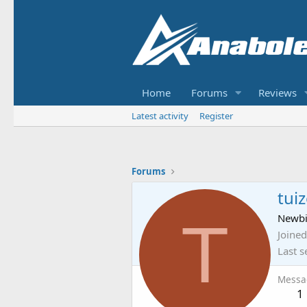
Home
Forums
Reviews
Latest activity
Register
Forums
tuiz
T
Newb
Joined
Last s
Messa
1