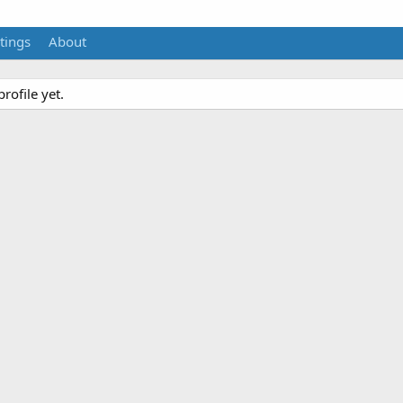
tings
About
rofile yet.