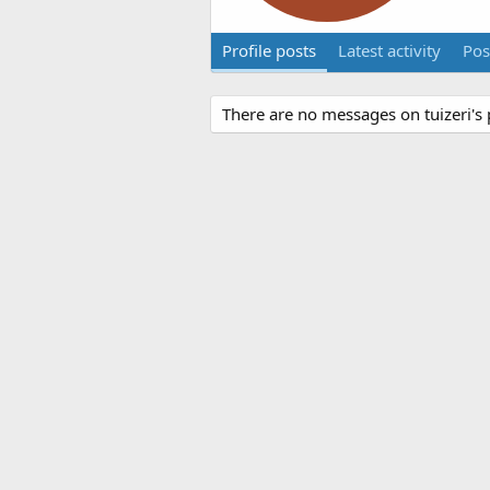
Profile posts
Latest activity
Pos
There are no messages on tuizeri's p