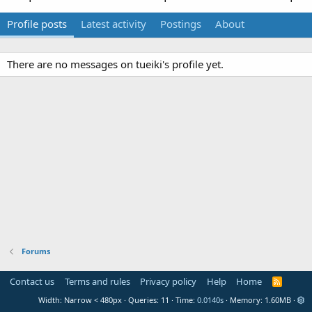
Profile posts
Latest activity
Postings
About
There are no messages on tueiki's profile yet.
Forums
Contact us
Terms and rules
Privacy policy
Help
Home
R
S
Width
Queries
11
Time
0.0140s
Memory
1.60MB
S