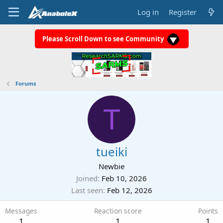
Log in
Register
Please Scroll Down to see Community
Forums
T
tueiki
Newbie
Joined
Feb 10, 2026
Last seen
Feb 12, 2026
Messages
Reaction score
Points
1
1
1