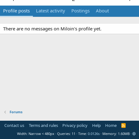
Profile posts
Latest activity
Postings
About
There are no messages on Miloin's profile yet.
Forums
Contact us
Terms and rules
Privacy policy
Help
Home
R
S
Width
Queries
11
Time
0.0126s
Memory
1.60MB
S