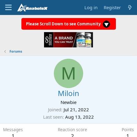
Log in
Register
Please Scroll Down to see Community
Forums
M
Miloin
Newbie
Joined
Jul 21, 2022
Last seen
Aug 13, 2022
Messages
Reaction score
Points
1
2
1