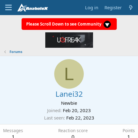
Log in
Register
Please Scroll Down to see Community
Forums
L
Lanei32
Newbie
Joined
Feb 20, 2023
Last seen
Feb 22, 2023
Messages
Reaction score
Points
1
0
1