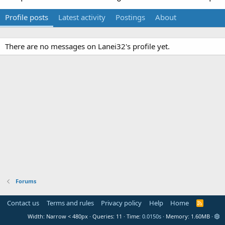
Profile posts
Latest activity
Postings
About
There are no messages on Lanei32's profile yet.
Forums
Contact us
Terms and rules
Privacy policy
Help
Home
R
S
Width
Queries
11
Time
0.0150s
Memory
1.60MB
S