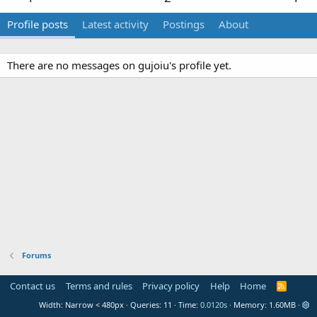
Profile posts
Latest activity
Postings
About
There are no messages on gujoiu's profile yet.
Forums
Contact us
Terms and rules
Privacy policy
Help
Home
R
S
Width
Queries
11
Time
0.0120s
Memory
1.60MB
S