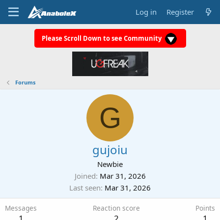
Log in
Register
Please Scroll Down to see Community
Forums
G
gujoiu
Newbie
Joined
Mar 31, 2026
Last seen
Mar 31, 2026
Messages
Reaction score
Points
1
2
1