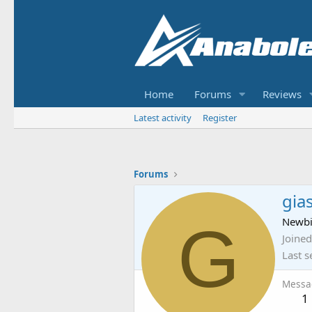
Home
Forums
Reviews
Latest activity
Register
Forums
gia
G
Newb
Joined
Last s
Messa
1