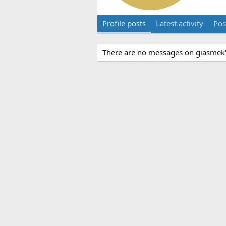
Profile posts
Latest activity
Pos
There are no messages on giasmek's