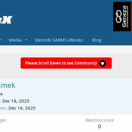
Media
Steroids SARMS eBooks
Blog
Please Scroll Down to see Community
smek
ie
Dec 18, 2025
een
Dec 18, 2025
ges
Reaction score
0