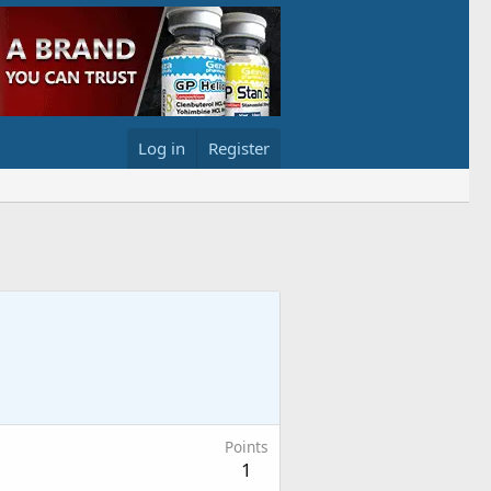
Log in
Register
Points
1