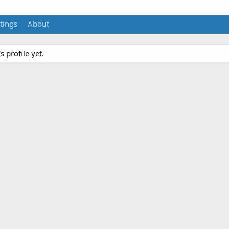
tings
About
 profile yet.