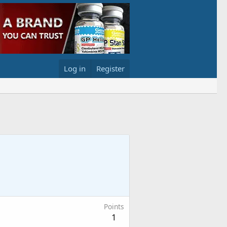
Log in
Register
Points
1