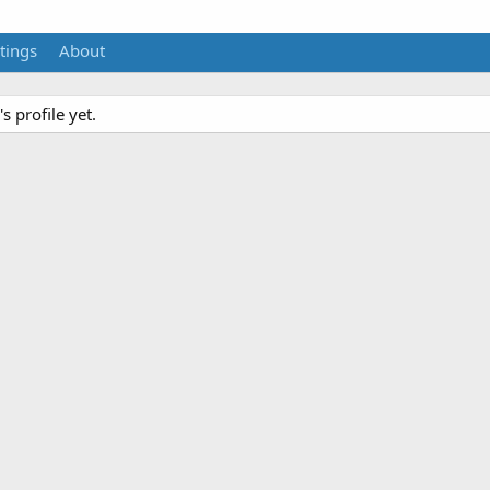
tings
About
 profile yet.