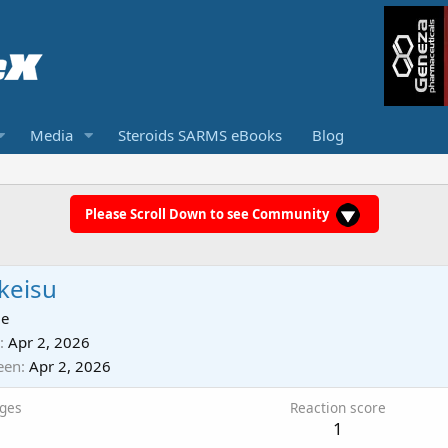
Media
Steroids SARMS eBooks
Blog
Please Scroll Down to see Community
keisu
ie
Apr 2, 2026
een
Apr 2, 2026
ges
Reaction score
1