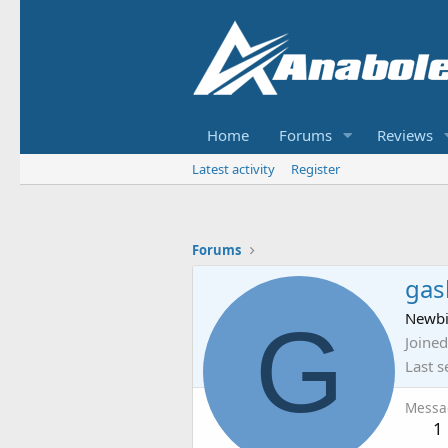
Home
Forums
Reviews
Latest activity
Register
Forums
gas
G
Newb
Joined
Last s
Messa
1