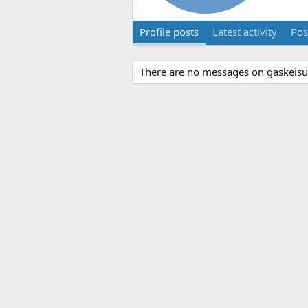
Profile posts
Latest activity
Pos
There are no messages on gaskeisu's