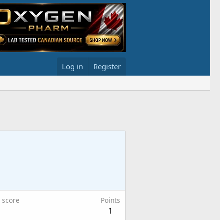
Log in
Register
 score
Points
1