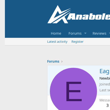
Home
Forums
Reviews
Latest activity
Register
Forums
Eag
E
Newb
Joined
Last s
Messa
3