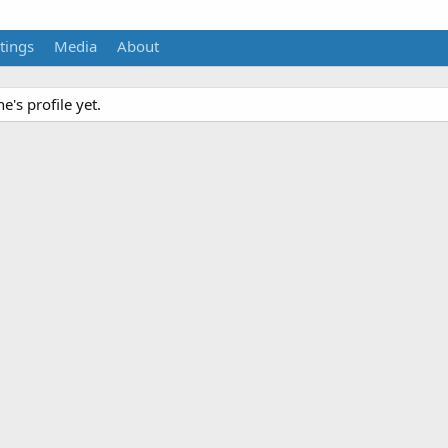
tings
Media
About
's profile yet.