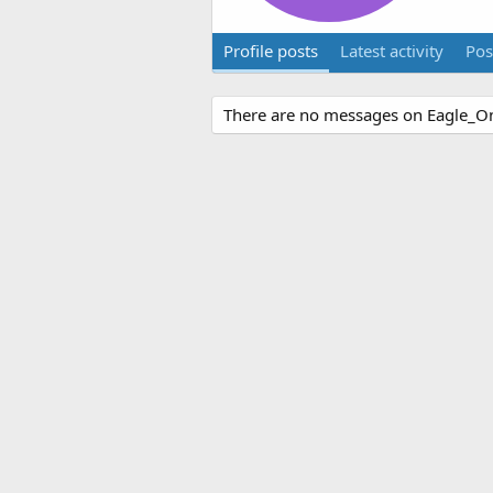
Profile posts
Latest activity
Pos
There are no messages on Eagle_One