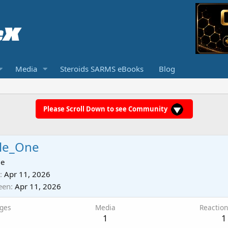
Media
Steroids SARMS eBooks
Blog
Please Scroll Down to see Community
le_One
ie
Apr 11, 2026
een
Apr 11, 2026
ges
Media
Reaction
1
1