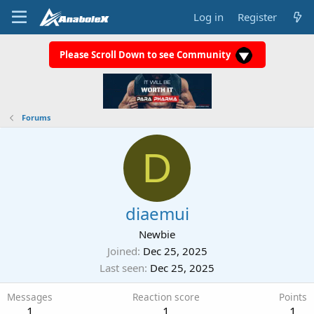
Log in
Register
Please Scroll Down to see Community
Forums
D
diaemui
Newbie
Joined
Dec 25, 2025
Last seen
Dec 25, 2025
Messages
Reaction score
Points
1
1
1