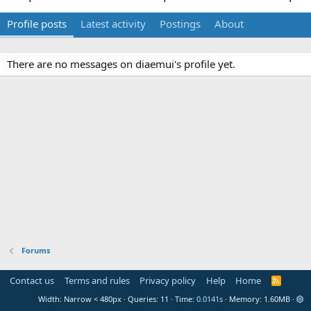
Profile posts
Latest activity
Postings
About
There are no messages on diaemui's profile yet.
Forums
Contact us
Terms and rules
Privacy policy
Help
Home
R
S
Width
Queries
11
Time
0.0141s
Memory
1.60MB
S