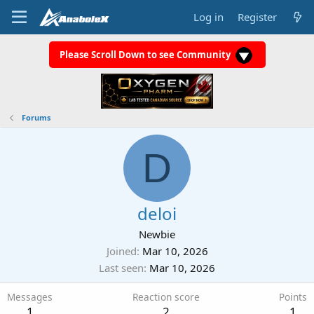
Log in
Register
Please Scroll Down to see Community
Forums
D
deloi
Newbie
Joined
Mar 10, 2026
Last seen
Mar 10, 2026
Messages
Reaction score
Points
1
2
1