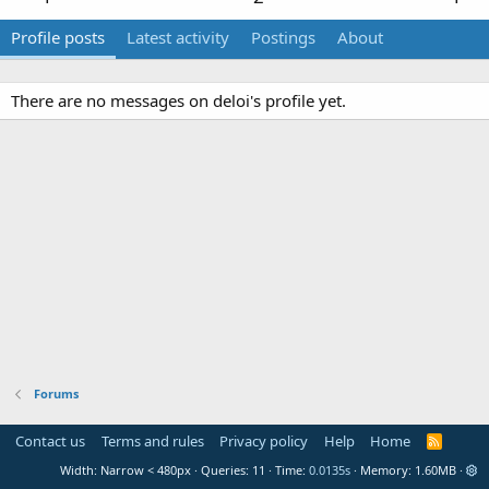
Profile posts
Latest activity
Postings
About
There are no messages on deloi's profile yet.
Forums
Contact us
Terms and rules
Privacy policy
Help
Home
R
S
Width
Queries
11
Time
0.0135s
Memory
1.60MB
S