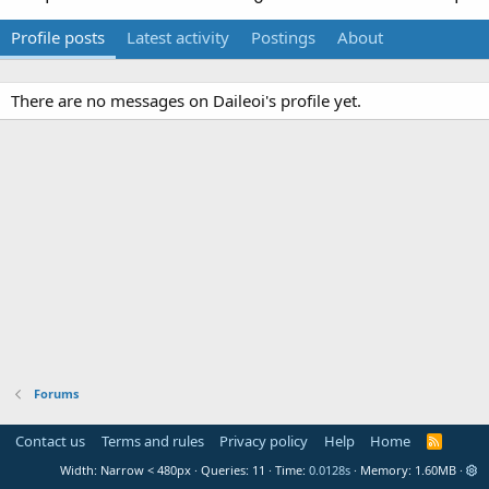
Profile posts
Latest activity
Postings
About
There are no messages on Daileoi's profile yet.
Forums
Contact us
Terms and rules
Privacy policy
Help
Home
R
S
Width
Queries
11
Time
0.0128s
Memory
1.60MB
S