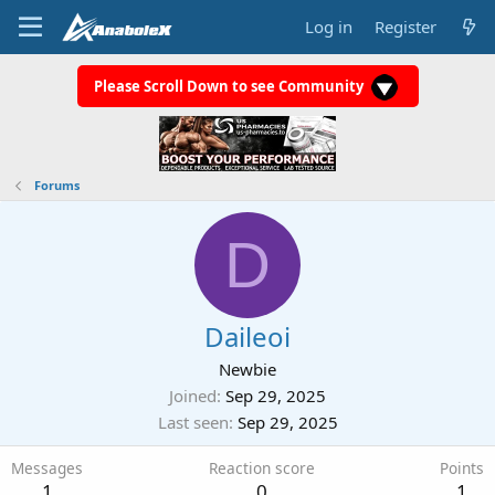
Log in
Register
Please Scroll Down to see Community
Forums
D
Daileoi
Newbie
Joined
Sep 29, 2025
Last seen
Sep 29, 2025
Messages
Reaction score
Points
1
0
1