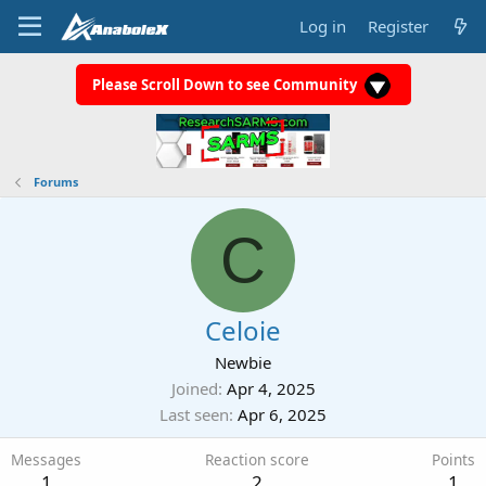
Log in
Register
Please Scroll Down to see Community
Forums
C
Celoie
Newbie
Joined
Apr 4, 2025
Last seen
Apr 6, 2025
Messages
Reaction score
Points
1
2
1