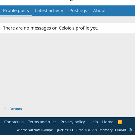
Profile posts
Latest activity
Postings
About
There are no messages on Celoie's profile yet.
Forums
Contact us
Terms and rules
Privacy policy
Help
Home
R
S
Width
Queries
11
Time
0.0129s
Memory
1.60MB
S