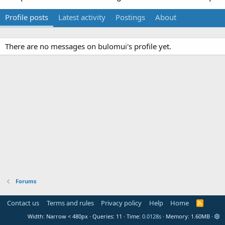
Profile posts
Latest activity
Postings
About
There are no messages on bulomui's profile yet.
Forums
Contact us
Terms and rules
Privacy policy
Help
Home
R
S
Width
Queries
11
Time
0.0128s
Memory
1.60MB
S