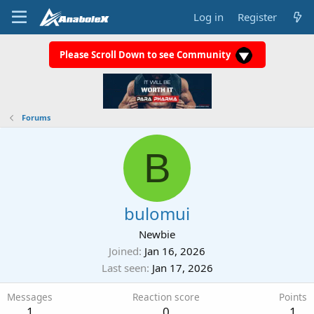
Log in
Register
Please Scroll Down to see Community
Forums
B
bulomui
Newbie
Joined
Jan 16, 2026
Last seen
Jan 17, 2026
Messages
Reaction score
Points
1
0
1