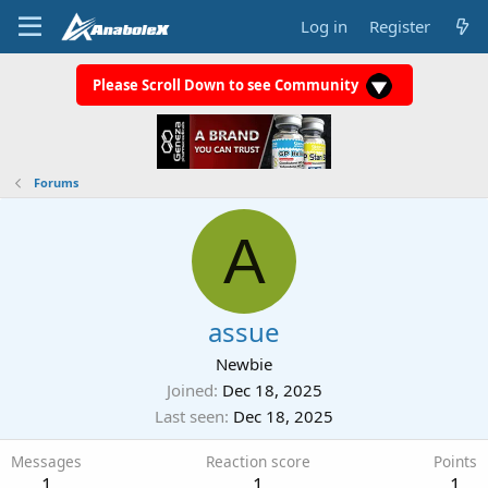
Log in
Register
Please Scroll Down to see Community
Forums
A
assue
Newbie
Joined
Dec 18, 2025
Last seen
Dec 18, 2025
Messages
Reaction score
Points
1
1
1