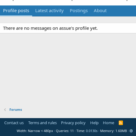
Profile posts
Latest activity
Postings
About
There are no messages on assue's profile yet.
Forums
Contact us
Terms and rules
Privacy policy
Help
Home
R
S
Width
Queries
11
Time
0.0130s
Memory
1.60MB
S