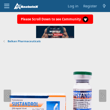
Log in
Register
Please Scroll Down to see Community
Balkan Pharmaceuticals