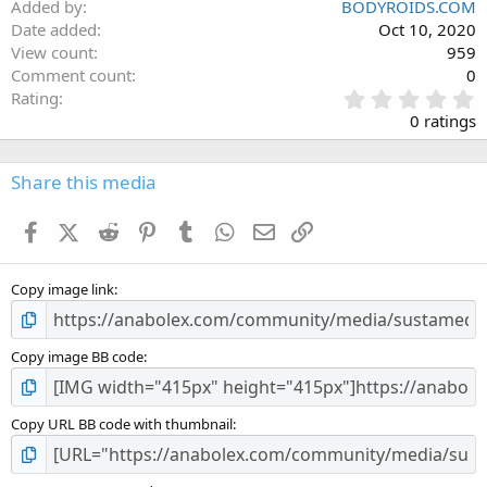
Added by
BODYROIDS.COM
Date added
Oct 10, 2020
View count
959
Comment count
0
0
Rating
.
0 ratings
0
0
s
Share this media
t
a
Facebook
X (Twitter)
Reddit
Pinterest
Tumblr
WhatsApp
Email
Link
r
(
s
Copy image link
)
Copy image BB code
Copy URL BB code with thumbnail