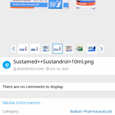
Sustamed++Sustandrol+10ml.png
BODYROIDS.COM
Oct 10, 2020
There are no comments to display.
Media information
Category
Balkan Pharmaceuticals