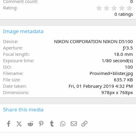
Comment count
0
0
Rating
.
0 ratings
0
0
s
Image metadata
t
a
Device
NIKON CORPORATION NIKON D5100
r
Aperture
ƒ/3.5
(
Focal length
18.0 mm
s
Exposure time
1/80 second(s)
)
ISO
100
Filename
Provimed+blister.jpg
File size
635.7 KB
Date taken
Fri, 01 February 2019 4:32 PM
Dimensions
978px x 768px
Share this media
Facebook
X (Twitter)
Reddit
Pinterest
Tumblr
WhatsApp
Email
Link