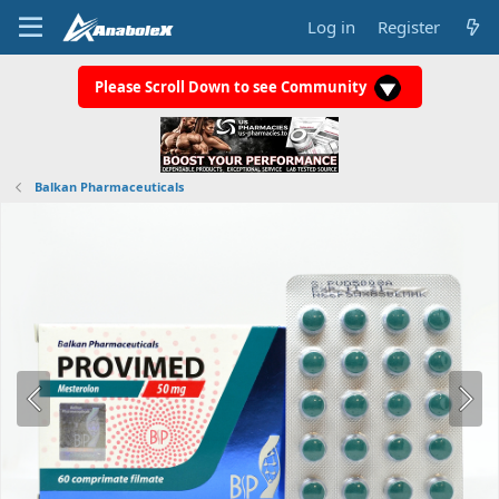
Log in
Register
Please Scroll Down to see Community
Balkan Pharmaceuticals