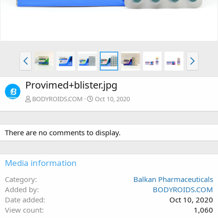
Provimed+blister.jpg
BODYROIDS.COM
Oct 10, 2020
There are no comments to display.
Media information
Category
Balkan Pharmaceuticals
Added by
BODYROIDS.COM
Date added
Oct 10, 2020
View count
1,060