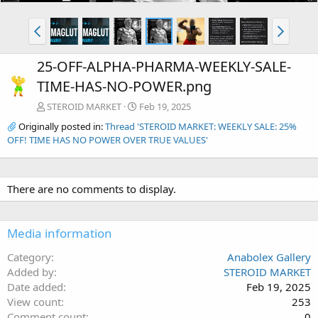
25-OFF-ALPHA-PHARMA-WEEKLY-SALE-
TIME-HAS-NO-POWER.png
STEROID MARKET
Feb 19, 2025
Originally posted in:
Thread 'STEROID MARKET: WEEKLY SALE: 25%
OFF! TIME HAS NO POWER OVER TRUE VALUES'
There are no comments to display.
Media information
Category
Anabolex Gallery
Added by
STEROID MARKET
Date added
Feb 19, 2025
View count
253
Comment count
0