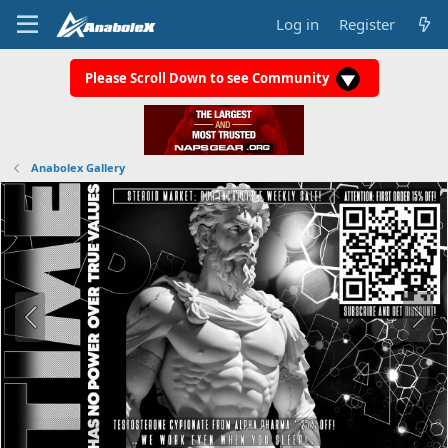
Log in
Register
Please Scroll Down to see Community
Anabolex Gallery