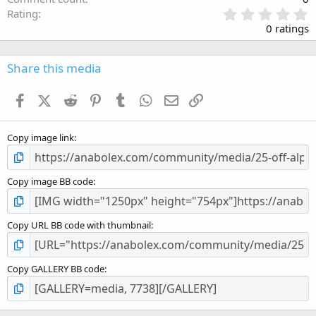
0
Rating
.
0 ratings
0
0
s
Share this media
t
a
Facebook
X (Twitter)
Reddit
Pinterest
Tumblr
WhatsApp
Email
Link
r
(
s
Copy image link
)
Copy image BB code
Copy URL BB code with thumbnail
Copy GALLERY BB code